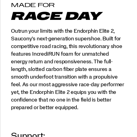
MADE FOR
RACE DAY
Outrun your limits with the Endorphin Elite 2,
Saucony's next-generation supershoe. Built for
competitive road racing, this revolutionary shoe
features IncrediRUN foam for unmatched
energy return and responsiveness. The full-
length, slotted carbon fiber plate ensures a
smooth underfoot transition with a propulsive
feel. As our most aggressive race-day performer
yet, the Endorphin Elite 2 equips you with the
confidence that no one in the field is better
prepared or better equipped.
Support: