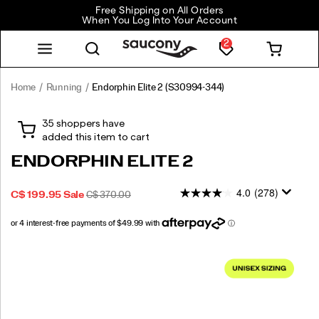
Free Shipping on All Orders
When You Log Into Your Account
2
Home
Running
Endorphin Elite 2
(S30994-344)
The
https://www.saucony.com/CA/en_CA/endorphin-
Endorphin
elite-
Elite
2/59824U.html
2
ENDORPHIN ELITE 2
is
our
4.0
(278)
SALE
ORIGINAL
OUTOFSTOCK
C$ 199.95
Sale
C$ 370.00
premium
2026-
2027-
CAD
199.95
19995
PRICE
PRICE:
fast
08-
08-
and
08T19:42:43.349Z
08T19:42:43.349Z
light
Images
race
day
shoe.
It
is