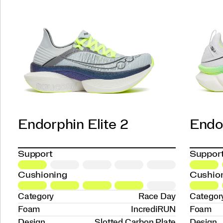
Endorphin Elite 2
Endor
Support
Suppor
Cushioning
Cushio
Category
Race Day
Categor
Foam
IncrediRUN
Foam
Design
Slotted Carbon Plate
Design