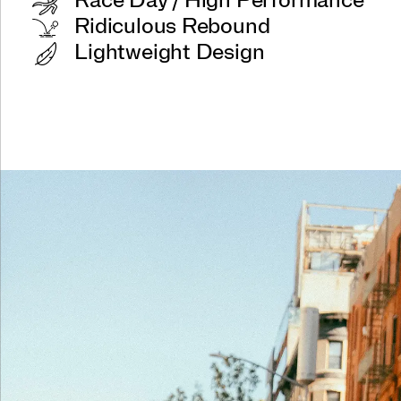
Race Day / High Performance
Ridiculous Rebound
Lightweight Design