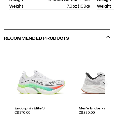
Weight
7.0oz (199g)
Weight
RECOMMENDED PRODUCTS
Endorphin Elite 3
Men's Endorphin Sp
PRICE
PRICE
C$ 370.00
C$ 230.00