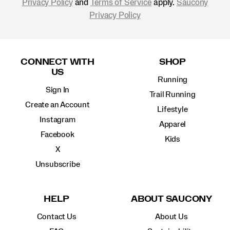
Privacy Policy
and
Terms of Service
apply.
Saucony
Privacy Policy
Footer
Links
CONNECT WITH
SHOP
US
Running
Sign In
Trail Running
Create an Account
Lifestyle
Instagram
Apparel
Facebook
Kids
X
Unsubscribe
HELP
ABOUT SAUCONY
Contact Us
About Us