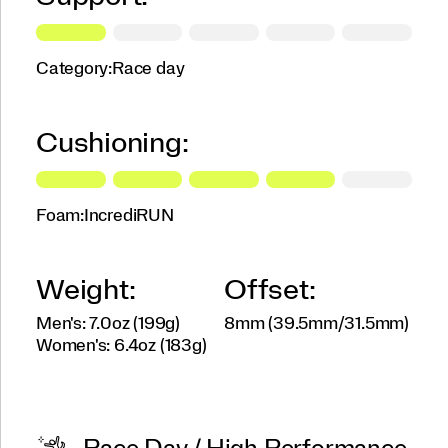
Category:
Race day
Cushioning:
Foam:
IncrediRUN
Weight:
Offset:
Men's: 7.0oz (199g)
8mm (39.5mm/31.5mm)
Women's: 6.4oz (183g)