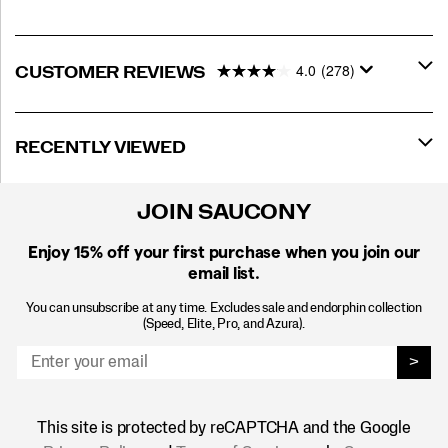
4.0
(278)
CUSTOMER REVIEWS
RECENTLY VIEWED
JOIN SAUCONY
Enjoy 15% off
your first purchase when you join our
email list.
You can unsubscribe at any time. Excludes sale and endorphin collection
(Speed, Elite, Pro, and Azura).
>
This site is protected by reCAPTCHA and the Google