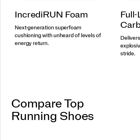
IncrediRUN Foam
Full
Carb
Next-generation superfoam
cushioning with unheard of levels of
Deliver
energy return.
explosi
stride.
Compare Top
Running Shoes