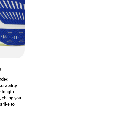
e
anded
durability
l-length
 giving you
trike to