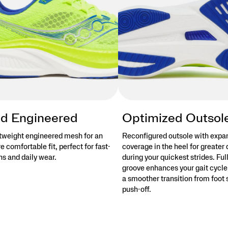
d Engineered
Optimized Outsol
tweight engineered mesh for an
Reconfigured outsole with exp
 comfortable fit, perfect for fast-
coverage in the heel for greater 
s and daily wear.
during your quickest strides. Ful
groove enhances your gait cycle,
a smoother transition from foot s
push-off.