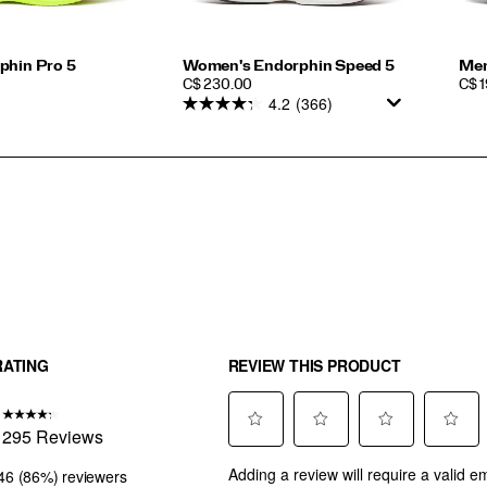
phin Pro 5
Women's Endorphin Speed 5
Men
PRICE
PRI
C$ 230.00
C$ 
4.2
(366)