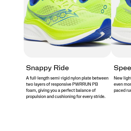
stories
that
objects
tell.
</p>
Snappy Ride
Spee
A full-length semi-rigid nylon plate between
New ligh
two layers of responsive PWRRUN PB
even more
foam, giving you a perfect balance of
paced run
propulsion and cushioning for every stride.