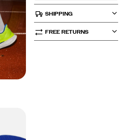
SHIPPING
FREE RETURNS