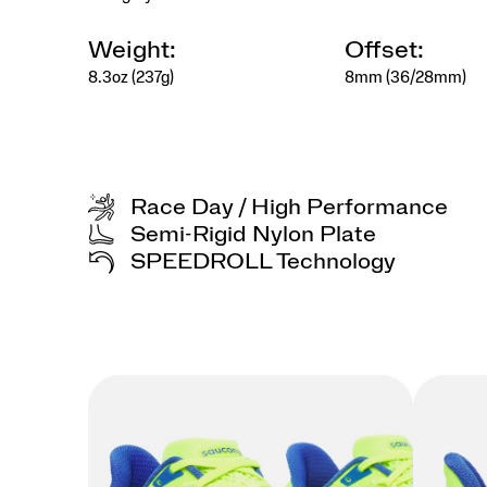
kept
with
care.
Weight:
Offset:
</p>
8.3oz (237g)
8mm (36/28mm)
<p>Designed
for
the
collector
at
heart,
Race Day / High Performance
for
those
Semi-Rigid Nylon Plate
who
SPEEDROLL Technology
find
beauty
in
details,
meaning
in
rituals,
and
style
in
the