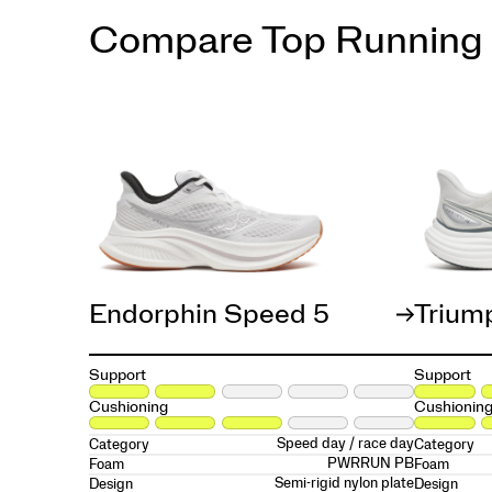
Compare Top Running
Endorphin Speed 5
Trium
Support
Support
Cushioning
Cushionin
Speed day / race day
Category
Category
PWRRUN PB
Foam
Foam
Semi-rigid nylon plate
Design
Design