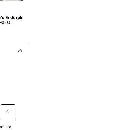
's Endorphin Azura
CE
190.00