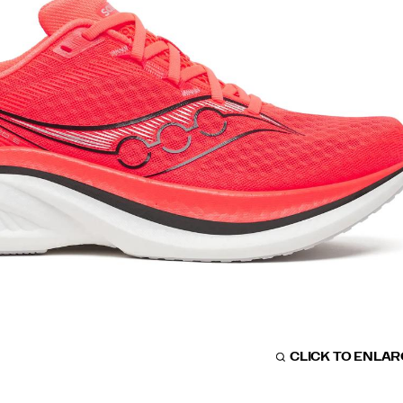
CLICK TO ENLA