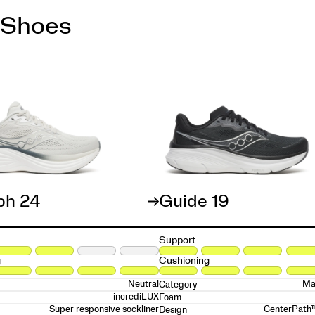
 Shoes
ph 24
Guide 19
Support
g
Cushioning
Neutral
Ma
Category
incrediLUX
Foam
Super responsive sockliner
CenterPath
Design