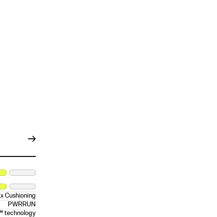
x Cushioning
PWRRUN
™ technology