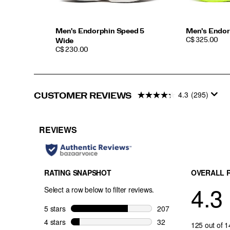
Men's Endorphin Speed 5
Men's Endor
PRICE
C$ 325.00
Wide
PRICE
C$ 230.00
4.3
(295)
CUSTOMER REVIEWS