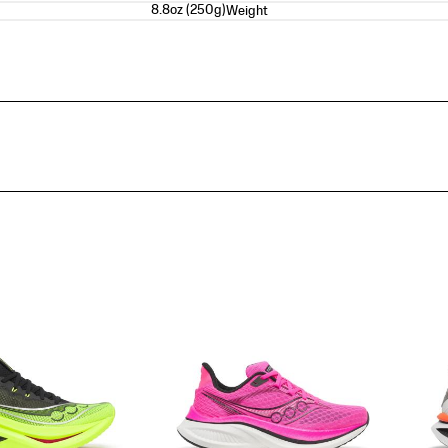
8.8oz (250g)
Weight