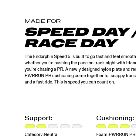
style
features
multi‑tone
MADE FOR
color
blocking
SPEED DAY 
and
rich
RACE DAY
textures,
with
a
The Endorphin Speed 5 is built to go fast and feel smoot
custom
whether you're pushing the pace on track night with frien
floral
you're chasing a PR. A newly designed nylon plate and r
teacup
PWRRUN PB cushioning come together for snappy transi
print,
and a fast ride. This is speed you can count on.
designed
to
feel
like
something
special
Support:
Cushioning:
you’ve
discovered
and
Category:
Neutral
Foam:
PWRRUN PB