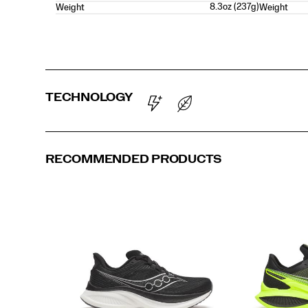
8.3oz (237g)
Weight
Weight
TECHNOLOGY
RECOMMENDED PRODUCTS