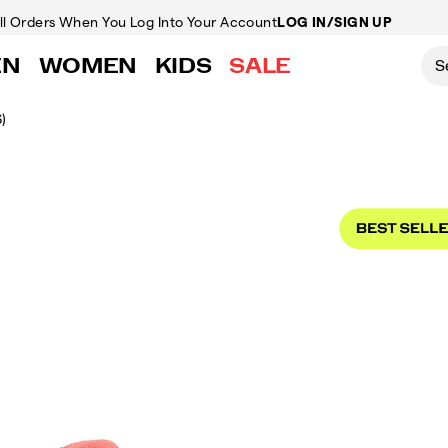
ll Orders
When You Log Into Your Account
LOG IN/SIGN UP
EN
WOMEN
KIDS
SALE
)