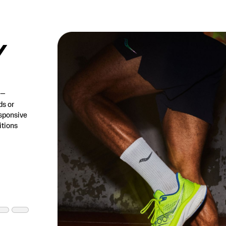
/
h—
ds or
esponsive
tions