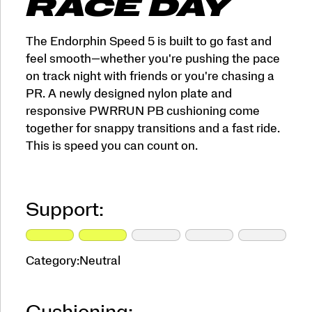
RACE DAY
The Endorphin Speed 5 is built to go fast and
feel smooth—whether you're pushing the pace
on track night with friends or you're chasing a
PR. A newly designed nylon plate and
responsive PWRRUN PB cushioning come
together for snappy transitions and a fast ride.
This is speed you can count on.
Support:
Category:
Neutral