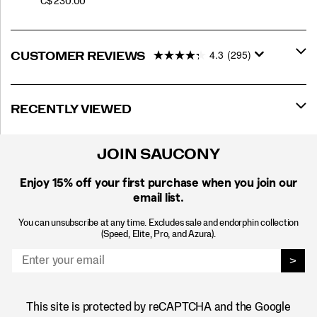
PRICE
C$ 230.00
4.3
(295)
CUSTOMER REVIEWS
RECENTLY VIEWED
JOIN SAUCONY
Enjoy 15% off
your first purchase when you join our
email list.
You can unsubscribe at any time. Excludes sale and endorphin collection
(Speed, Elite, Pro, and Azura).
>
This site is protected by reCAPTCHA and the Google