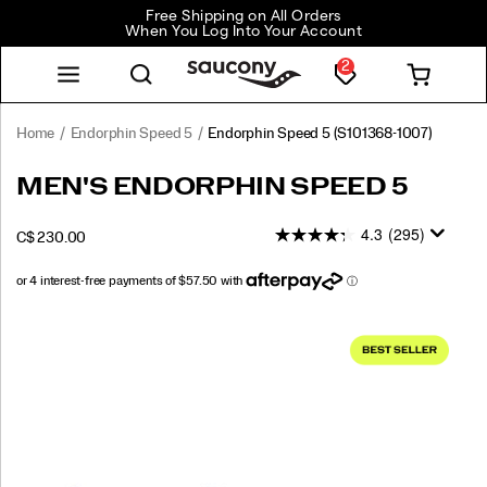
Free Shipping on All Orders
When You Log Into Your Account
2
Home
Endorphin Speed 5
Endorphin Speed 5
(S101368-1007)
<p>The
https://www.saucony.com/CA/en_CA/endorphin-
MEN'S ENDORPHIN SPEED 5
Endorphin
speed-
Speed
5/60307M.html
4.3
(295)
INSTOCK
C$ 230.00
5
CAD
230.00
23000
delivers
fast,
smooth
Images
miles
with
its
redesigned
nylon
plate
and
responsive