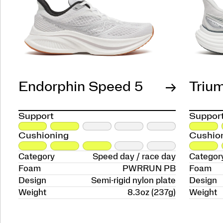
Endorphin Speed 5
Triu
Support
Suppor
Cushioning
Cushio
Category
Speed day / race day
Categor
Foam
PWRRUN PB
Foam
Design
Semi-rigid nylon plate
Design
Weight
8.3oz (237g)
Weight