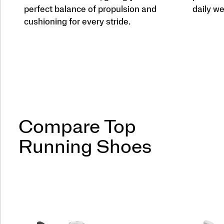
perfect balance of propulsion and
daily we
cushioning for every stride.
Compare Top
Running Shoes