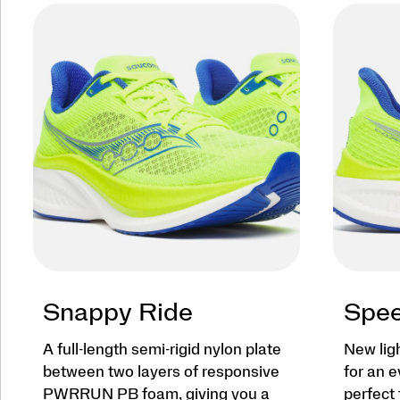
Snappy Ride
Spee
A full-length semi-rigid nylon plate
New lig
between two layers of responsive
for an e
PWRRUN PB foam, giving you a
perfect 