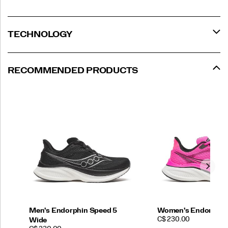
TECHNOLOGY
RECOMMENDED PRODUCTS
Men's Endorphin Speed 5
Women's Endorphin
PRICE
C$ 230.00
Wide