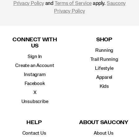
Privacy Policy
and
Terms of Service
apply.
Saucony
Privacy Policy
Footer
Links
CONNECT WITH
SHOP
US
Running
Sign In
Trail Running
Create an Account
Lifestyle
Instagram
Apparel
Facebook
Kids
X
Unsubscribe
HELP
ABOUT SAUCONY
Contact Us
About Us