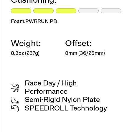
Cushioning:
Foam:
PWRRUN PB
Weight:
Offset:
8.3oz (237g)
8mm (36/28mm)
Race Day / High
Performance
Semi-Rigid Nylon Plate
SPEEDROLL Technology