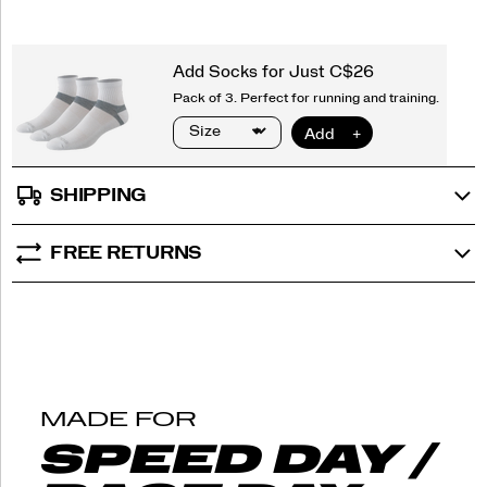
that
objects
tell.
</p>
SHIPPING
FREE RETURNS
MADE FOR
SPEED DAY /