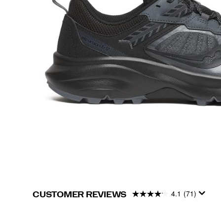
4.1
(71)
CUSTOMER REVIEWS