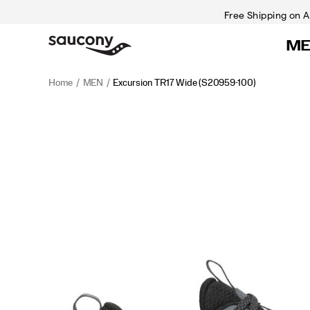
Free Shipping on A
M
Home
MEN
Excursion TR17 Wide
(S20959-100)