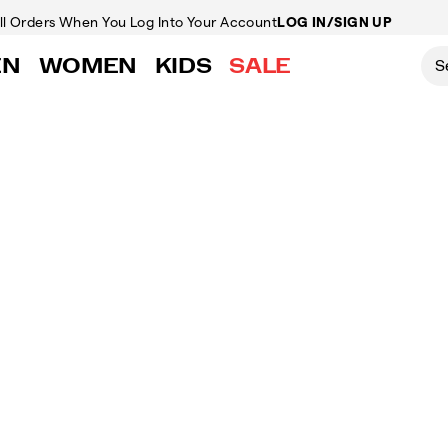
ll Orders
When You Log Into Your Account
LOG IN/SIGN UP
EN
WOMEN
KIDS
SALE