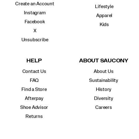
Create an Account
Lifestyle
Instagram
Apparel
Facebook
Kids
X
Unsubscribe
HELP
ABOUT SAUCONY
Contact Us
About Us
FAQ
Sustainability
Find a Store
History
Afterpay
Diversity
Shoe Advisor
Careers
Returns