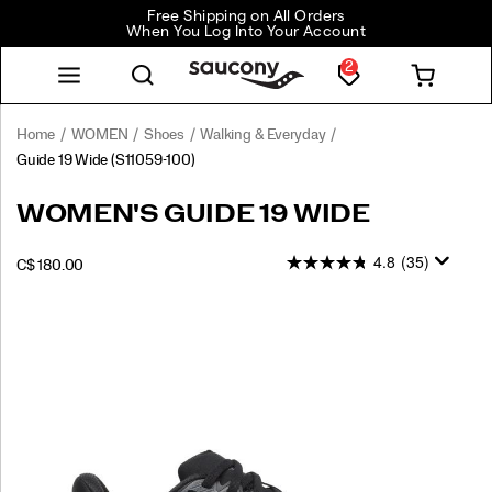
Free Shipping on All Orders
When You Log Into Your Account
2
Home
WOMEN
Shoes
Walking & Everyday
Guide 19 Wide
(S11059-100)
WOMEN'S GUIDE 19 WIDE
4.8
(35)
INSTOCK
C$ 180.00
CAD
180.00
18000