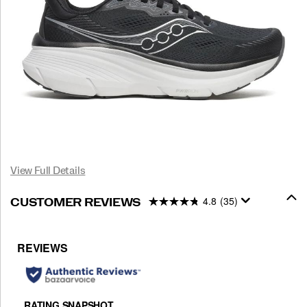
View Full Details
4.8
(35)
CUSTOMER REVIEWS