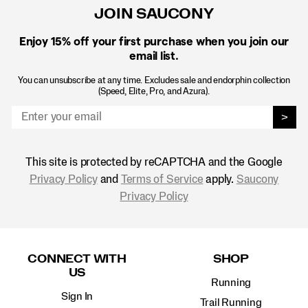
JOIN SAUCONY
Enjoy 15% off
your first purchase when you join our
email list.
You can unsubscribe at any time. Excludes sale and endorphin collection
(Speed, Elite, Pro, and Azura).
>
This site is protected by reCAPTCHA and the Google
Privacy Policy
and
Terms of Service
apply.
Saucony
Privacy Policy
Footer
Links
CONNECT WITH
SHOP
US
Running
Sign In
Trail Running