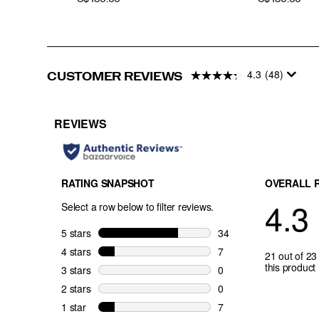
4.3
(48)
CUSTOMER REVIEWS