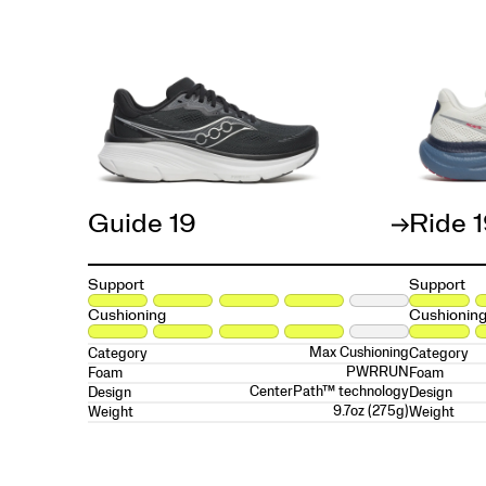
Guide 19
Ride 
Support
Support
Cushioning
Cushionin
Max Cushioning
Category
Category
PWRRUN
Foam
Foam
CenterPath™ technology
Design
Design
9.7oz (275g)
Weight
Weight