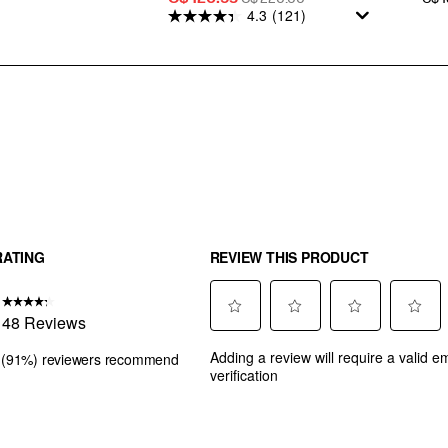
4.3
(121)
Price
PRICE