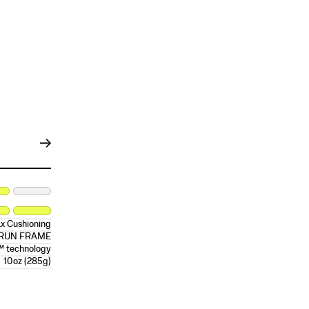
x Cushioning
RRUN FRAME
™ technology
10oz (285g)