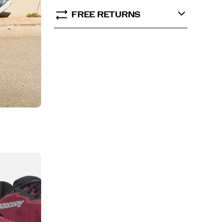
FREE RETURNS