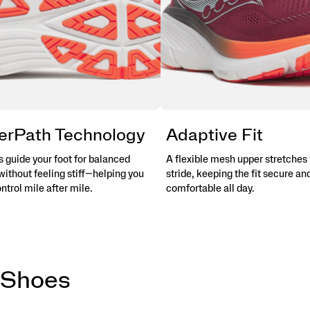
erPath Technology
Adaptive Fit
 guide your foot for balanced
A flexible mesh upper stretches 
without feeling stiff—helping you
stride, keeping the fit secure an
ontrol mile after mile.
comfortable all day.
 Shoes