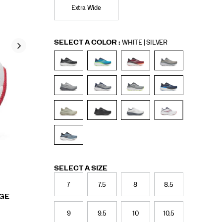
Extra Wide
Variations
SELECT A COLOR
:
WHITE | SILVER
Variations
SELECT A SIZE
7
7.5
8
8.5
RGE
9
9.5
10
10.5