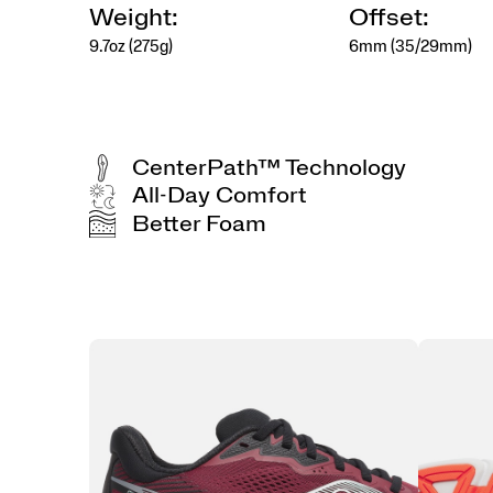
Weight:
Offset:
9.7oz (275g)
6mm (35/29mm)
CenterPath™ Technology
All-Day Comfort
Better Foam