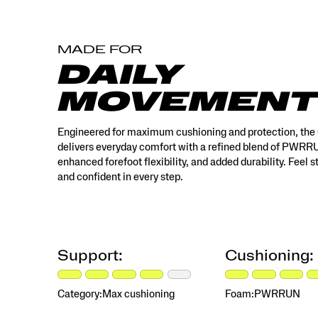
MADE FOR
DAILY
MOVEMENT
Engineered for maximum cushioning and protection, the
delivers everyday comfort with a refined blend of PWR
enhanced forefoot flexibility, and added durability. Feel 
and confident in every step.
Support:
Cushioning:
Category:
Max cushioning
Foam:
PWRRUN