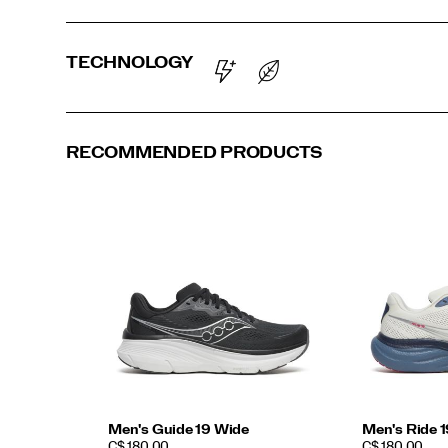
TECHNOLOGY
RECOMMENDED PRODUCTS
Men's Guide 19 Wide
Men's Ride 
PRICE
PRICE
C$ 180.00
C$ 180.00