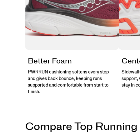
Better Foam
Cent
PWRRUN cushioning softens every step
Sidewalls
and gives back bounce, keeping runs
support, 
supported and comfortable from start to
stay in c
finish.
Compare Top Running