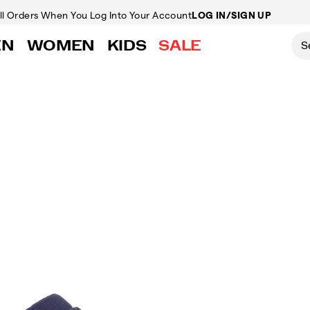
ll Orders
When You Log Into Your Account
LOG IN/SIGN UP
EN
WOMEN
KIDS
SALE