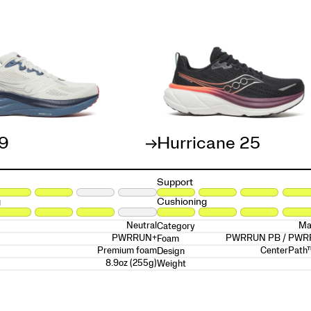
19
Hurricane 25
Support
g
Cushioning
Neutral
Ma
Category
PWRRUN+
PWRRUN PB / PW
Foam
Premium foam
CenterPath
Design
8.9oz (255g)
Weight