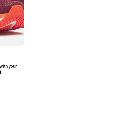
with your
d