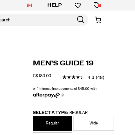
HELP
2
https://www.saucony.com/CA/en_CA/guide-
Saucony
60838M
Shoes
guide-
Stability
Stability
false
195021638018
Details
MEN'S GUIDE 19
19/60838M.html
19
/
Guide
4.3
(48)
C$ 180.00
CAD
180.00
18000
19
INSTOCK
SELECT A TYPE:
REGULAR
Regular
Wide