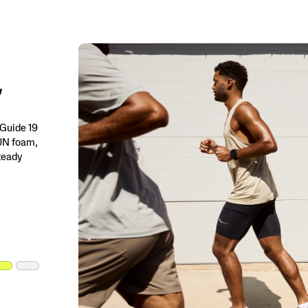
 Guide 19
RUN foam,
steady