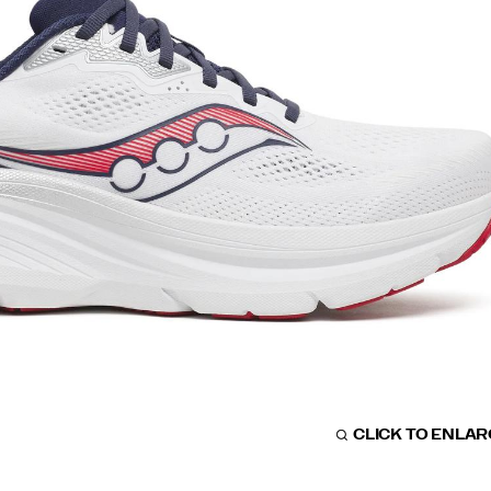
CLICK TO ENLA