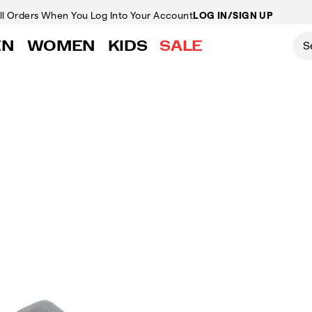
ll Orders
When You Log Into Your Account
LOG IN/SIGN UP
EN
WOMEN
KIDS
SALE