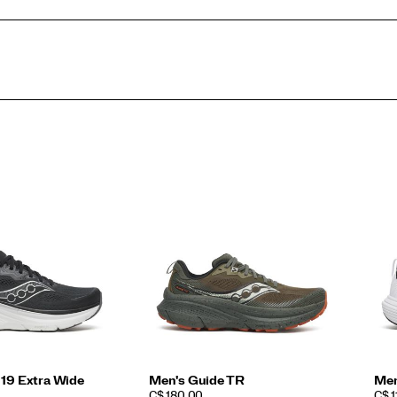
 19 Extra Wide
Men's Guide TR
Men
PRICE
PRI
C$ 180.00
C$ 1