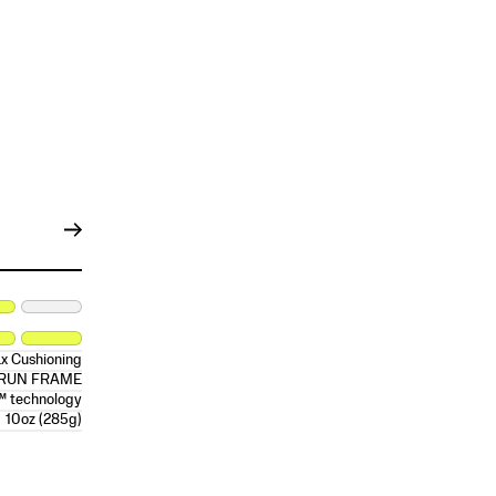
x Cushioning
RRUN FRAME
™ technology
10oz (285g)