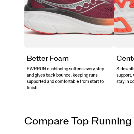
Better Foam
Cent
PWRRUN cushioning softens every step
Sidewalls
and gives back bounce, keeping runs
support, 
supported and comfortable from start to
stay in c
finish.
Compare Top Running