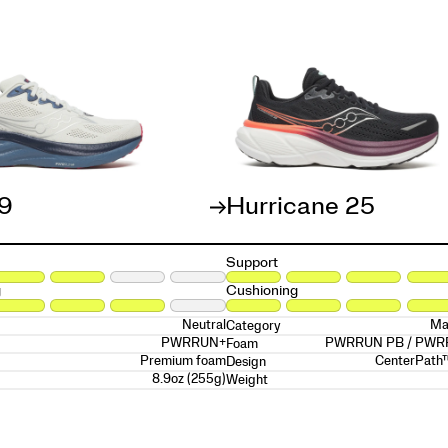
19
Hurricane 25
Support
g
Cushioning
Neutral
Ma
Category
PWRRUN+
PWRRUN PB / PW
Foam
Premium foam
CenterPath
Design
8.9oz (255g)
Weight