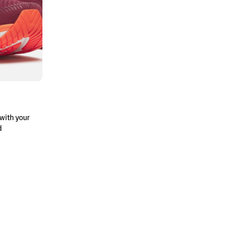
with your
d