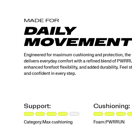
MADE FOR
DAILY
MOVEMENT
Engineered for maximum cushioning and protection, the
delivers everyday comfort with a refined blend of PWR
enhanced forefoot flexibility, and added durability. Feel 
and confident in every step.
Support:
Cushioning:
Category:
Max cushioning
Foam:
PWRRUN