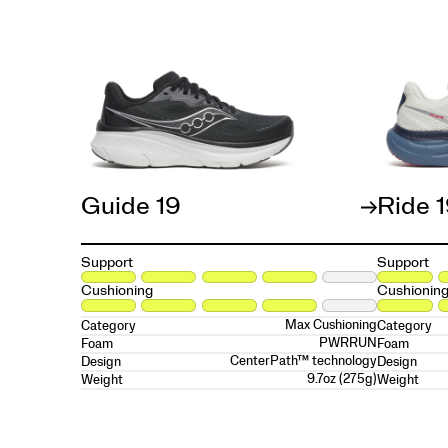
Guide 19
Ride 
Support
Support
Cushioning
Cushionin
Max Cushioning
Category
Category
PWRRUN
Foam
Foam
CenterPath™ technology
Design
Design
9.7oz (275g)
Weight
Weight