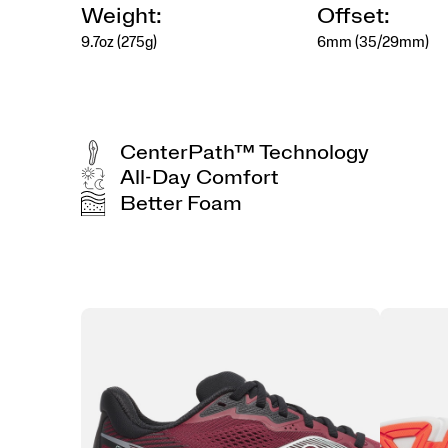
Weight:
Offset:
9.7oz (275g)
6mm (35/29mm)
CenterPath™ Technology
All-Day Comfort
Better Foam