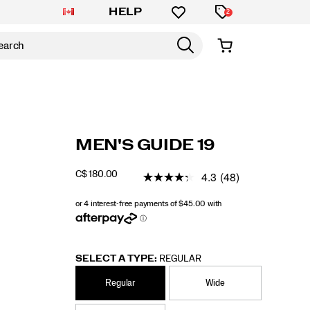
HELP
2
https://www.saucony.com/CA/en_CA/guide-
Saucony
60838M
Shoes
guide-
Stability
Stability
false
195021638018
Details
MEN'S GUIDE 19
19/60838M.html
19
/
Guide
4.3
(48)
C$ 180.00
CAD
180.00
18000
19
INSTOCK
SELECT A TYPE:
REGULAR
Regular
Wide