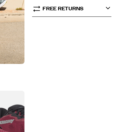
FREE RETURNS