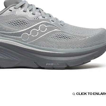
CLICK TO ENLA