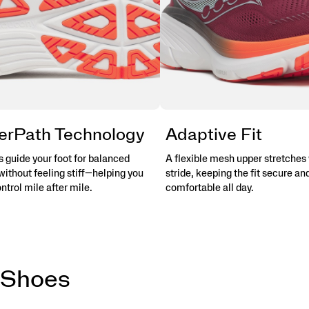
erPath Technology
Adaptive Fit
 guide your foot for balanced
A flexible mesh upper stretches 
without feeling stiff—helping you
stride, keeping the fit secure an
ontrol mile after mile.
comfortable all day.
 Shoes