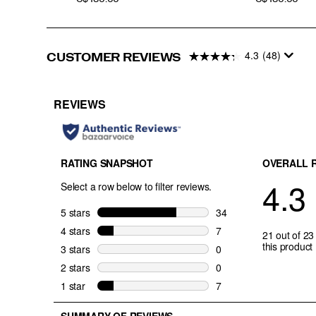
4.3
(48)
CUSTOMER REVIEWS