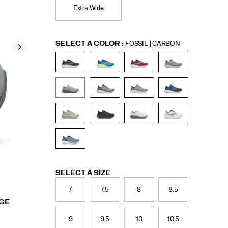
Extra Wide
Variations
SELECT A COLOR
:
FOSSIL | CARBON
Variations
SELECT A SIZE
7
7.5
8
8.5
RGE
9
9.5
10
10.5