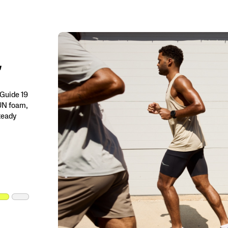
 Guide 19
RUN foam,
steady