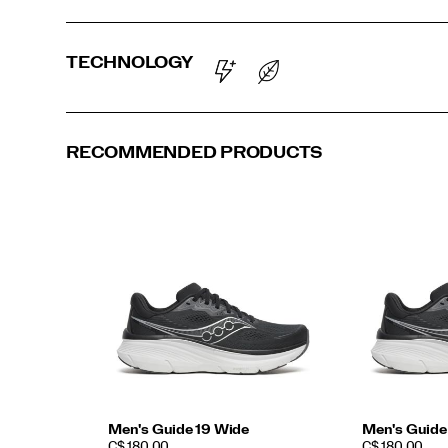
TECHNOLOGY
RECOMMENDED PRODUCTS
Men's Guide 19 Wide
Men's Guide
PRICE
PRICE
C$ 180.00
C$ 180.00