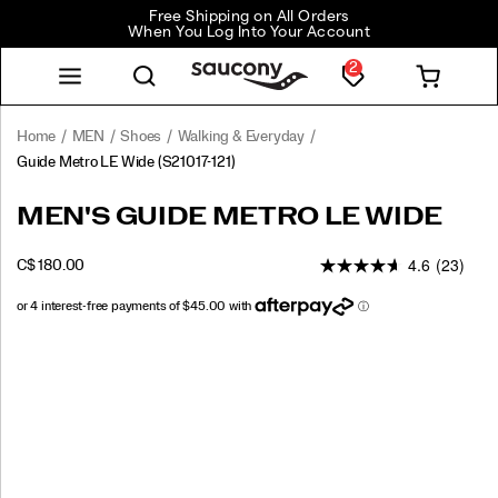
Free Shipping on All Orders
When You Log Into Your Account
2
Home
MEN
Shoes
Walking & Everyday
Guide Metro LE Wide
(S21017-121)
<p>Style
https://www.saucony.com/CA/en_CA/guide-
MEN'S GUIDE METRO LE WIDE
That
metro-
Moves
le-
4.6
(23)
INSTOCK
C$ 180.00
With
wide/59970M.html
CAD
180.00
18000
You-
Shop
the
Images
Guide
Metro
Le.
</p>
<p>For
those
who