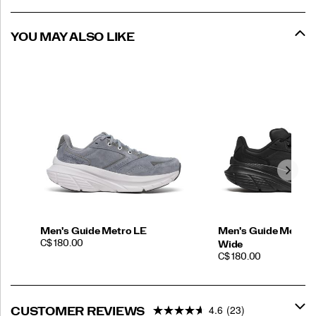
YOU MAY ALSO LIKE
Men's Guide Metro LE
Men's Guide Metro 
PRICE
C$ 180.00
Wide
PRICE
C$ 180.00
4.6
(23)
CUSTOMER REVIEWS