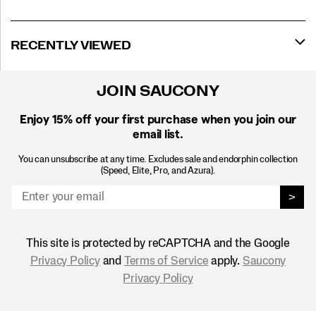
RECENTLY VIEWED
JOIN SAUCONY
Enjoy 15% off
your first purchase when you join our
email list.
You can unsubscribe at any time. Excludes sale and endorphin collection
(Speed, Elite, Pro, and Azura).
>
This site is protected by reCAPTCHA and the Google
Privacy Policy
and
Terms of Service
apply.
Saucony
Privacy Policy