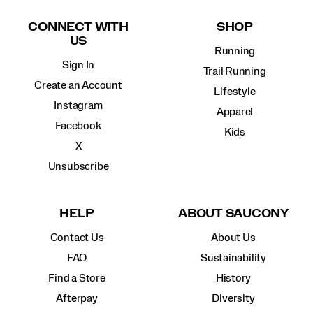
Footer
Links
CONNECT WITH
SHOP
US
Running
Sign In
Trail Running
Create an Account
Lifestyle
Instagram
Apparel
Facebook
Kids
X
Unsubscribe
HELP
ABOUT SAUCONY
Contact Us
About Us
FAQ
Sustainability
Find a Store
History
Afterpay
Diversity