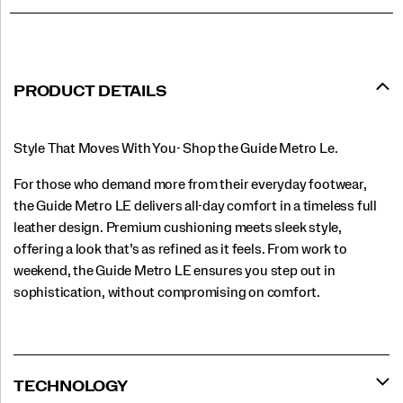
PRODUCT DETAILS
Style That Moves With You- Shop the Guide Metro Le.
For those who demand more from their everyday footwear,
the Guide Metro LE delivers all-day comfort in a timeless full
leather design. Premium cushioning meets sleek style,
offering a look that’s as refined as it feels. From work to
weekend, the Guide Metro LE ensures you step out in
sophistication, without compromising on comfort.
TECHNOLOGY