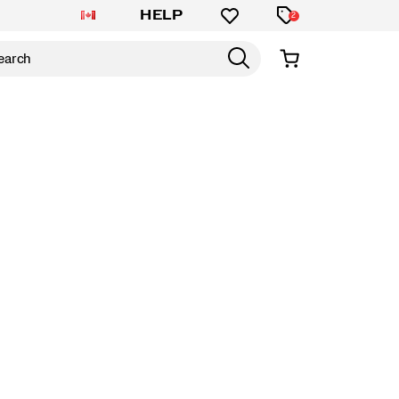
HELP
2