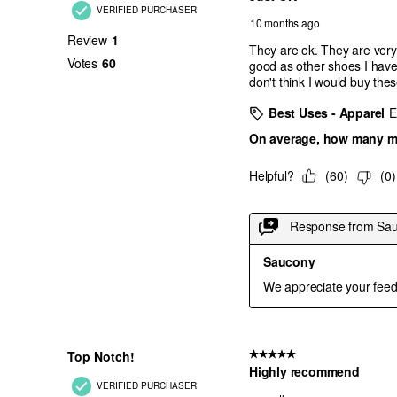
Cloud
Triple Black
White