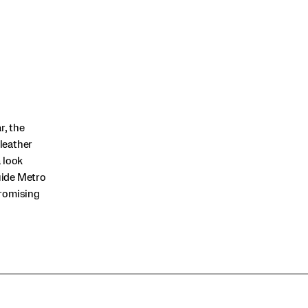
r, the
 leather
 look
Guide Metro
promising