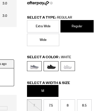
SELECT A TYPE:
REGULAR
Extra Wide
Regular
Wide
Variations
SELECT A COLOR
:
WHITE
Variations
SELECT A WIDTH & SIZE
M
7
7.5
8
8.5