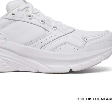
CLICK TO ENLA