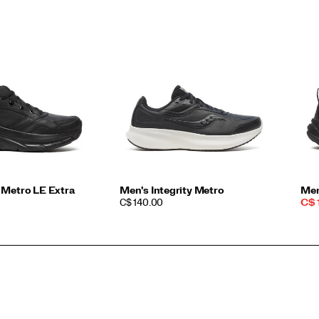
 Metro LE Extra
Men's Integrity Metro
Men
PRICE
Sal
C$ 140.00
C$ 
Pri