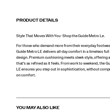
style,
offering
a
look
PRODUCT DETAILS
that’s
as
refined
Style That Moves With You- Shop the Guide Metro Le.
as
it
For those who demand more from their everyday footwea
feels.
From
Guide Metro LE delivers all-day comfort in a timeless full
work
design. Premium cushioning meets sleek style, offering a
to
that’s as refined as it feels. From work to weekend, the 
weekend,
the
LE ensures you step out in sophistication, without com
Guide
on comfort.
Metro
LE
ensures
you
step
out
in
YOU MAY ALSO LIKE