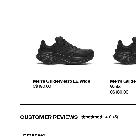
sophistication,
without
compromising
on
comfort.
</p>
Men's Guide Metro LE Wide
Men's Guide
PRICE
C$ 180.00
Wide
PRICE
C$ 180.00
4.6
(5)
CUSTOMER REVIEWS