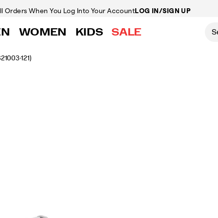
ll Orders
When You Log Into Your Account
LOG IN/SIGN UP
EN
WOMEN
KIDS
SALE
S21003-121)