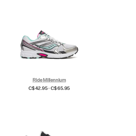
Ride Millennium
price
C$ 42.95 - C$ 65.95