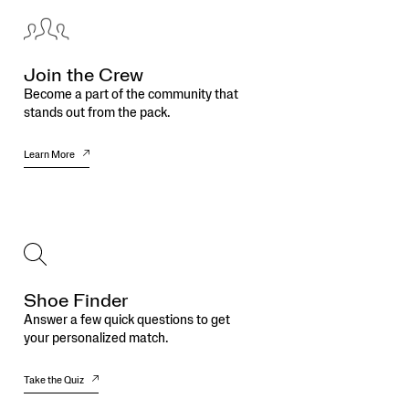
Join the Crew
Become a part of the community that
stands out from the pack.
Learn More
Shoe Finder
Answer a few quick questions to get
your personalized match.
Take the Quiz