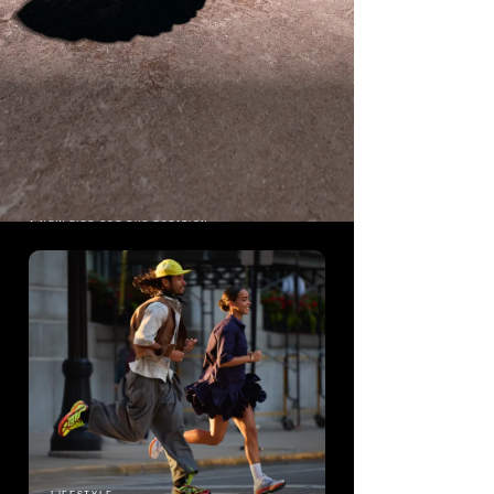
A NEW RIDE FOR THE ROTATION
PROGRID
RIDE 1
The origin story of Saucony's most
popular running shoe.
Shop ProGrid Ride 1