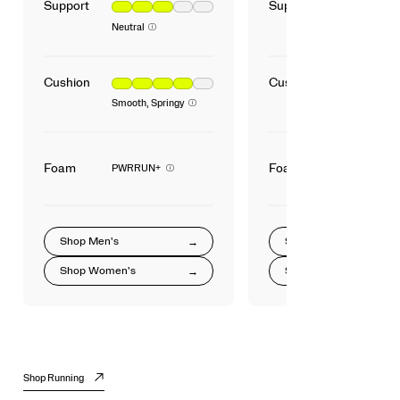
Support
Support
Neutral
Cushion
Cushion
Smooth, Springy
Foam
Foam
PWRRUN+
Shop
Men's
Shop
Shop
Women's
Shop
Shop Running