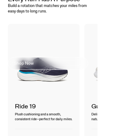
Build a rotation that matches your miles from
easy days to long runs.
FIND YOUR
COMFORT ZONE
Shop Now
Ride 19
Guide 19
Plush cushioning and a smooth,
Delivers a smooth, breathable 
consistent ride—perfect for daily miles.
natural guidance for everyday