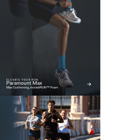
ELEVATE YOUR RUN
Paramount Max
Max Cushioning, incrediRUN™ Foam