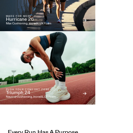
MADE FOR MORE
Hurricane 26
Max Cushioning, incrediLUX Foam
PUSH YOUR COMFORT ZONE
Triumph 24
Neutral Cushioning, incrediLUX Foam
Every Run Has A Purpose