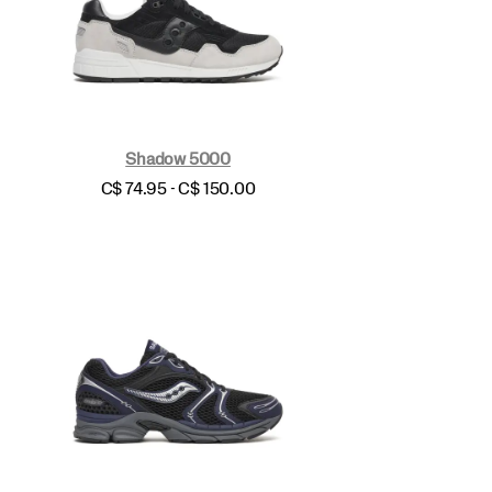
Shadow 5000
price
C$ 74.95 - C$ 150.00