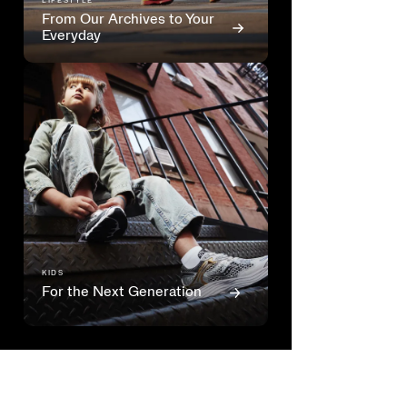
LIFESTYLE
From Our Archives to Your
Everyday
KIDS
For the Next Generation