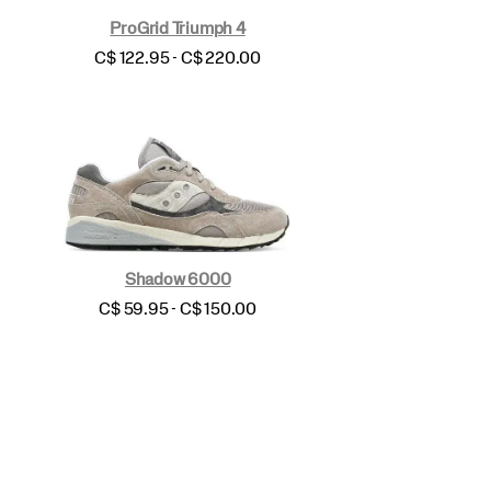
ProGrid Triumph 4
price
C$ 122.95 - C$ 220.00
Shadow 6000
price
C$ 59.95 - C$ 150.00