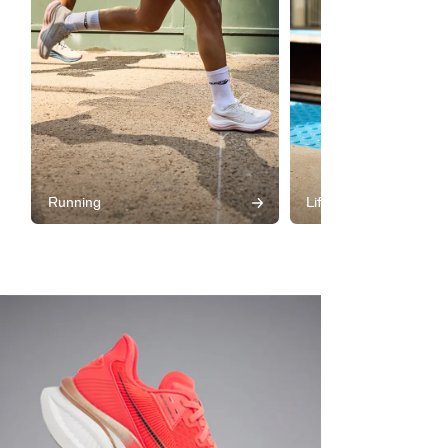
Running
Lifestyle