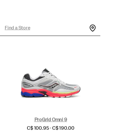
Find a Store
ProGrid Omni 9
price
C$ 100.95 - C$ 190.00