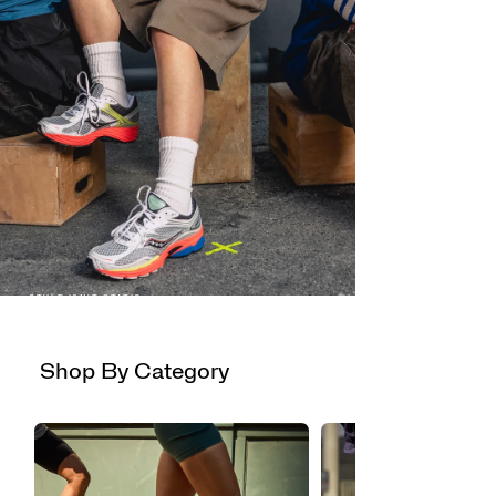
STYLE ISN'T STATIC
PROGRID
OMNI 9
Now available in new colors.
Shop By Category
Shop Now