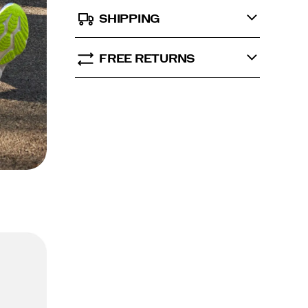
SHIPPING
FREE RETURNS