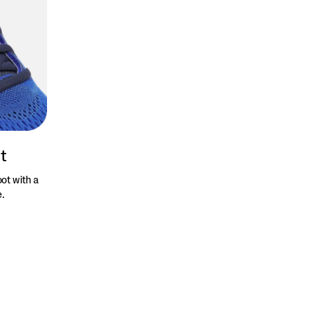
t
ot with a
e.