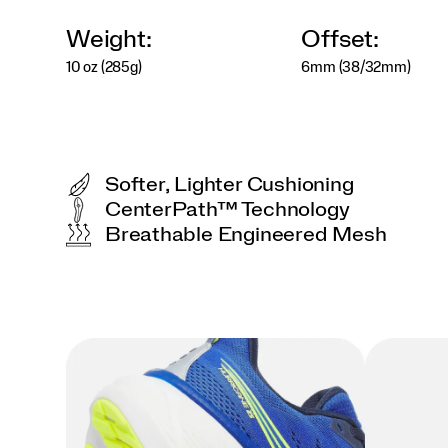
Weight:
Offset:
10 oz (285g)
6mm (38/32mm)
Softer, Lighter Cushioning
CenterPath™ Technology
Breathable Engineered Mesh