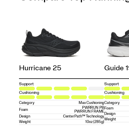
Hurricane 25
Guide 
Support
Support
Cushioning
Cushioning
Category
Max Cushioning
Category
PWRRUN PB
Foam
Foam
PWRRUN FRAME
Design
Design
CenterPath™ Technology
Weight
Weight
10oz (285g)