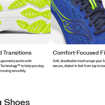
 Transitions
Comfort-Focused Fi
 geometry works with
Soft, breathable mesh wraps your fo
Technology™ to help you stay
secure, dialed-in feel from top to to
 moving smoothly.
g Shoes