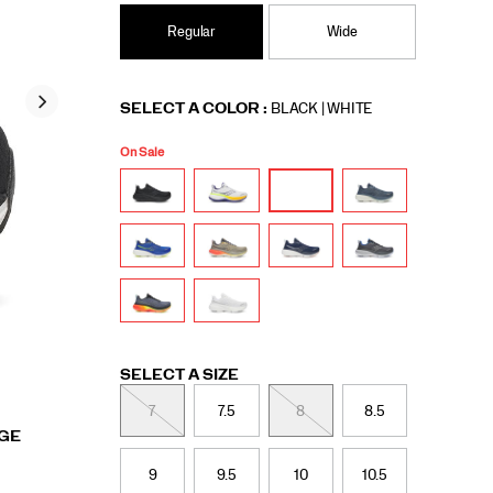
Regular
Wide
Variations
SELECT A COLOR
:
BLACK | WHITE
On Sale
Variations
SELECT A SIZE
7
7.5
8
8.5
RGE
9
9.5
10
10.5