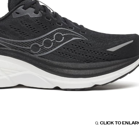
CLICK TO ENLA