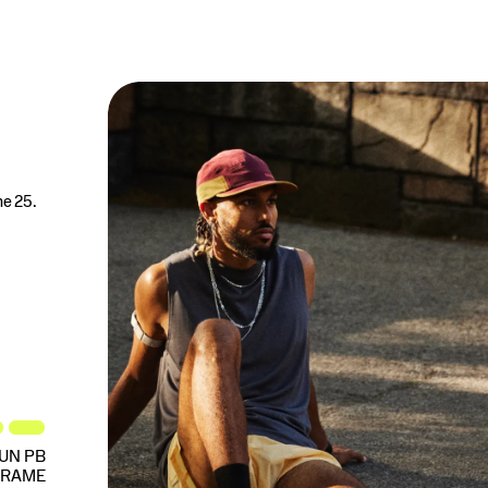
ne 25.
UN PB
FRAME