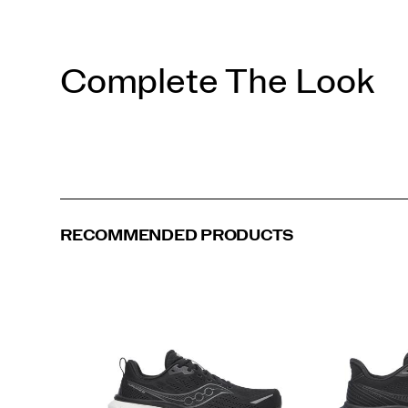
Complete The Look
RECOMMENDED PRODUCTS