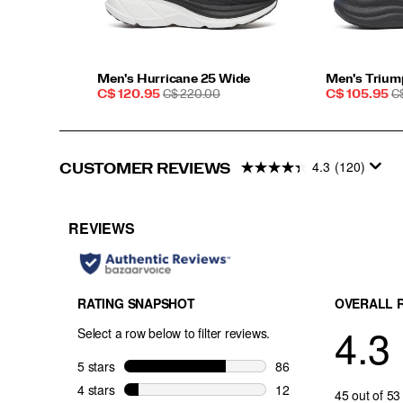
Men's Hurricane 25 Wide
Men's Trium
Sale
REGULAR
Sale
R
C$ 120.95
C$ 220.00
C$ 105.95
C
Price
PRICE
Price
P
4.3
(120)
CUSTOMER REVIEWS