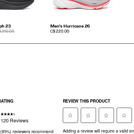
ph 23
Men's Hurricane 26
EGULAR
PRICE
$ 210.00
C$ 220.00
RICE