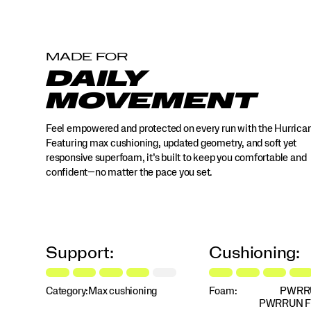
MADE FOR
DAILY
MOVEMENT
Feel empowered and protected on every run with the Hurrica
Featuring max cushioning, updated geometry, and soft yet
responsive superfoam, it’s built to keep you comfortable and
confident—no matter the pace you set.
Support:
Cushioning:
Category:
Max cushioning
Foam:
PWRR
PWRRUN 