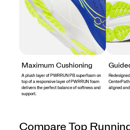
Maximum Cushioning
Guided
A plush layer of PWRRUN PB superfoam on
Redesigned
top of a responsive layer of PWRRUN foam
CenterPath 
delivers the perfect balance of softness and
aligned and
support.
Compare Top Runnin