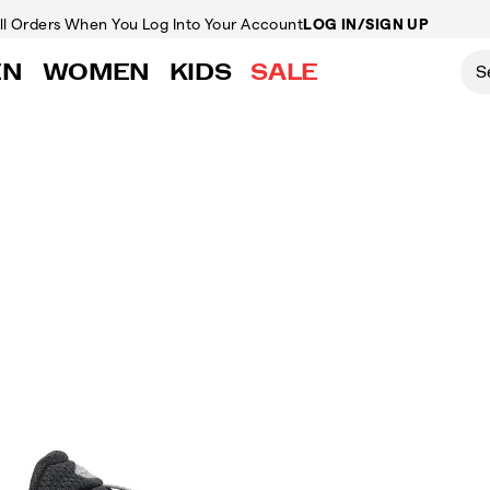
ll Orders
When You Log Into Your Account
LOG IN/SIGN UP
EN
WOMEN
KIDS
SALE