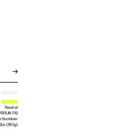
Neutral
RRUN PB
 Sockliner
2oz (263g)