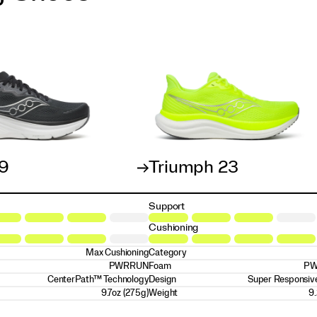
19
Triumph 23
Support
Cushioning
Max Cushioning
Category
PWRRUN
Foam
PW
CenterPath™ Technology
Design
Super Responsive
9.7oz (275g)
Weight
9.