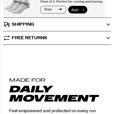
SHIPPING
FREE RETURNS
MADE FOR
DAILY
MOVEMENT
Feel empowered and protected on every run