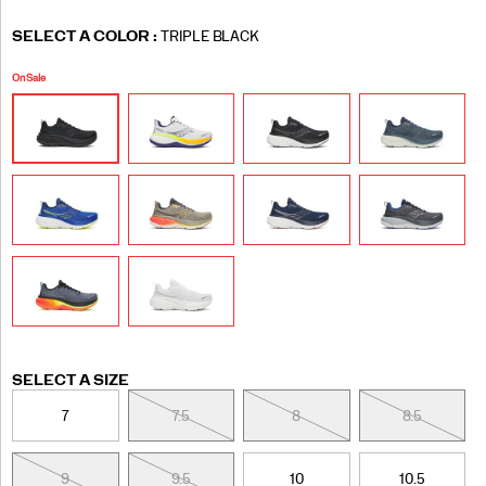
Variations
SELECT A COLOR
:
TRIPLE BLACK
On Sale
Variations
SELECT A SIZE
7
7.5
8
8.5
9
9.5
10
10.5