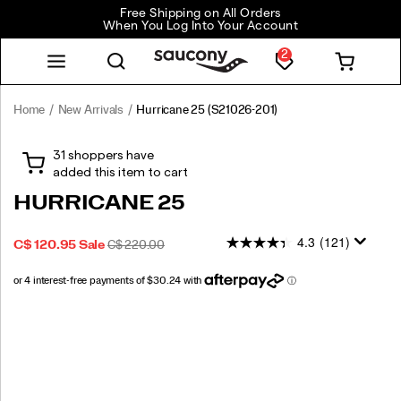
Free Shipping on All Orders
When You Log Into Your Account
2
Home
New Arrivals
Hurricane 25
(S21026-201)
<p>Feel
https://www.saucony.com/CA/en_CA/hurricane-
empowered
25/60323M.html
and
protected
HURRICANE 25
on
every
4.3
(121)
SALE
ORIGINAL
INSTOCK
C$ 120.95
Sale
C$ 220.00
run
2026-
2027-
CAD
120.95
12095
PRICE
PRICE:
with
08-
08-
the
09T04:11:03.199Z
09T04:11:03.199Z
Hurricane
Images
25.
Featuring
max
cushioning,
updated