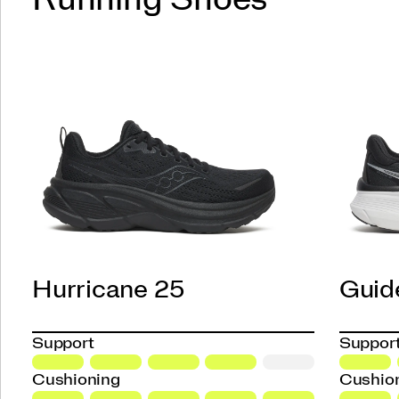
Hurricane 25
Guid
Support
Suppor
Cushioning
Cushio