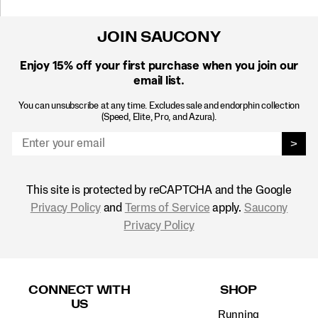
JOIN SAUCONY
Enjoy 15% off
your first purchase when you join our
email list.
You can unsubscribe at any time. Excludes sale and endorphin collection
(Speed, Elite, Pro, and Azura).
>
This site is protected by reCAPTCHA and the Google
Privacy Policy
and
Terms of Service
apply.
Saucony
Privacy Policy
Footer
Links
CONNECT WITH
SHOP
US
Running