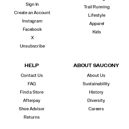
Sign In
Trail Running
Create an Account
Lifestyle
Instagram
Apparel
Facebook
Kids
X
Unsubscribe
HELP
ABOUT SAUCONY
Contact Us
About Us
FAQ
Sustainability
Find a Store
History
Afterpay
Diversity
Shoe Advisor
Careers
Returns