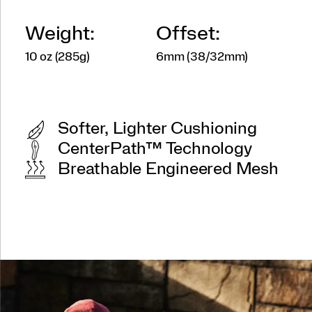
Weight:
Offset:
10 oz (285g)
6mm (38/32mm)
Softer, Lighter Cushioning
CenterPath™ Technology
Breathable Engineered Mesh