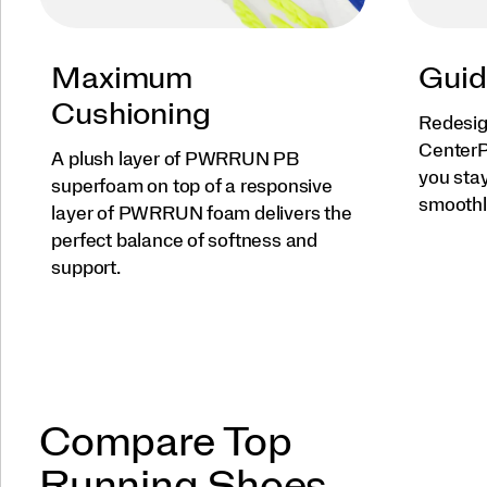
Maximum
Guid
Cushioning
Redesig
CenterP
A plush layer of PWRRUN PB
you sta
superfoam on top of a responsive
smoothl
layer of PWRRUN foam delivers the
perfect balance of softness and
support.
Compare Top
Running Shoes