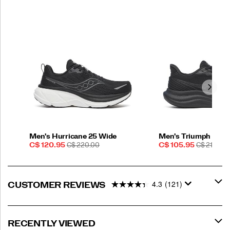
Men's Hurricane 25 Wide
Men's Triumph 23
Sale
REGULAR
Sale
REGULAR
C$ 120.95
C$ 220.00
C$ 105.95
C$ 210.00
Price
PRICE
Price
PRICE
4.3
(121)
CUSTOMER REVIEWS
RECENTLY VIEWED