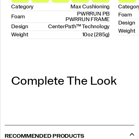
Category
Max Cushioning
Categor
PWRRUN PB
Foam
Foam
PWRRUN FRAME
Design
Design
CenterPath™ Technology
Weight
Weight
10oz (285g)
Complete The Look
RECOMMENDED PRODUCTS