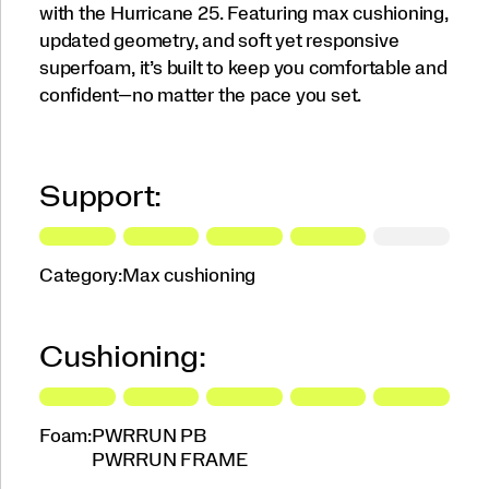
with the Hurricane 25. Featuring max cushioning,
updated geometry, and soft yet responsive
superfoam, it’s built to keep you comfortable and
confident—no matter the pace you set.
Support:
Category:
Max cushioning
Cushioning:
Foam:
PWRRUN PB
PWRRUN FRAME