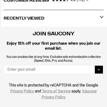
CUSTOMER REVIEWS
RECENTLY VIEWED
JOIN SAUCONY
Enjoy 15% off
your first purchase when you join our
email list.
You can unsubscribe at any time. Excludes sale and endorphin collection
(Speed, Elite, Pro, and Azura).
>
This site is protected by reCAPTCHA and the Google
Privacy Policy
and
Terms of Service
apply.
Saucony
Privacy Policy