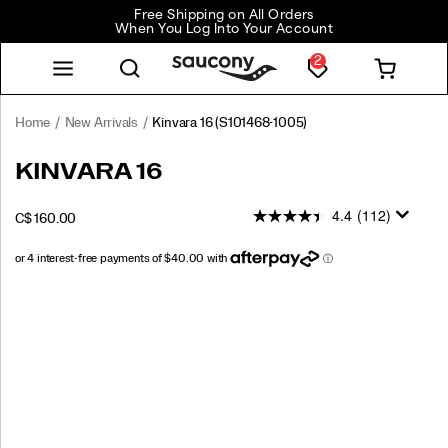
Free Shipping on All Orders
When You Log Into Your Account
2
Home
New Arrivals
Kinvara 16
(S101468-1005)
<p>Fast
https://www.saucony.com/CA/en_CA/kinvara-
KINVARA 16
feels
16/60309M.html
even
4.4
(112)
INSTOCK
C$ 160.00
better.
CAD
160.00
16000
The
Kinvara
16
Images
is
your
everyday
lightweight
trainer,
re-
engineered
for