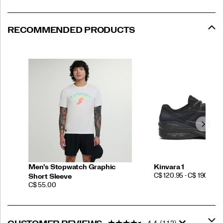
RECOMMENDED PRODUCTS
Men's Stopwatch Graphic
Kinvara 1
PRICE
C$ 120.95 - C$ 190.00
Short Sleeve
PRICE
C$ 55.00
4.4
(112)