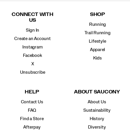
Footer
Links
CONNECT WITH
SHOP
US
Running
Sign In
Trail Running
Create an Account
Lifestyle
Instagram
Apparel
Facebook
Kids
X
Unsubscribe
HELP
ABOUT SAUCONY
Contact Us
About Us
FAQ
Sustainability
Find a Store
History
Afterpay
Diversity