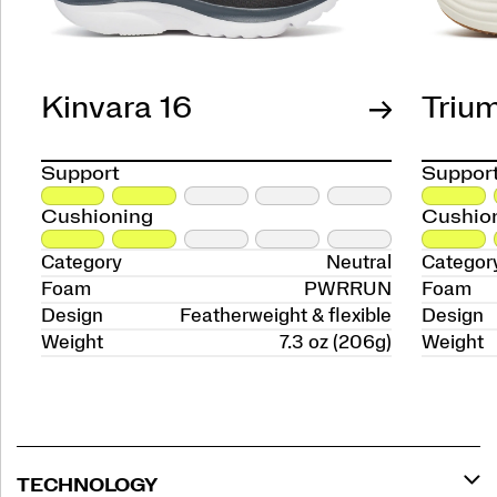
Kinvara 16
Triu
Support
Suppor
Cushioning
Cushio
Category
Neutral
Categor
Foam
PWRRUN
Foam
Design
Featherweight & flexible
Design
Weight
7.3 oz (206g)
Weight
TECHNOLOGY