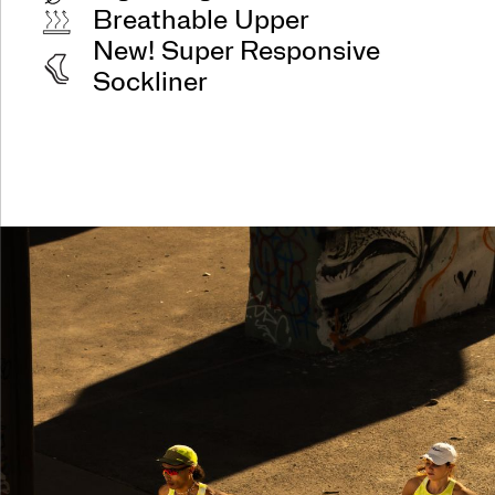
Breathable Upper
New! Super Responsive
Sockliner