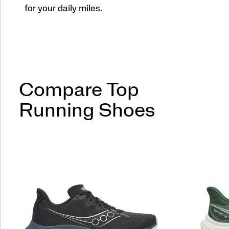
for your daily miles.
Compare Top
Running Shoes