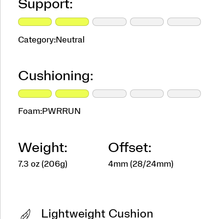
Support:
Category:
Neutral
Cushioning:
Foam:
PWRRUN
Weight:
Offset:
7.3 oz (206g)
4mm (28/24mm)
Lightweight Cushion