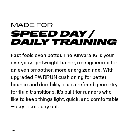
MADE FOR
SPEED DAY /
DAILY TRAINING
Fast feels even better. The Kinvara 16 is your
everyday lightweight trainer, re-engineered for
an even smoother, more energized ride. With
upgraded PWRRUN cushioning for better
bounce and durability, plus a refined geometry
for fluid transitions, it’s built for runners who
like to keep things light, quick, and comfortable
— day in and day out.