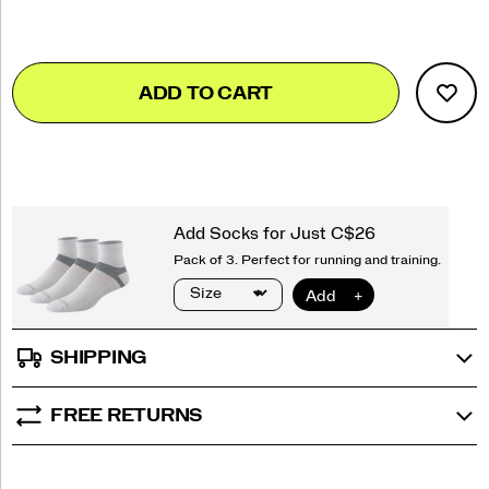
Add
false
Product
ADD TO CART
to
Actions
cart
options
SHIPPING
FREE RETURNS