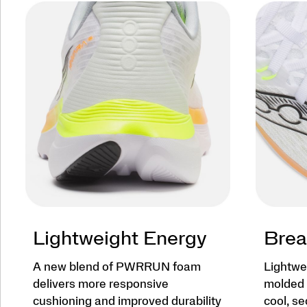
Lightweight Energy
Brea
A new blend of PWRRUN foam
Lightwe
delivers more responsive
molded 
cushioning and improved durability
cool, se