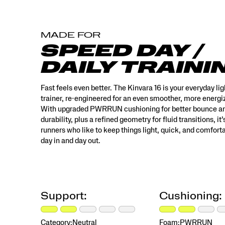
built
for
runners
MADE FOR
who
like
SPEED DAY /
to
DAILY TRAINI
keep
things
light,
Fast feels even better. The Kinvara 16 is your everyday li
quick,
trainer, re-engineered for an even smoother, more energiz
and
With upgraded PWRRUN cushioning for better bounce a
comfortable
durability, plus a refined geometry for fluid transitions, it’s
—
runners who like to keep things light, quick, and comfort
day
day in and day out.
in
and
day
out.
</p>
Support:
Cushioning:
Category:
Neutral
Foam:
PWRRUN