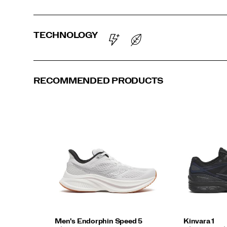
TECHNOLOGY
RECOMMENDED PRODUCTS
Men's Endorphin Speed 5
Kinvara 1