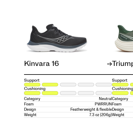
Kinvara 16
Trium
Support
Support
Cushioning
Cushionin
Neutral
Category
Category
PWRRUN
Foam
Foam
Featherweight & flexible
Design
Design
7.3 oz (206g)
Weight
Weight