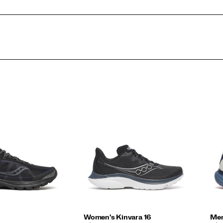
Women's Kinvara 16
Men