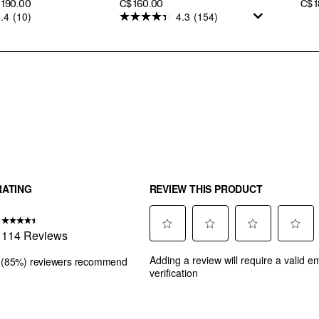
PRICE
PRI
$ 190.00
C$ 160.00
C$ 
.4
(10)
4.3
(154)