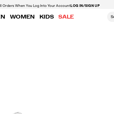
ll Orders
When You Log Into Your Account
LOG IN/SIGN UP
EN
WOMEN
KIDS
SALE