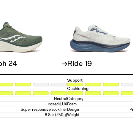
ph 24
Ride 19
Support
g
Cushioning
Neutral
Category
incrediLUX
Foam
Super responsive sockliner
P
Design
8.8oz (250g)
Weight