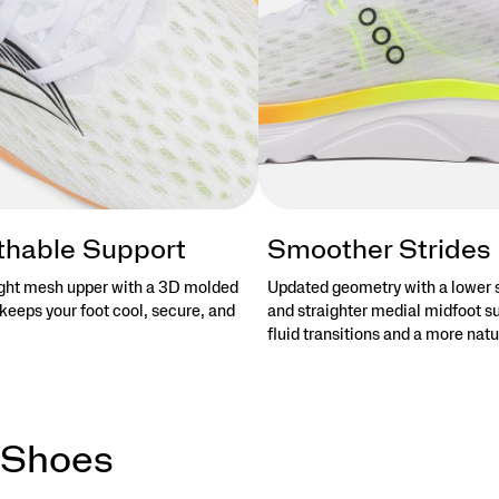
thable Support
Smoother Strides
ght mesh upper with a 3D molded
Updated geometry with a lower 
keeps your foot cool, secure, and
and straighter medial midfoot s
fluid transitions and a more natu
 Shoes