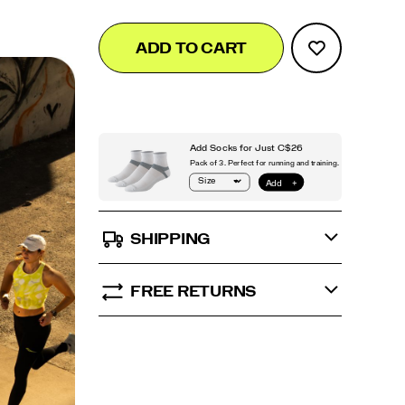
Add
false
Product
ADD TO CART
to
Actions
cart
options
SHIPPING
FREE RETURNS