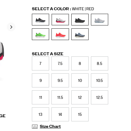
Variations
SELECT A COLOR
:
WHITE | RED
Variations
SELECT A SIZE
7
7.5
8
8.5
9
9.5
10
10.5
11
11.5
12
12.5
13
14
15
RGE
Size Chart