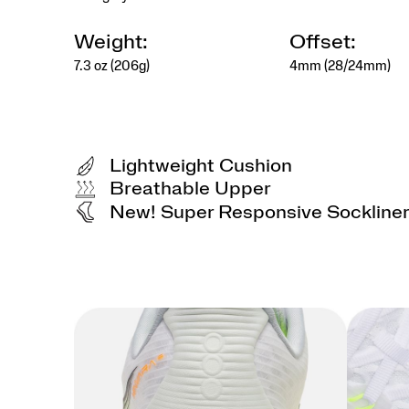
Weight:
Offset:
7.3 oz (206g)
4mm (28/24mm)
Lightweight Cushion
Breathable Upper
New! Super Responsive Sockline