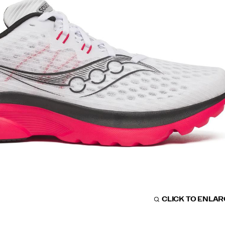
CLICK TO ENLA