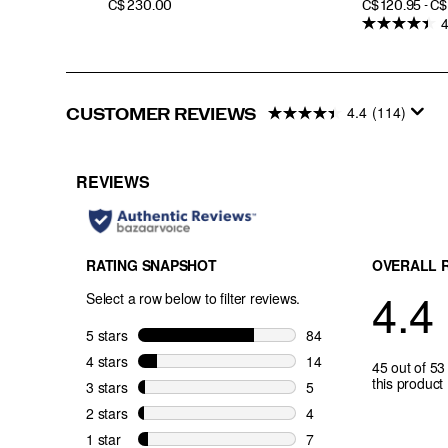
PRICE
PRICE
C$ 230.00
C$ 120.95 - C
4
4.4
(114)
CUSTOMER REVIEWS