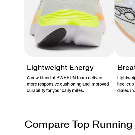
Lightweight Energy
Brea
A new blend of PWRRUN foam delivers
Lightwei
more responsive cushioning and improved
heel cup 
durability for your daily miles.
dialed in.
Compare Top Running