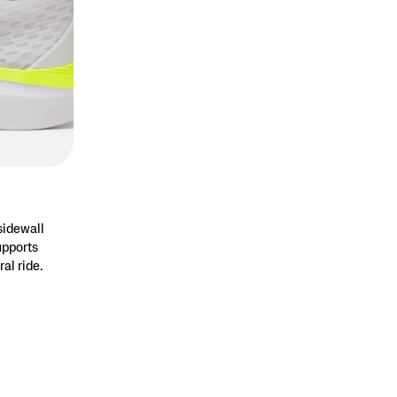
sidewall
upports
ral ride.