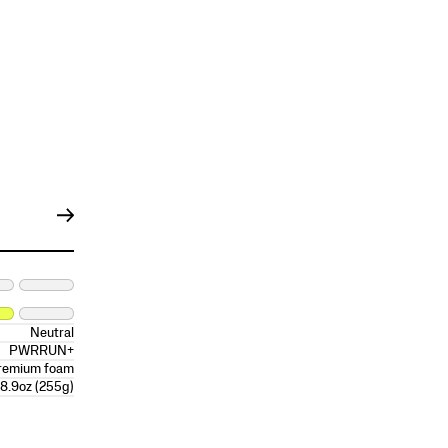
Neutral
PWRRUN+
remium foam
8.9oz (255g)