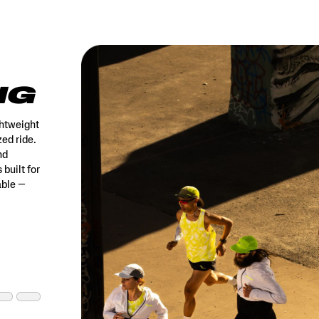
NG
ghtweight
ed ride.
nd
 built for
able —