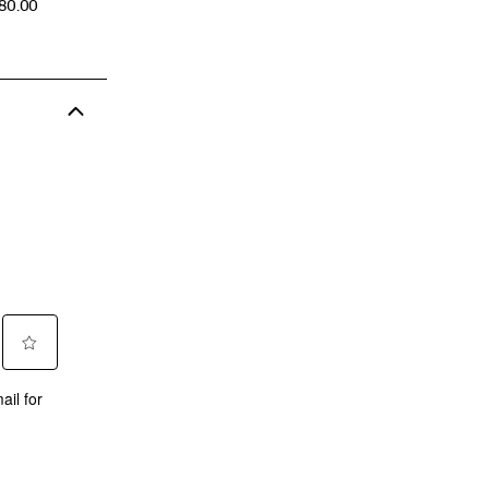
CE
180.00