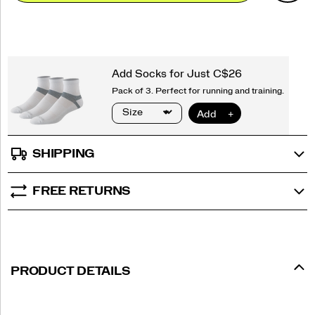
options
SHIPPING
FREE RETURNS
PRODUCT DETAILS