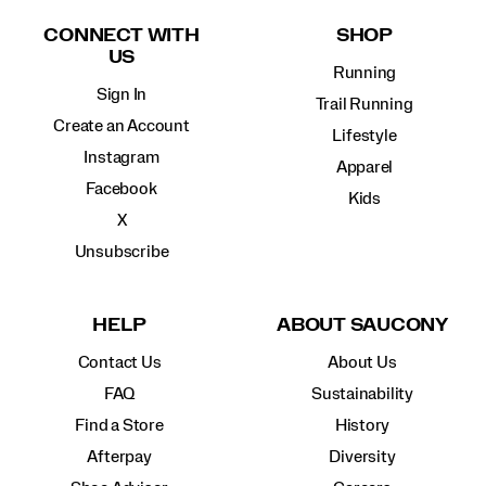
Links
CONNECT WITH
SHOP
US
Running
Sign In
Trail Running
Create an Account
Lifestyle
Instagram
Apparel
Facebook
Kids
X
Unsubscribe
HELP
ABOUT SAUCONY
Contact Us
About Us
FAQ
Sustainability
Find a Store
History
Afterpay
Diversity