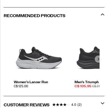
RECOMMENDED PRODUCTS
Women's Lancer Run
Men's Triumph 23
PRICE
Sale
REGULAR
C$ 125.00
C$ 105.95
C$ 210.00
Price
PRICE
4.0
(2)
CUSTOMER REVIEWS