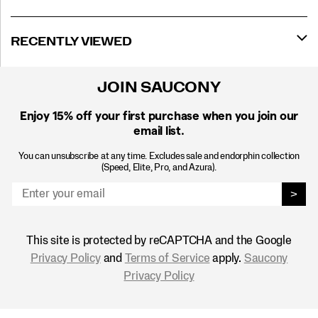
RECENTLY VIEWED
JOIN SAUCONY
Enjoy 15% off
your first purchase when you join our
email list.
You can unsubscribe at any time. Excludes sale and endorphin collection
(Speed, Elite, Pro, and Azura).
>
This site is protected by reCAPTCHA and the Google
Privacy Policy
and
Terms of Service
apply.
Saucony
Privacy Policy
Footer