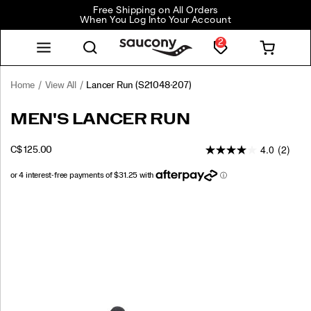
Free Shipping on All Orders
When You Log Into Your Account
2
Home
View All
Lancer Run
(S21048-207)
Lancer
https://www.saucony.com/CA/en_CA/lancer-
MEN'S LANCER RUN
Run
run/60328M.html
4.0
(2)
INSTOCK
C$ 125.00
CAD
125.00
12500
Images