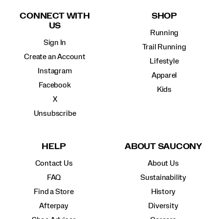
Links
CONNECT WITH
SHOP
US
Running
Sign In
Trail Running
Create an Account
Lifestyle
Instagram
Apparel
Facebook
Kids
X
Unsubscribe
HELP
ABOUT SAUCONY
Contact Us
About Us
FAQ
Sustainability
Find a Store
History
Afterpay
Diversity