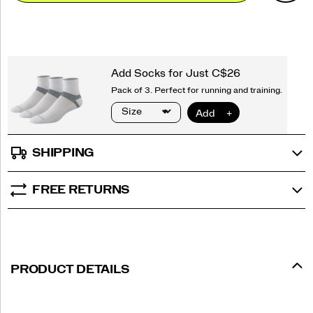
options
SHIPPING
FREE RETURNS
PRODUCT DETAILS