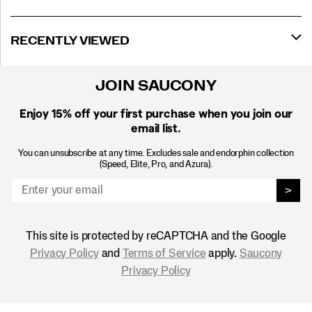
RECENTLY VIEWED
JOIN SAUCONY
Enjoy 15% off
your first purchase when you join our
email list.
You can unsubscribe at any time. Excludes sale and endorphin collection
(Speed, Elite, Pro, and Azura).
>
This site is protected by reCAPTCHA and the Google
Privacy Policy
and
Terms of Service
apply.
Saucony
Privacy Policy
Footer