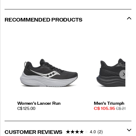
RECOMMENDED PRODUCTS
Women's Lancer Run
Men's Triumph 23
PRICE
Sale
REGULAR
C$ 125.00
C$ 105.95
C$ 210.00
Price
PRICE
4.0
(2)
CUSTOMER REVIEWS