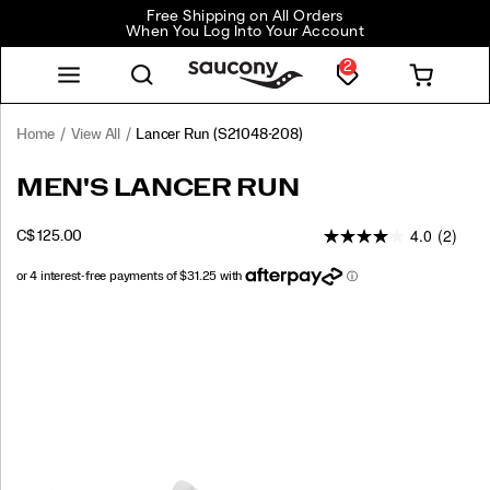
Free Shipping on All Orders
When You Log Into Your Account
2
Home
View All
Lancer Run
(S21048-208)
Lancer
https://www.saucony.com/CA/en_CA/lancer-
MEN'S LANCER RUN
Run
run/60328M.html
4.0
(2)
INSTOCK
C$ 125.00
CAD
125.00
12500
Images