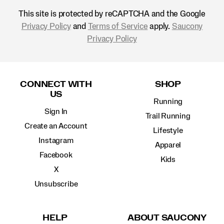
This site is protected by reCAPTCHA and the Google
Privacy Policy
and
Terms of Service
apply.
Saucony
Privacy Policy
Footer
Links
CONNECT WITH
SHOP
US
Running
Sign In
Trail Running
Create an Account
Lifestyle
Instagram
Apparel
Facebook
Kids
X
Unsubscribe
HELP
ABOUT SAUCONY