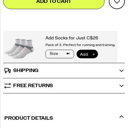
ADD TO CART
to
Actions
cart
options
SHIPPING
FREE RETURNS
PRODUCT DETAILS