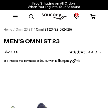
Free Shipping on All Orders
When You Log Into Your Account
2
Home
Omni 23 ST
Omni ST 23
(S21072-125)
<p>Built
https://www.saucony.com/CA/en_CA/omni-
MEN'S OMNI ST 23
for
st-
runners
23/60844M.html
4.4
(16)
OUTOFSTOCK
C$ 210.00
who
CAD
210.00
21000
need
reliable
support,
Images
the
Omni
ST
23
delivers
premium
stability
with