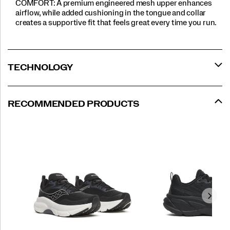
COMFORT: A premium engineered mesh upper enhances
airflow, while added cushioning in the tongue and collar
creates a supportive fit that feels great every time you run.
TECHNOLOGY
RECOMMENDED PRODUCTS