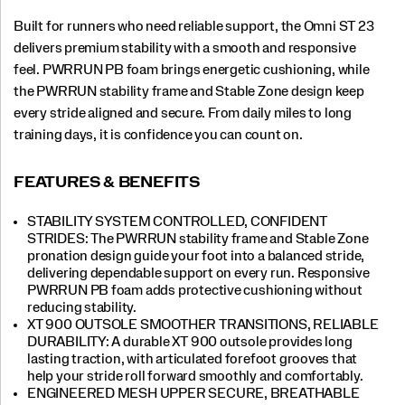
Built for runners who need reliable support, the Omni ST 23
delivers premium stability with a smooth and responsive
feel. PWRRUN PB foam brings energetic cushioning, while
the PWRRUN stability frame and Stable Zone design keep
every stride aligned and secure. From daily miles to long
training days, it is confidence you can count on.
FEATURES & BENEFITS
STABILITY SYSTEM CONTROLLED, CONFIDENT
STRIDES: The PWRRUN stability frame and Stable Zone
pronation design guide your foot into a balanced stride,
delivering dependable support on every run. Responsive
PWRRUN PB foam adds protective cushioning without
reducing stability.
XT 900 OUTSOLE SMOOTHER TRANSITIONS, RELIABLE
DURABILITY: A durable XT 900 outsole provides long
lasting traction, with articulated forefoot grooves that
help your stride roll forward smoothly and comfortably.
ENGINEERED MESH UPPER SECURE, BREATHABLE