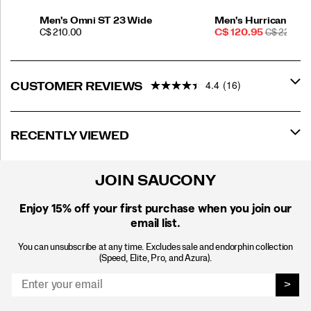
Men's Omni ST 23 Wide
Men's Hurricane 25
PRICE
Sale
REGULAR
C$ 210.00
C$ 120.95
C$ 220.00
Price
PRICE
4.4
(16)
CUSTOMER REVIEWS
RECENTLY VIEWED
JOIN SAUCONY
Enjoy 15% off
your first purchase when you join our
email list.
You can unsubscribe at any time. Excludes sale and endorphin collection
(Speed, Elite, Pro, and Azura).
>