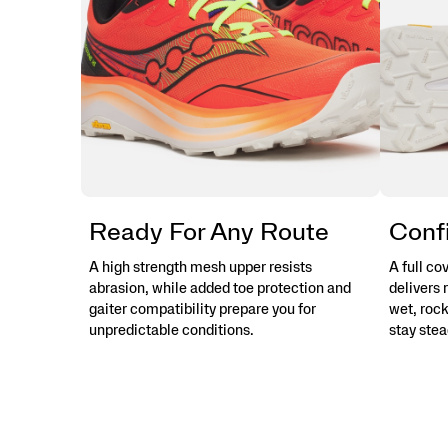
Ready For Any Route
Confi
A high strength mesh upper resists
A full c
abrasion, while added toe protection and
delivers 
gaiter compatibility prepare you for
wet, rock
unpredictable conditions.
stay stea