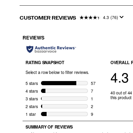
4.3
(76)
CUSTOMER REVIEWS