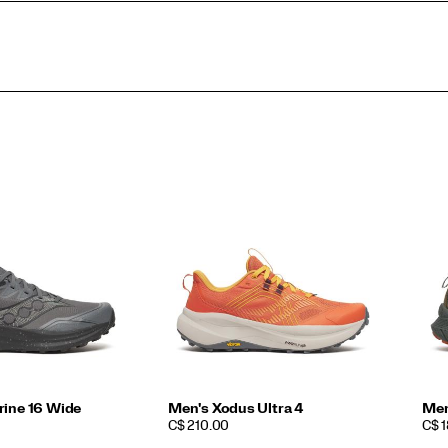
rine 16 Wide
Men's Xodus Ultra 4
Men
PRICE
PRI
C$ 210.00
C$ 