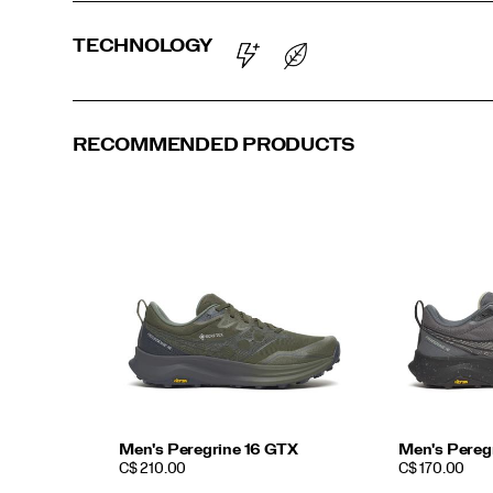
TECHNOLOGY
RECOMMENDED PRODUCTS
Men's Peregrine 16 GTX
Men's Pereg
PRICE
PRICE
C$ 210.00
C$ 170.00