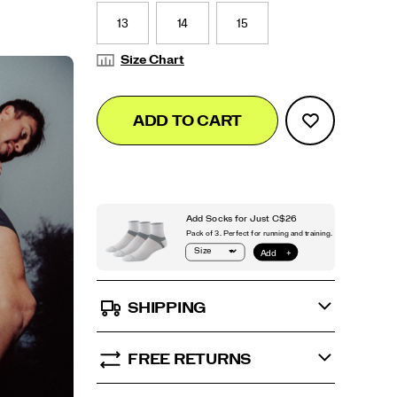
13
14
15
Size Chart
Add
false
Product
ADD TO CART
to
Actions
cart
options
SHIPPING
FREE RETURNS