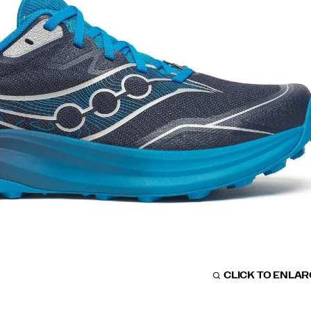
CLICK TO ENLA