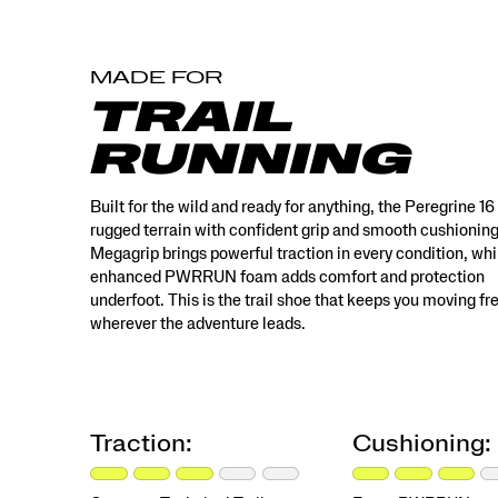
This
is
the
MADE FOR
trail
shoe
TRAIL
that
keeps
RUNNING
you
moving
freely
Built for the wild and ready for anything, the Peregrine 16
wherever
rugged terrain with confident grip and smooth cushionin
the
Megagrip brings powerful traction in every condition, whi
adventure
enhanced PWRRUN foam adds comfort and protection
leads.
underfoot. This is the trail shoe that keeps you moving fr
</p>
wherever the adventure leads.
Traction:
Cushioning: