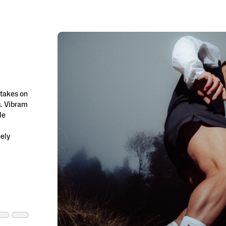
 takes on
g. Vibram
le
eely