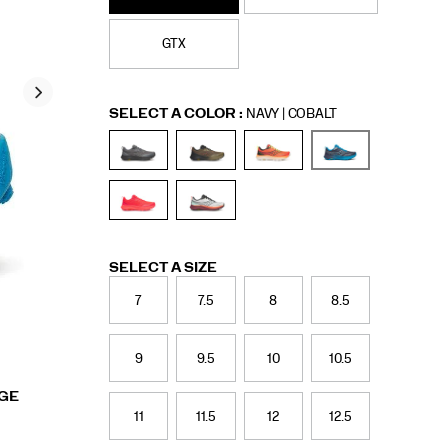
GTX
Variations
SELECT A COLOR
:
NAVY | COBALT
Variations
SELECT A SIZE
7
7.5
8
8.5
9
9.5
10
10.5
RGE
11
11.5
12
12.5