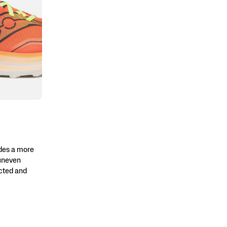
des a more
 uneven
ected and