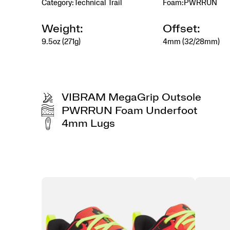
Category:
Technical Trail
Foam:
PWRRUN
Weight:
Offset:
9.5oz (271g)
4mm (32/28mm)
VIBRAM MegaGrip Outsole
PWRRUN Foam Underfoot
4mm Lugs