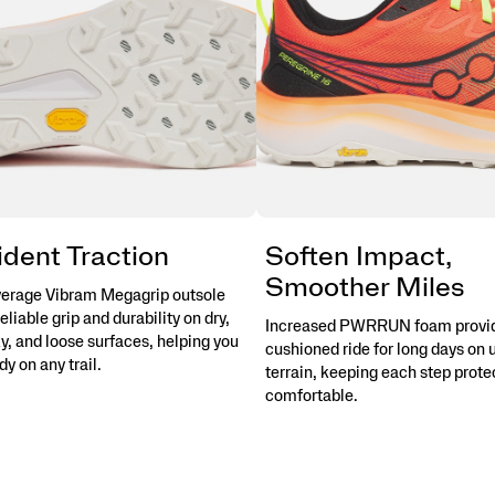
dent Traction
Soften Impact,
Smoother Miles
overage Vibram Megagrip outsole
reliable grip and durability on dry,
Increased PWRRUN foam provi
y, and loose surfaces, helping you
cushioned ride for long days on
dy on any trail.
terrain, keeping each step prot
comfortable.