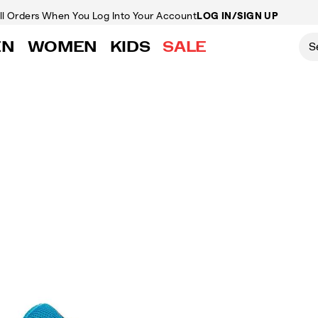
ll Orders
When You Log Into Your Account
LOG IN/SIGN UP
EN
WOMEN
KIDS
SALE