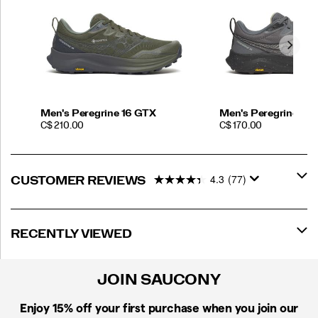
Men's Peregrine 16 GTX
Men's Peregrine 16 
PRICE
PRICE
C$ 210.00
C$ 170.00
4.3
(77)
CUSTOMER REVIEWS
RECENTLY VIEWED
JOIN SAUCONY
Enjoy 15% off
your first purchase when you join our