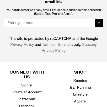
email list.
You can unsubscribe at any time. Excludes sale and endorphin collection
(Speed, Elite, Pro, and Azura).
>
This site is protected by reCAPTCHA and the Google
Privacy Policy
and
Terms of Service
apply.
Saucony
Privacy Policy
Footer
Links
CONNECT WITH
SHOP
US
Running
Sign In
Trail Running
Create an Account
Lifestyle
Instagram
Apparel
Facebook