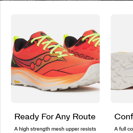
Ready For Any Route
Conf
A high strength mesh upper resists
A full 