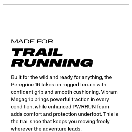
MADE FOR
TRAIL
RUNNING
Built for the wild and ready for anything, the
Peregrine 16 takes on rugged terrain with
confident grip and smooth cushioning. Vibram
Megagrip brings powerful traction in every
condition, while enhanced PWRRUN foam
adds comfort and protection underfoot. This is
the trail shoe that keeps you moving freely
wherever the adventure leads.