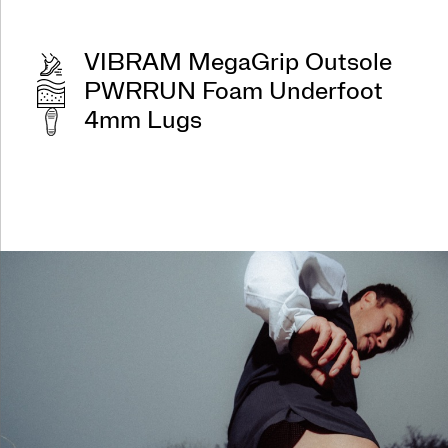
VIBRAM MegaGrip Outsole
PWRRUN Foam Underfoot
4mm Lugs