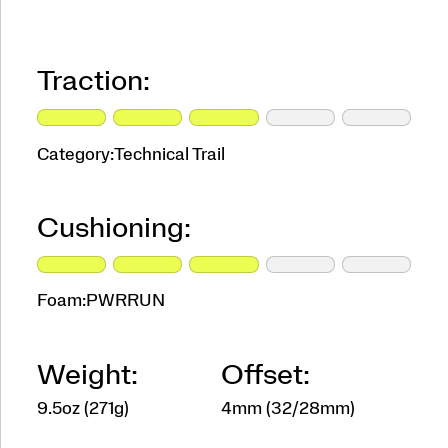
Traction:
Category:
Technical Trail
Cushioning:
Foam:
PWRRUN
Weight:
Offset:
9.5oz (271g)
4mm (32/28mm)