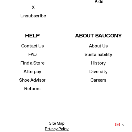
Kids
X
Unsubscribe
HELP
ABOUT SAUCONY
Contact Us
About Us
FAQ
Sustainability
Find a Store
History
Afterpay
Diversity
Shoe Advisor
Careers
Returns
Site Map
Privacy Policy