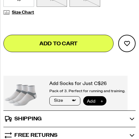
Size Chart
Add
false
Product
ADD TO CART
to
Actions
cart
options
SHIPPING
FREE RETURNS