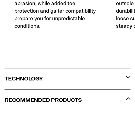
abrasion, while added toe
outsole 
protection and gaiter compatibility
durabili
prepare you for unpredictable
loose su
conditions.
steady o
TECHNOLOGY
RECOMMENDED PRODUCTS