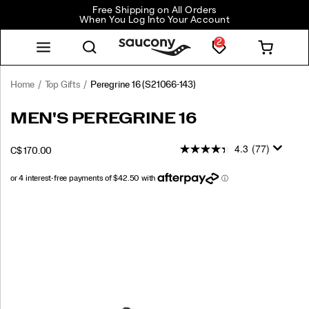
Free Shipping on All Orders
When You Log Into Your Account
2
Home
Top Gifts
Peregrine 16
(S21066-143)
<p>Built
https://www.saucony.com/CA/en_CA/peregrine-
MEN'S PEREGRINE 16
for
16/60848M.html
the
4.3
(77)
OUTOFSTOCK
C$ 170.00
wild
CAD
170.00
17000
and
ready
for
Images
anything,
the
Peregrine
16
takes
on
rugged
terrain