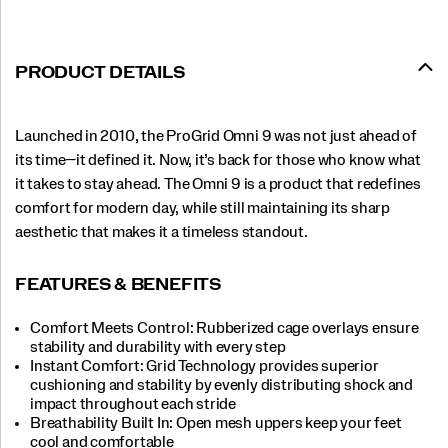
PRODUCT DETAILS
Launched in 2010, the ProGrid Omni 9 was not just ahead of
its time—it defined it. Now, it’s back for those who know what
it takes to stay ahead. The Omni 9 is a product that redefines
comfort for modern day, while still maintaining its sharp
aesthetic that makes it a timeless standout.
FEATURES & BENEFITS
Comfort Meets Control: Rubberized cage overlays ensure
stability and durability with every step
Instant Comfort: Grid Technology provides superior
cushioning and stability by evenly distributing shock and
impact throughout each stride
Breathability Built In: Open mesh uppers keep your feet
cool and comfortable