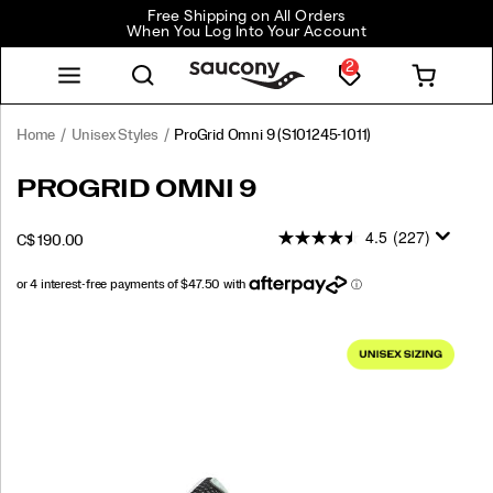
Free Shipping on All Orders
When You Log Into Your Account
2
Home
Unisex Styles
ProGrid Omni 9
(S101245-1011)
<p>Launched
https://www.saucony.com/CA/en_CA/progrid-
PROGRID OMNI 9
in
omni-
2010,
9/56179U.html
4.5
(227)
OUTOFSTOCK
C$ 190.00
the
CAD
190.00
19000
ProGrid
Omni
9
Images
was
not
just
ahead
of
its
time
—