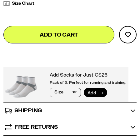
Size Chart
Add
false
Product
ADD TO CART
to
Actions
cart
options
SHIPPING
FREE RETURNS