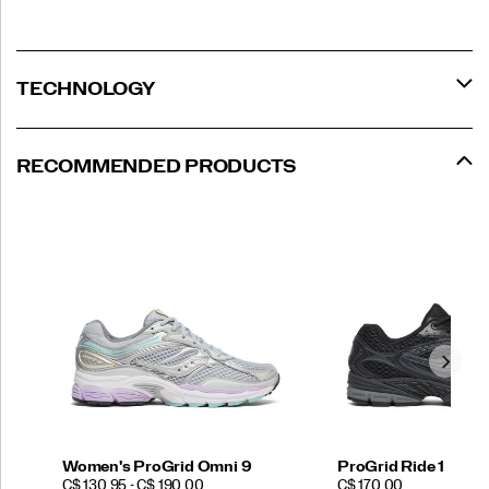
TECHNOLOGY
RECOMMENDED PRODUCTS
Women's ProGrid Omni 9
ProGrid Ride 1
PRICE
PRICE
C$ 130.95 - C$ 190.00
C$ 170.00