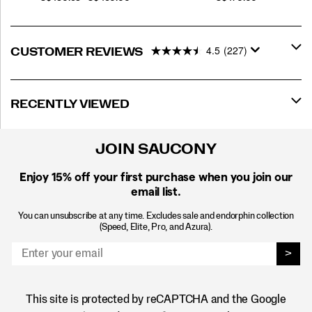
4.5
(227)
CUSTOMER REVIEWS
RECENTLY VIEWED
JOIN SAUCONY
Enjoy 15% off
your first purchase when you join our
email list.
You can unsubscribe at any time. Excludes sale and endorphin collection
(Speed, Elite, Pro, and Azura).
>
This site is protected by reCAPTCHA and the Google