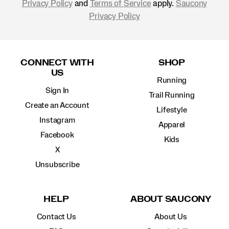
Privacy Policy
and
Terms of Service
apply.
Saucony
Privacy Policy
Footer
Links
CONNECT WITH
SHOP
US
Running
Sign In
Trail Running
Create an Account
Lifestyle
Instagram
Apparel
Facebook
Kids
X
Unsubscribe
HELP
ABOUT SAUCONY
Contact Us
About Us