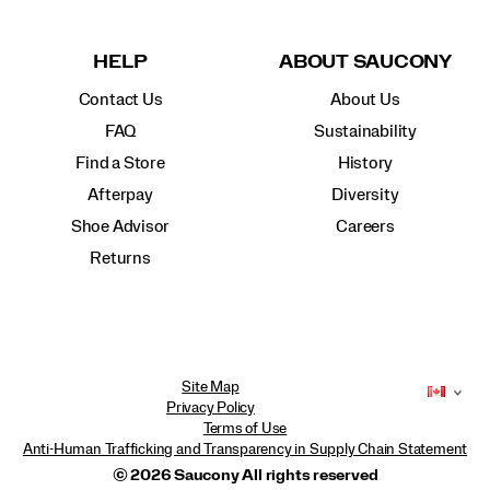
HELP
ABOUT SAUCONY
Contact Us
About Us
FAQ
Sustainability
Find a Store
History
Afterpay
Diversity
Shoe Advisor
Careers
Returns
Site Map
Privacy Policy
Terms of Use
Anti-Human Trafficking and Transparency in Supply Chain Statement
© 2026 Saucony All rights reserved