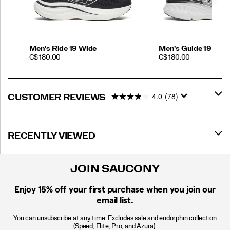
Men's Ride 19 Wide
Men's Guide 19
PRICE
PRICE
C$ 180.00
C$ 180.00
4.0
(78)
CUSTOMER REVIEWS
RECENTLY VIEWED
JOIN SAUCONY
Enjoy 15% off
your first purchase when you join our
email list.
You can unsubscribe at any time. Excludes sale and endorphin collection
(Speed, Elite, Pro, and Azura).