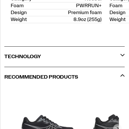
Foam
PWRRUN+
Foam
Design
Premium foam
Design
Weight
8.9oz (255g)
Weight
TECHNOLOGY
RECOMMENDED PRODUCTS