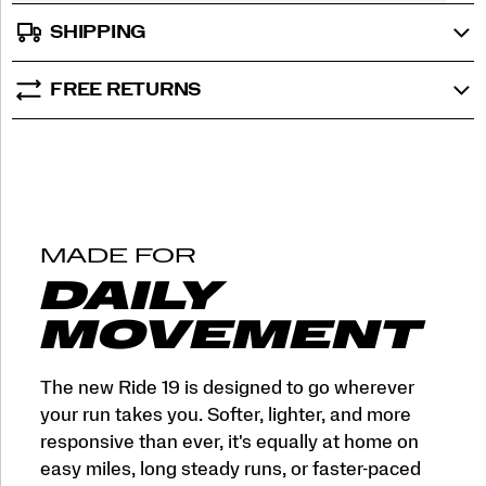
SHIPPING
FREE RETURNS
MADE FOR
DAILY
MOVEMENT
The new Ride 19 is designed to go wherever
your run takes you. Softer, lighter, and more
responsive than ever, it's equally at home on
easy miles, long steady runs, or faster-paced