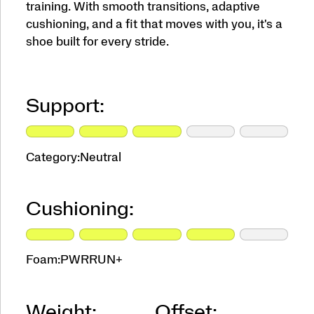
training. With smooth transitions, adaptive
cushioning, and a fit that moves with you, it's a
shoe built for every stride.
Support:
Category:
Neutral
Cushioning:
Foam:
PWRRUN+
Weight:
Offset: