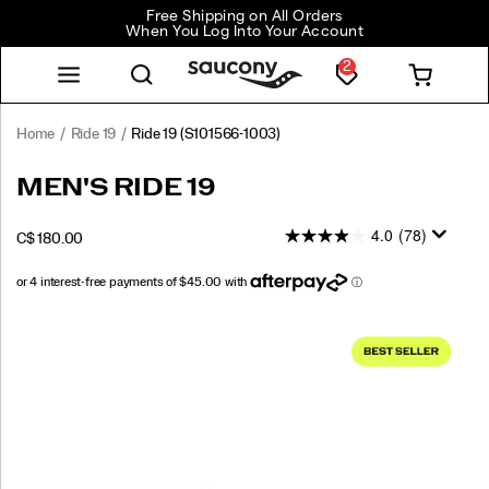
Free Shipping on All Orders
When You Log Into Your Account
2
Home
Ride 19
Ride 19
(S101566-1003)
<p>The
https://www.saucony.com/CA/en_CA/ride-
MEN'S RIDE 19
new
19/60823M.html
Ride
4.0
(78)
INSTOCK
C$ 180.00
19
CAD
180.00
18000
is
designed
to
Images
go
wherever
your
run
takes
you.
Softer,
lighter,