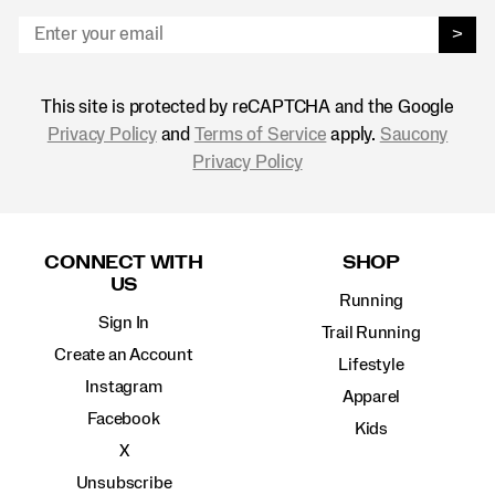
>
This site is protected by reCAPTCHA and the Google
Privacy Policy
and
Terms of Service
apply.
Saucony
Privacy Policy
Footer
Links
CONNECT WITH
SHOP
US
Running
Sign In
Trail Running
Create an Account
Lifestyle
Instagram
Apparel
Facebook
Kids
X
Unsubscribe