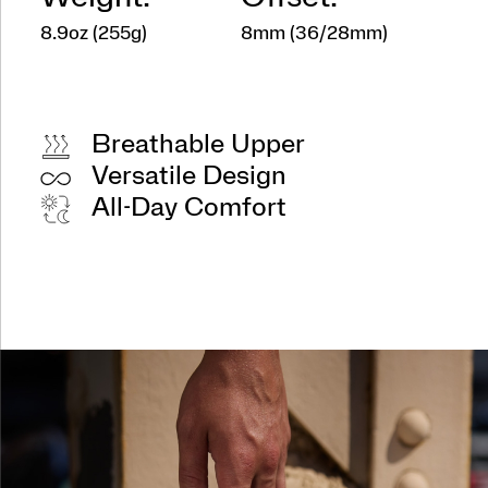
8.9oz (255g)
8mm (36/28mm)
Breathable Upper
Versatile Design
All-Day Comfort