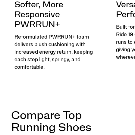
Softer, More
Versa
Responsive
Perf
PWRRUN+
Built fo
Ride 19
Reformulated PWRRUN+ foam
runs to
delivers plush cushioning with
giving y
increased energy return, keeping
wherever
each step light, springy, and
comfortable.
Compare Top
Running Shoes