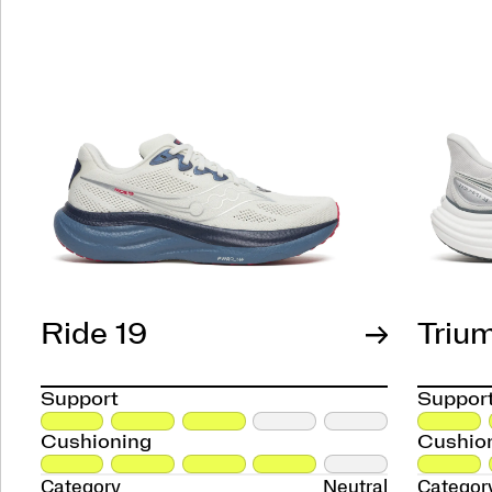
Ride 19
Triu
Support
Suppor
Cushioning
Cushio
Category
Neutral
Categor