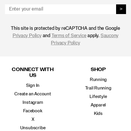
>
This site is protected by reCAPTCHA and the Google
Privacy Policy
and
Terms of Service
apply.
Saucony
Privacy Policy
Footer
Links
CONNECT WITH
SHOP
US
Running
Sign In
Trail Running
Create an Account
Lifestyle
Instagram
Apparel
Facebook
Kids
X
Unsubscribe