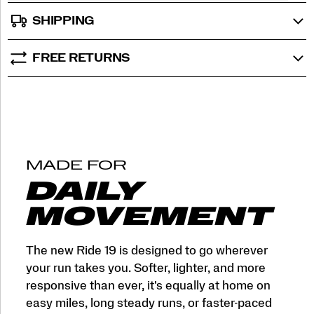
SHIPPING
FREE RETURNS
MADE FOR
DAILY
MOVEMENT
The new Ride 19 is designed to go wherever
your run takes you. Softer, lighter, and more
responsive than ever, it's equally at home on
easy miles, long steady runs, or faster-paced