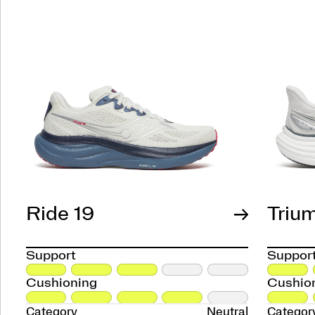
Ride 19
Triu
Support
Suppor
Cushioning
Cushio
Category
Neutral
Categor