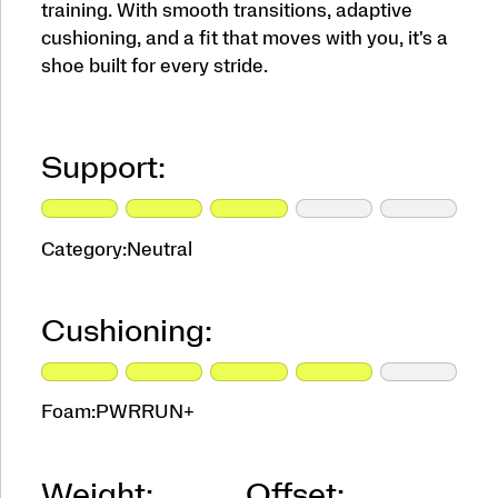
training. With smooth transitions, adaptive
cushioning, and a fit that moves with you, it's a
shoe built for every stride.
Support:
Category:
Neutral
Cushioning:
Foam:
PWRRUN+
Weight:
Offset: