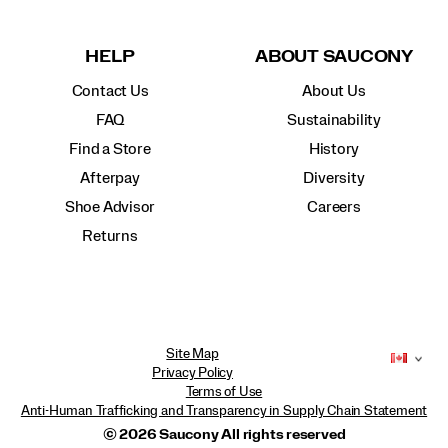
HELP
ABOUT SAUCONY
Contact Us
About Us
FAQ
Sustainability
Find a Store
History
Afterpay
Diversity
Shoe Advisor
Careers
Returns
Site Map
Privacy Policy
Terms of Use
Anti-Human Trafficking and Transparency in Supply Chain Statement
© 2026 Saucony All rights reserved