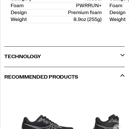
Foam
PWRRUN+
Foam
Design
Premium foam
Design
Weight
8.9oz (255g)
Weight
TECHNOLOGY
RECOMMENDED PRODUCTS