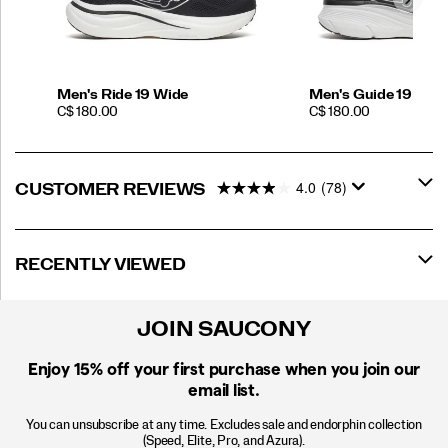
Men's Ride 19 Wide
Men's Guide 19
PRICE
PRICE
C$ 180.00
C$ 180.00
4.0
(78)
CUSTOMER REVIEWS
RECENTLY VIEWED
JOIN SAUCONY
Enjoy 15% off
your first purchase when you join our
email list.
You can unsubscribe at any time. Excludes sale and endorphin collection
(Speed, Elite, Pro, and Azura).