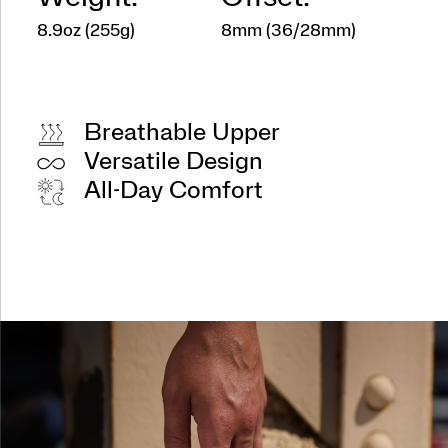
8.9oz (255g)
8mm (36/28mm)
Breathable Upper
Versatile Design
All-Day Comfort