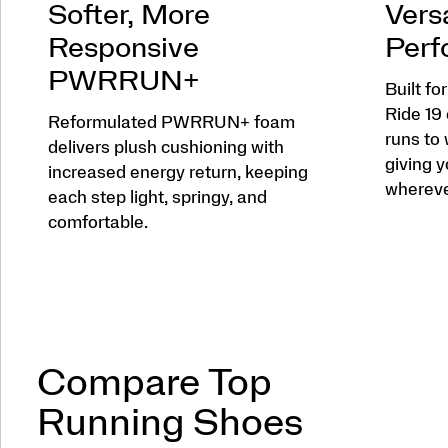
Softer, More
Versa
Responsive
Perf
PWRRUN+
Built fo
Ride 19
Reformulated PWRRUN+ foam
runs to
delivers plush cushioning with
giving y
increased energy return, keeping
wherever
each step light, springy, and
comfortable.
Compare Top
Running Shoes