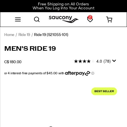
Free Shipping on All Orders
When You Log Into Your Account
2
Home
Ride 19
Ride 19
(S21055-101)
<p>The
https://www.saucony.com/CA/en_CA/ride-
MEN'S RIDE 19
new
19/60823M.html
Ride
4.0
(78)
INSTOCK
C$ 180.00
19
CAD
180.00
18000
is
designed
to
Images
go
wherever
your
run
takes
you.
Softer,
lighter,