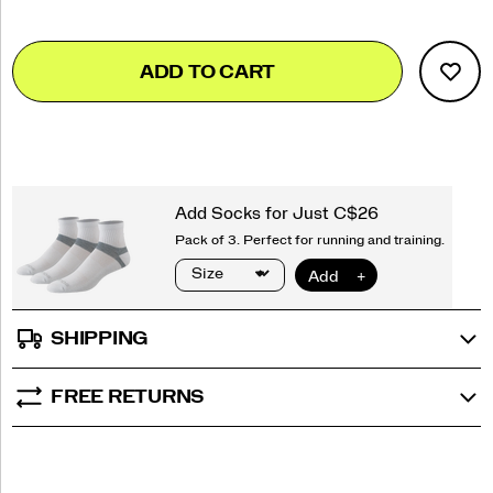
Add
false
Product
ADD TO CART
to
Actions
cart
options
SHIPPING
FREE RETURNS