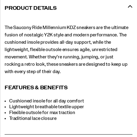
PRODUCT DETAILS
The Saucony Ride Millennium KDZ sneakers are the ultimate
fusion of nostalgic Y2K style and modern performance. The
cushioned insole provides all-day support, while the
lightweight, flexible outsole ensures agile, unrestricted
movement. Whether they’re running, jumping, or just
rocking a retro look, these sneakers are designed to keep up
with every step of their day.
FEATURES & BENEFITS
Cushioned insole for all day comfort
Lightweight breathable textile upper
Flexible outsole for max traction
Traditional lace closure