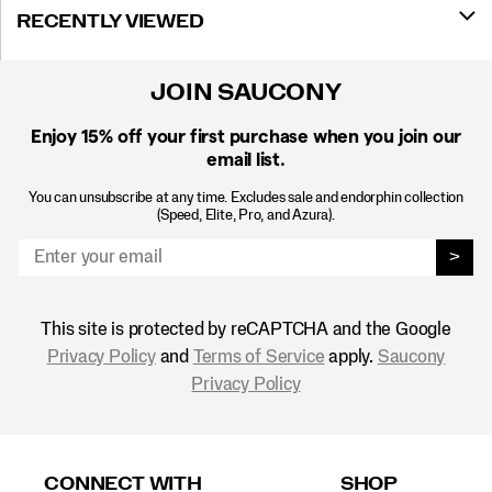
RECENTLY VIEWED
JOIN SAUCONY
Enjoy 15% off
your first purchase when you join our
email list.
You can unsubscribe at any time. Excludes sale and endorphin collection
(Speed, Elite, Pro, and Azura).
>
This site is protected by reCAPTCHA and the Google
Privacy Policy
and
Terms of Service
apply.
Saucony
Privacy Policy
Footer
Links
CONNECT WITH
SHOP