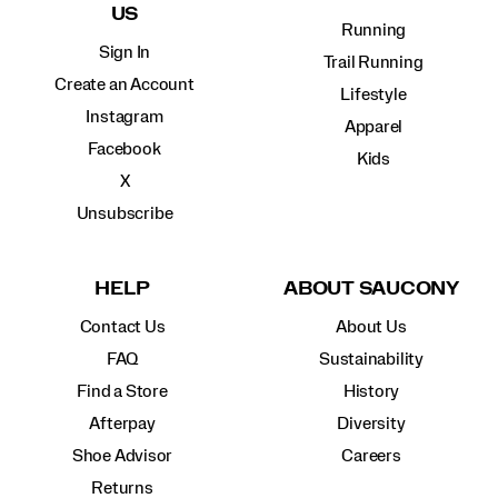
US
Running
Sign In
Trail Running
Create an Account
Lifestyle
Instagram
Apparel
Facebook
Kids
X
Unsubscribe
HELP
ABOUT SAUCONY
Contact Us
About Us
FAQ
Sustainability
Find a Store
History
Afterpay
Diversity
Shoe Advisor
Careers
Returns