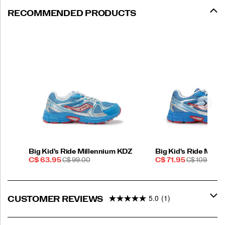
RECOMMENDED PRODUCTS
Big Kid's Ride Millennium KDZ
Big Kid's Ride Mill
Sale
REGULAR
Sale
REGULAR
C$ 63.95
C$ 99.00
C$ 71.95
C$ 109.00
Price
PRICE
Price
PRICE
5.0
(1)
CUSTOMER REVIEWS