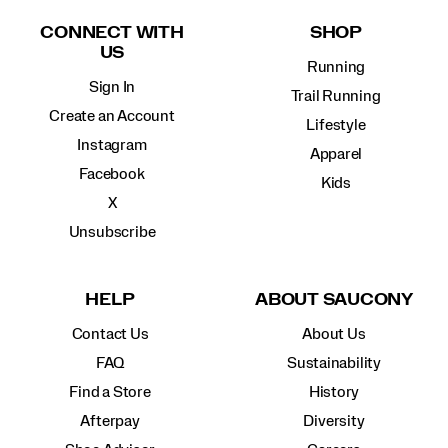
Links
CONNECT WITH
SHOP
US
Running
Sign In
Trail Running
Create an Account
Lifestyle
Instagram
Apparel
Facebook
Kids
X
Unsubscribe
HELP
ABOUT SAUCONY
Contact Us
About Us
FAQ
Sustainability
Find a Store
History
Afterpay
Diversity