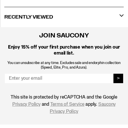
RECENTLY VIEWED
JOIN SAUCONY
Enjoy 15% off
your first purchase when you join our
email list.
You can unsubscribe at any time. Excludes sale and endorphin collection
(Speed, Elite, Pro, and Azura).
>
This site is protected by reCAPTCHA and the Google
Privacy Policy
and
Terms of Service
apply.
Saucony
Privacy Policy
Footer