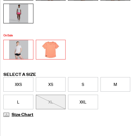
On Sale
Variations
SELECT A SIZE
XXS
XS
S
M
L
XL
XXL
Size Chart