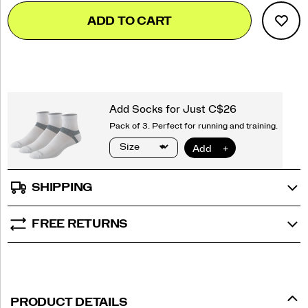
Add
false
Product
ADD TO CART
to
Actions
cart
options
SHIPPING
FREE RETURNS
PRODUCT DETAILS