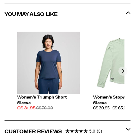
YOU MAY ALSO LIKE
Women's Triumph Short
Women's Stopwatch
Sleeve
Sleeve
Sale
REGULAR
PRICE
C$ 31.95
C$ 70.00
C$ 30.95 - C$ 65.00
Price
PRICE
5.0
(3)
CUSTOMER REVIEWS