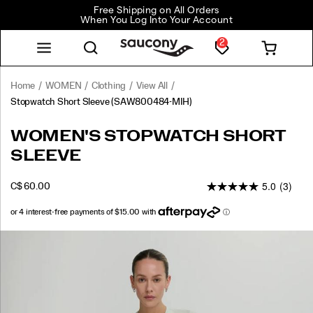
Free Shipping on All Orders
When You Log Into Your Account
2
Home
WOMEN
Clothing
View All
Stopwatch Short Sleeve
(SAW800484-MIH)
<p>Built
https://www.saucony.com/CA/en_CA/stopwatch-
WOMEN'S STOPWATCH SHORT
for
short-
SLEEVE
repeat
sleeve/58920W.html
wear,
5.0
(3)
this
INSTOCK
C$ 60.00
CAD
60.00
6000
run
t-
shirt
Images
keeps
things
simple
with
a
soft,