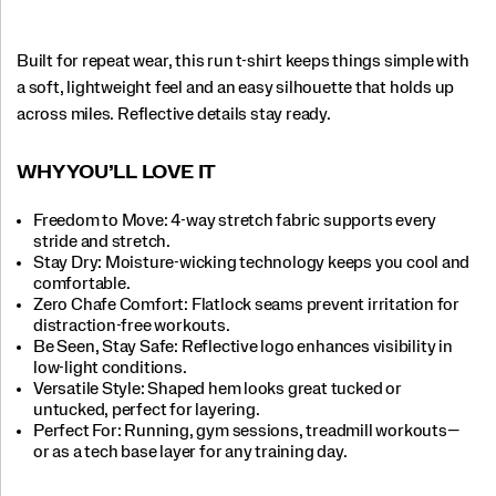
Built for repeat wear, this run t-shirt keeps things simple with
a soft, lightweight feel and an easy silhouette that holds up
across miles. Reflective details stay ready.
WHY YOU’LL LOVE IT​
Freedom to Move: 4-way stretch fabric supports every
stride and stretch.​
Stay Dry: Moisture-wicking technology keeps you cool and
comfortable.​
Zero Chafe Comfort: Flatlock seams prevent irritation for
distraction-free workouts.​
Be Seen, Stay Safe: Reflective logo enhances visibility in
low-light conditions.​
Versatile Style: Shaped hem looks great tucked or
untucked, perfect for layering.
Perfect For​: Running, gym sessions, treadmill workouts—
or as a tech base layer for any training day.​