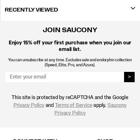
RECENTLY VIEWED
JOIN SAUCONY
Enjoy 15% off
your first purchase when you join our
email list.
You can unsubscribe at any time. Excludes sale and endorphin collection
(Speed, Elite, Pro, and Azura).
>
This site is protected by reCAPTCHA and the Google
Privacy Policy
and
Terms of Service
apply.
Saucony
Privacy Policy
Footer
Links