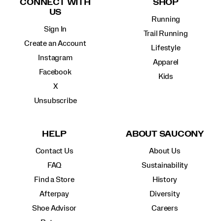
CONNECT WITH
SHOP
US
Running
Sign In
Trail Running
Create an Account
Lifestyle
Instagram
Apparel
Facebook
Kids
X
Unsubscribe
HELP
ABOUT SAUCONY
Contact Us
About Us
FAQ
Sustainability
Find a Store
History
Afterpay
Diversity
Shoe Advisor
Careers