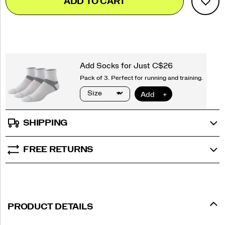
ADD TO CART
to
Actions
cart
options
SHIPPING
FREE RETURNS
PRODUCT DETAILS