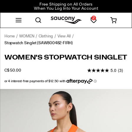
Free Shipping on All Orders
When You Log Into Your Account
2
Home
WOMEN
Clothing
View All
Stopwatch Singlet
(SAW800482-FIRH)
<p>Light,
https://www.saucony.com/CA/en_CA/stopwatch-
WOMEN'S STOPWATCH SINGLET
easy,
singlet/58918W.html
and
5.0
(3)
OUTOFSTOCK
C$ 50.00
always
CAD
50.00
5000
ready
to
go
Images
again.
Airy
fabric
keeps
heat
moving,
the