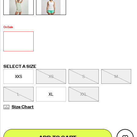
On Sale
Variations
SELECT A SIZE
XXS
XS
S
M
L
XL
XXL
Size Chart
Add
false
Product