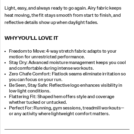
Light, easy, and always ready to go again. Airy fabric keeps
heat moving, the fit stays smooth from start to finish, and
reflective details show up when daylight fades.
WHY YOU’LL LOVE IT​
Freedom to Move: 4-way stretch fabric adapts to your
motion for unrestricted performance.
Stay Dry: Advanced moisture management keeps you cool
and comfortable during intense workouts.​
Zero Chafe Comfort: Flatlock seams eliminate irritation so
you can focus on your run.​
Be Seen, Stay Safe: Reflective logo enhances visibility in
low-light conditions.​
Flattering Fit: Shaped hem offers style and coverage
whether tucked or untucked.​
Perfect For:​ Running, gym sessions, treadmill workouts—
or any activity where lightweight comfort matters.​