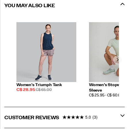
YOU MAY ALSO LIKE
Women's Triumph Tank
Women's Stopwatch
Sale
REGULAR
C$ 28.95
C$ 65.00
Sleeve
Price
PRICE
PRICE
C$ 25.95 - C$ 60.00
5.0
(3)
CUSTOMER REVIEWS