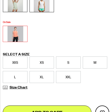
On Sale
Variations
SELECT A SIZE
XXS
XS
S
M
L
XL
XXL
Size Chart
Add
false
Product