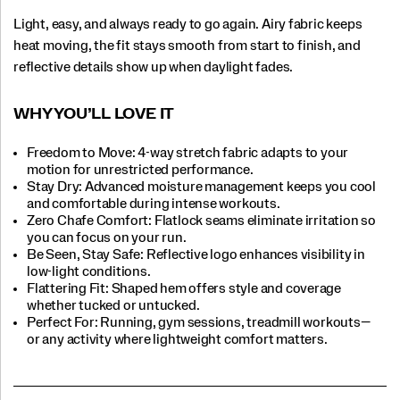
Light, easy, and always ready to go again. Airy fabric keeps
heat moving, the fit stays smooth from start to finish, and
reflective details show up when daylight fades.
WHY YOU’LL LOVE IT​
Freedom to Move: 4-way stretch fabric adapts to your
motion for unrestricted performance.
Stay Dry: Advanced moisture management keeps you cool
and comfortable during intense workouts.​
Zero Chafe Comfort: Flatlock seams eliminate irritation so
you can focus on your run.​
Be Seen, Stay Safe: Reflective logo enhances visibility in
low-light conditions.​
Flattering Fit: Shaped hem offers style and coverage
whether tucked or untucked.​
Perfect For:​ Running, gym sessions, treadmill workouts—
or any activity where lightweight comfort matters.​