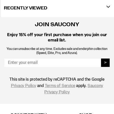
RECENTLY VIEWED
JOIN SAUCONY
Enjoy 15% off
your first purchase when you join our
email list.
You can unsubscribe at any time. Excludes sale and endorphin collection
(Speed, Elite, Pro, and Azura).
>
This site is protected by reCAPTCHA and the Google
Privacy Policy
and
Terms of Service
apply.
Saucony
Privacy Policy
Footer
Links