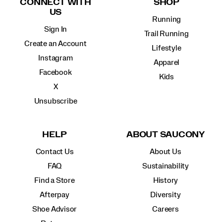
CONNECT WITH
SHOP
US
Running
Sign In
Trail Running
Create an Account
Lifestyle
Instagram
Apparel
Facebook
Kids
X
Unsubscribe
HELP
ABOUT SAUCONY
Contact Us
About Us
FAQ
Sustainability
Find a Store
History
Afterpay
Diversity
Shoe Advisor
Careers