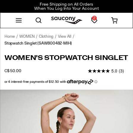
Free Shipping on All Orders
When You Log Into Your Account
2
Home
WOMEN
Clothing
View All
Stopwatch Singlet
(SAW800482-MIH)
<p>Light,
https://www.saucony.com/CA/en_CA/stopwatch-
WOMEN'S STOPWATCH SINGLET
easy,
singlet/58918W.html
and
5.0
(3)
INSTOCK
C$ 50.00
always
CAD
50.00
5000
ready
to
go
Images
again.
Airy
fabric
keeps
heat
moving,
the