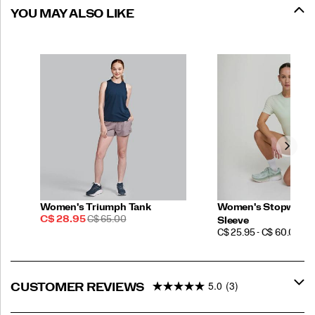
YOU MAY ALSO LIKE
Women's Triumph Tank
Women's Stopwatch
Sale
REGULAR
C$ 28.95
C$ 65.00
Sleeve
Price
PRICE
PRICE
C$ 25.95 - C$ 60.00
5.0
(3)
CUSTOMER REVIEWS