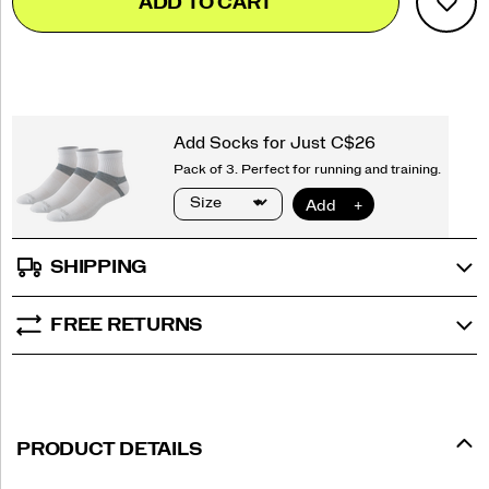
ADD TO CART
to
Actions
cart
options
SHIPPING
FREE RETURNS
PRODUCT DETAILS