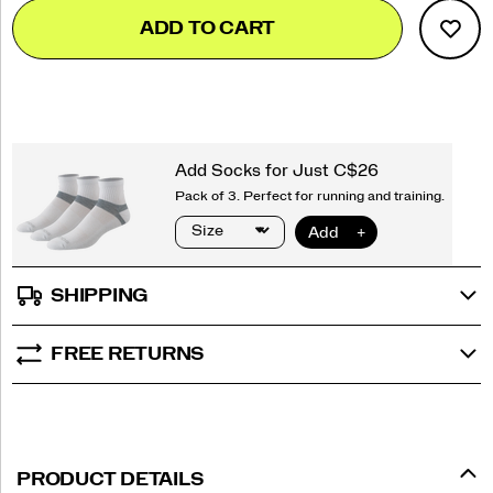
Add
false
Product
ADD TO CART
to
Actions
cart
options
SHIPPING
FREE RETURNS
PRODUCT DETAILS