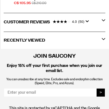
Sale
REGULAR
C$ 105.95
C$ 210.00
Price
PRICE
4.0
(50)
CUSTOMER REVIEWS
RECENTLY VIEWED
JOIN SAUCONY
Enjoy 15% off
your first purchase when you join our
email list.
You can unsubscribe at any time. Excludes sale and endorphin collection
(Speed, Elite, Pro, and Azura).
>
This site is protected by reCAPTCHA and the Google