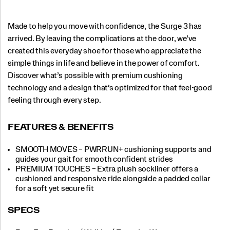
Made to help you move with confidence, the Surge 3 has
arrived. By leaving the complications at the door, we’ve
created this everyday shoe for those who appreciate the
simple things in life and believe in the power of comfort.
Discover what’s possible with premium cushioning
technology and a design that’s optimized for that feel-good
feeling through every step.
FEATURES & BENEFITS
SMOOTH MOVES – PWRRUN+ cushioning supports and
guides your gait for smooth confident strides
PREMIUM TOUCHES – Extra plush sockliner offers a
cushioned and responsive ride alongside a padded collar
for a soft yet secure fit
SPECS