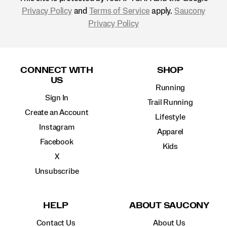
Privacy Policy
and
Terms of Service
apply.
Saucony
Privacy Policy
Footer
Links
CONNECT WITH
SHOP
US
Running
Sign In
Trail Running
Create an Account
Lifestyle
Instagram
Apparel
Facebook
Kids
X
Unsubscribe
HELP
ABOUT SAUCONY
Contact Us
About Us