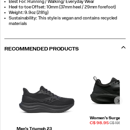
Best For: Running / Walking/ Everyday Wear
Heel-to-toe Offset: 10mm (37mm heel / 29mm forefoot)
Weight: 9.9oz (281g)
Sustainability: This style is vegan and contains recycled
materials
RECOMMENDED PRODUCTS
Women's Surge 3
Sale
REGULAR
C$ 98.95
C$ 195.00
Price
PRICE
Men's Triumph 23