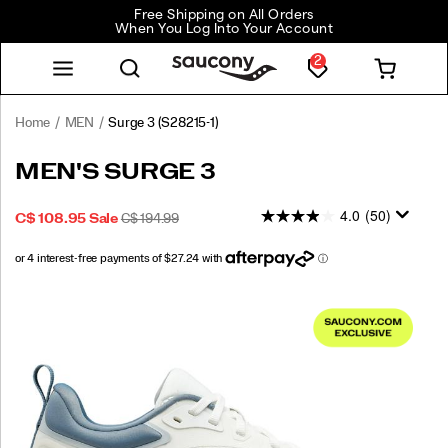
Free Shipping on All Orders
When You Log Into Your Account
2
Home
MEN
Surge 3
(S28215-1)
<p>Made
https://www.saucony.com/CA/en_CA/surge-
MEN'S SURGE 3
to
3/59059M.html
help
4.0
(50)
SALE
ORIGINAL
INSTOCK
C$ 108.95
Sale
C$ 194.99
you
2026-
2027-
CAD
108.95
10895
PRICE
PRICE:
move
08-
08-
with
06T23:45:39.590Z
06T23:45:39.590Z
confidence,
Images
the
Surge
3
has
arrived.
By
leaving
the