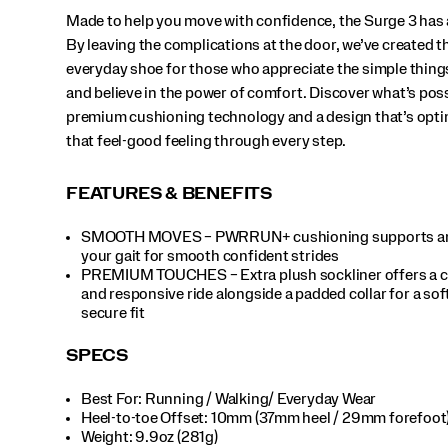
of
Made to help you move with confidence, the Surge 3 has 
comfort.
By leaving the complications at the door, we’ve created t
Discover
everyday shoe for those who appreciate the simple things 
what’s
possible
and believe in the power of comfort. Discover what’s poss
with
premium cushioning technology and a design that’s opti
premium
that feel-good feeling through every step.
cushioning
technology
and
FEATURES & BENEFITS
a
design
SMOOTH MOVES – PWRRUN+ cushioning supports an
that’s
your gait for smooth confident strides
optimized
PREMIUM TOUCHES – Extra plush sockliner offers a 
for
and responsive ride alongside a padded collar for a sof
that
secure fit
feel-
good
SPECS
feeling
through
every
Best For: Running / Walking/ Everyday Wear
step.
Heel-to-toe Offset: 10mm (37mm heel / 29mm forefoot
</p>
Weight: 9.9oz (281g)