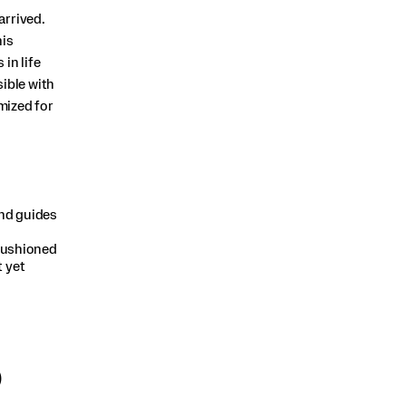
arrived.
his
in life
ible with
mized for
d guides
cushioned
t yet
)