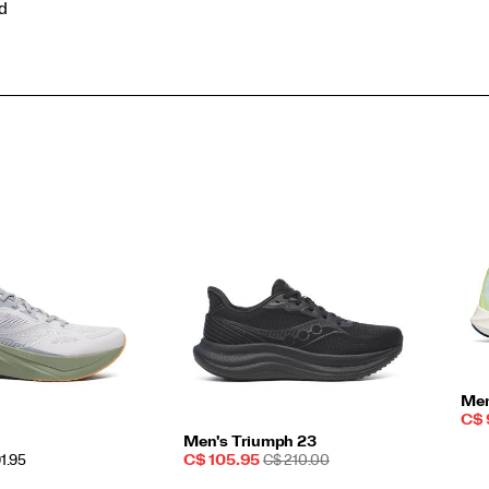
ed
Men
Sal
C$ 
Pri
Men's Triumph 23
Sale
REGULAR
91.95
C$ 105.95
C$ 210.00
Price
PRICE