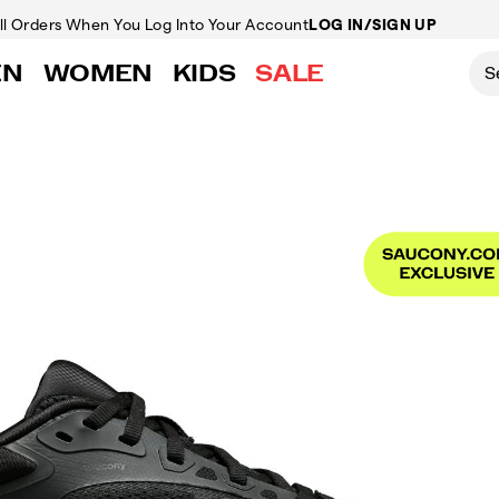
ll Orders
When You Log Into Your Account
LOG IN/SIGN UP
EN
WOMEN
KIDS
SALE