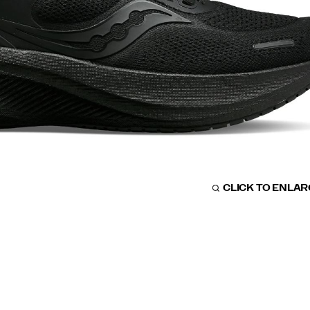
CLICK TO ENLA