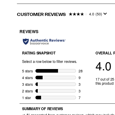
4.0
(50)
CUSTOMER REVIEWS