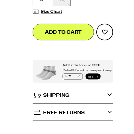
Size Chart
Add
false
Product
ADD TO CART
to
Actions
cart
options
SHIPPING
FREE RETURNS