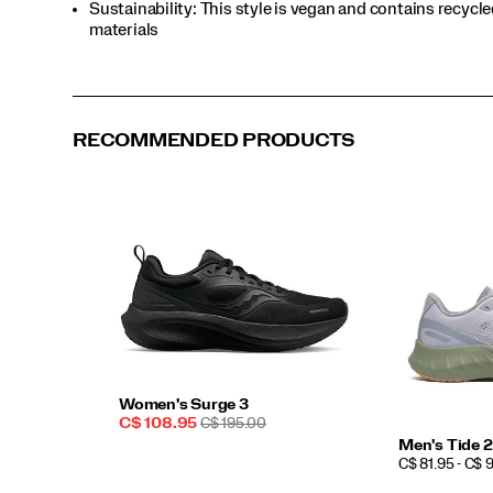
Sustainability: This style is vegan and contains recycl
materials
RECOMMENDED PRODUCTS
Women's Surge 3
Sale
REGULAR
C$ 108.95
C$ 195.00
Price
PRICE
Men's Tide 2
PRICE
C$ 81.95 - C$ 