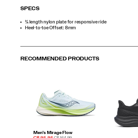
SPECS
¾ length nylon plate for responsive ride
Heel-to-toe Offset: 8mm
RECOMMENDED PRODUCTS
Men's Mirage Flow
Sale
REGULAR