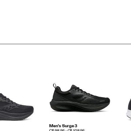
Men's Surge 3
PRICE