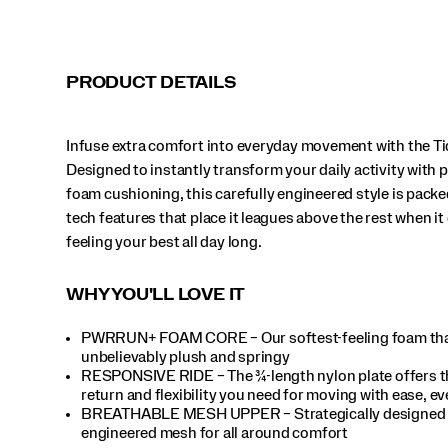
it
comes
to
feeling
PRODUCT DETAILS
your
best
all
Infuse extra comfort into everyday movement with the Ti
day
long.
Designed to instantly transform your daily activity with
</p>
foam cushioning, this carefully engineered style is packe
tech features that place it leagues above the rest when i
feeling your best all day long.
WHY YOU'LL LOVE IT
PWRRUN+ FOAM CORE – Our softest-feeling foam tha
unbelievably plush and springy
RESPONSIVE RIDE – The ¾-length nylon plate offers t
return and flexibility you need for moving with ease, ev
BREATHABLE MESH UPPER – Strategically designed
engineered mesh for all around comfort