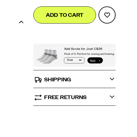
Add
false
Product
ADD TO CART
to
Actions
cart
options
SHIPPING
FREE RETURNS