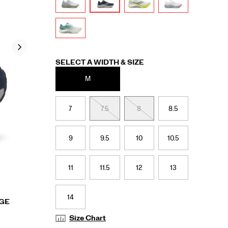
Variations
SELECT A WIDTH & SIZE
M
7
7.5
8
8.5
9
9.5
10
10.5
11
11.5
12
13
14
RGE
Size Chart