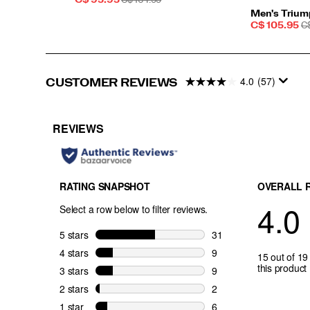
C$ 95.95
C$ 164.99
Price
PRICE
Men's Trium
Sale
R
C$ 105.95
C
Price
P
4.0
(57)
CUSTOMER REVIEWS