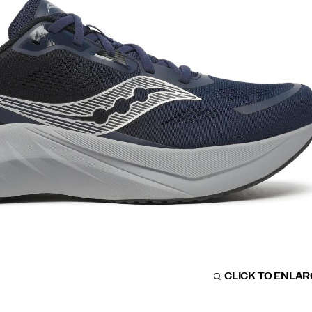
CLICK TO ENLA