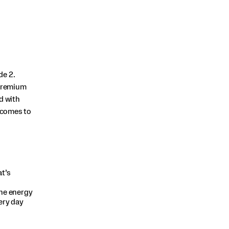
de 2.
 premium
d with
t comes to
t’s
he energy
ery day