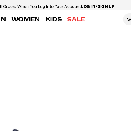
ll Orders
When You Log Into Your Account
LOG IN/SIGN UP
EN
WOMEN
KIDS
SALE