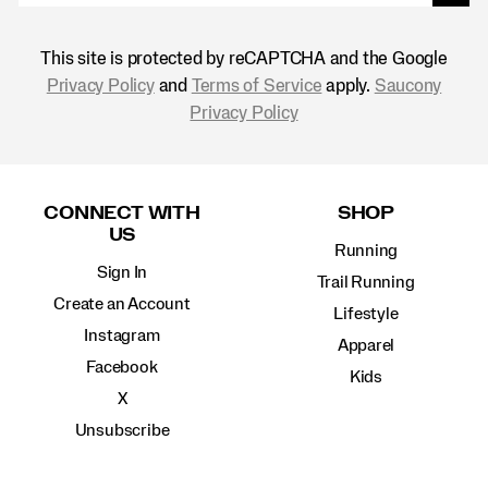
This site is protected by reCAPTCHA and the Google
Privacy Policy
and
Terms of Service
apply.
Saucony
Privacy Policy
Footer
Links
CONNECT WITH
SHOP
US
Running
Sign In
Trail Running
Create an Account
Lifestyle
Instagram
Apparel
Facebook
Kids
X
Unsubscribe