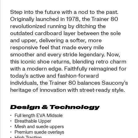
last.
The
Step into the future with a nod to the past.
Trainer
Originally launched in 1978, the Trainer 80
80
revolutionized running by ditching the
is
outdated cardboard layer between the sole
back.
</p>
and upper, delivering a softer, more
responsive feel that made every mile
smoother and every stride legendary. Now,
this iconic shoe returns, blending retro charm
with a modern edge. Faithfully reimagined for
today's active and fashion-forward
individuals, the Trainer 80 balances Saucony's
heritage of innovation with street-ready style.
Design & Technology
Full length EVA Midsole
Breathable Upper
Mesh and suede uppers
Premium suede overlays