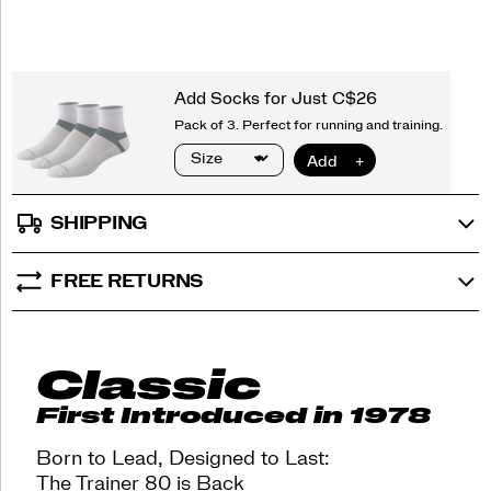
options
heritage
of
innovation
with
street-
ready
style,
now
available
in
a
SHIPPING
series
of
vibrant
FREE RETURNS
colorways
for
every
day.
Classic
</p>
<p>Born
First Introduced in 1978
to
lead.
Born to Lead, Designed to Last:
Designed
The Trainer 80 is Back
to