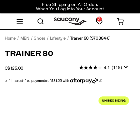
Free Shipping on All Orders
When You Log Into Your Account
2
Home
MEN
Shoes
Lifestyle
Trainer 80
(S70884-6)
<p>From
https://www.saucony.com/CA/en_CA/trainer-
TRAINER 80
the
80/59999U.html
Archives
4.1
(119)
OUTOFSTOCK
C$ 125.00
to
CAD
125.00
12500
the
Streets:
The
Images
Trainer
80.
</p>
<p>Born
in
1978,
the
Trainer