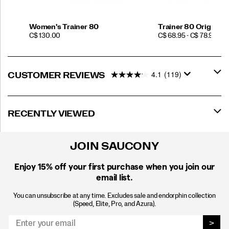
Women's Trainer 80
Trainer 80 Original
PRICE
PRICE
C$ 130.00
C$ 68.95 - C$ 78.95
4.1
(119)
CUSTOMER REVIEWS
RECENTLY VIEWED
JOIN SAUCONY
Enjoy 15% off
your first purchase when you join our
email list.
You can unsubscribe at any time. Excludes sale and endorphin collection
(Speed, Elite, Pro, and Azura).
>