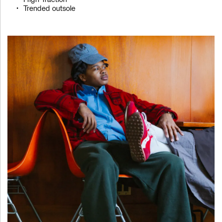
High Traction
Trended outsole