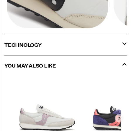
TECHNOLOGY
YOU MAY ALSO LIKE