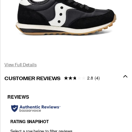
View Full Details
2.8
(4)
CUSTOMER REVIEWS