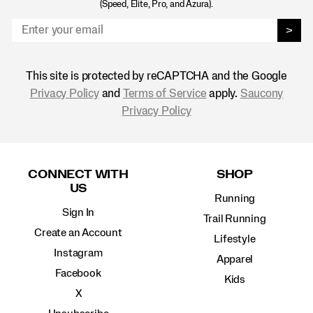
(Speed, Elite, Pro, and Azura).
>
This site is protected by reCAPTCHA and the Google
Privacy Policy
and
Terms of Service
apply.
Saucony
Privacy Policy
Footer
Links
CONNECT WITH
SHOP
US
Running
Sign In
Trail Running
Create an Account
Lifestyle
Instagram
Apparel
Facebook
Kids
X