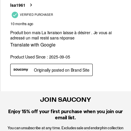
JOIN SAUCONY
Enjoy 15% off
your first purchase when you join our
email list.
You can unsubscribe at any time. Excludes sale and endorphin collection