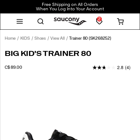
Free Shipping on All Orders
When You Log Into Your Account
2
Home
KIDS
Shoes
View All
Trainer 80
(SK268252)
BIG KID'S TRAINER 80
2.8
(4)
INSTOCK
C$ 89.00
CAD
89.00
8900