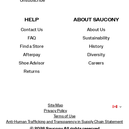
Unsubscribe
HELP
ABOUT SAUCONY
Contact Us
About Us
FAQ
Sustainability
Find a Store
History
Afterpay
Diversity
Shoe Advisor
Careers
Returns
Site Map
Privacy Policy
Terms of Use
Anti-Human Trafficking and Transparency in Supply Chain Statement
© 2026 Saucony All rights reserved