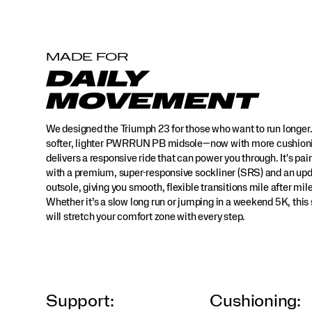
super-
responsive
sockliner
(SRS)
MADE FOR
and
DAILY
an
updated
MOVEMENT
outsole,
giving
We designed the Triumph 23 for those who want to run longer
you
smooth,
softer, lighter PWRRUN PB midsole—now with more cushio
flexible
delivers a responsive ride that can power you through. It's pai
transitions
with a premium, super-responsive sockliner (SRS) and an up
mile
outsole, giving you smooth, flexible transitions mile after mile
after
Whether it’s a slow long run or jumping in a weekend 5K, this
mile.
will stretch your comfort zone with every step.
Whether
it’s
a
slow
long
run
Support:
Cushioning:
or