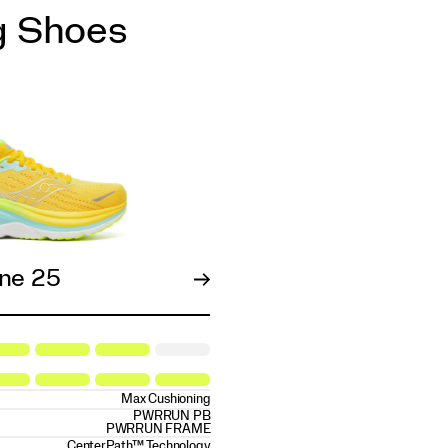
g Shoes
ne 25
Max Cushioning
PWRRUN PB
PWRRUN FRAME
CenterPath™ Technology