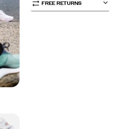
FREE RETURNS