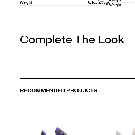
Weight
8.4oz (239g)
Weight
Complete The Look
RECOMMENDED PRODUCTS