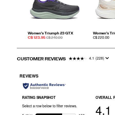
Women's Triumph 23 GTX
Women's Tr
Sale
REGULAR
PRICE
C$ 123.95
C$ 240.00
C$ 220.00
Price
PRICE
4.1
(228)
CUSTOMER REVIEWS