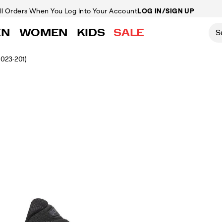
ll Orders
When You Log Into Your Account
LOG IN/SIGN UP
EN
WOMEN
KIDS
SALE
1023-201)