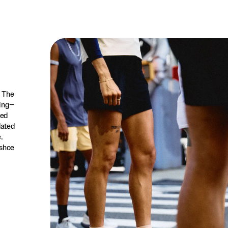
. The
ning—
red
dated
.
 shoe