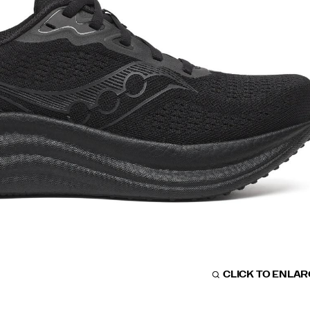
CLICK TO ENLA