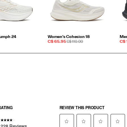
iumph 24
Women's Cohesion 18
Men
Sale
REGULAR
Sal
C$ 65.95
C$ 110.00
C$ 
Price
PRICE
Pri