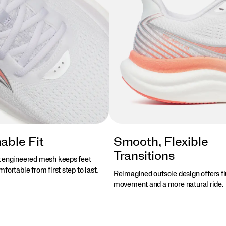
able Fit
Smooth, Flexible
Transitions
 engineered mesh keeps feet
fortable from first step to last.
Reimagined outsole design offers fl
movement and a more natural ride.