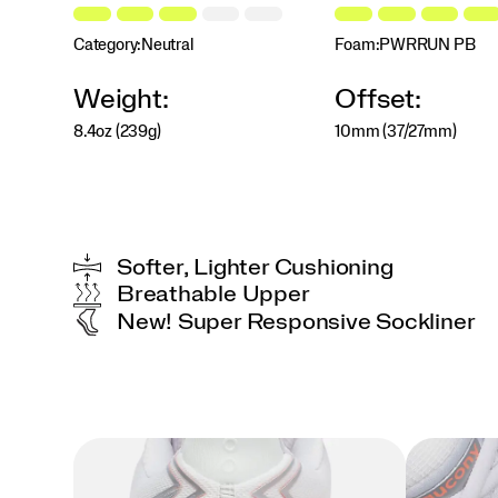
jumping
in
Category:
Neutral
Foam:
PWRRUN PB
a
weekend
5K,
Weight:
Offset:
this
shoe
8.4oz (239g)
10mm (37/27mm)
will
push
your
comfort
zone
with
Softer, Lighter Cushioning
every
Breathable Upper
step.
New! Super Responsive Sockliner
</p>