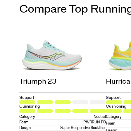
Compare Top Runnin
Triumph 23
Hurrica
Support
Support
Cushioning
Cushioning
Category
Neutral
Category
Foam
PWRRUN PB
Foam
Design
Super Responsive Sockliner
Design