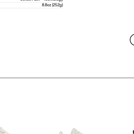
8.8oz (252g)