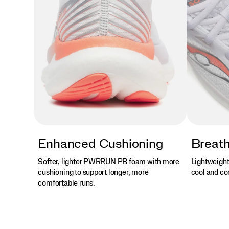
Enhanced Cushioning
Breath
Softer, lighter PWRRUN PB foam with more
Lightweight
cushioning to support longer, more
cool and com
comfortable runs.