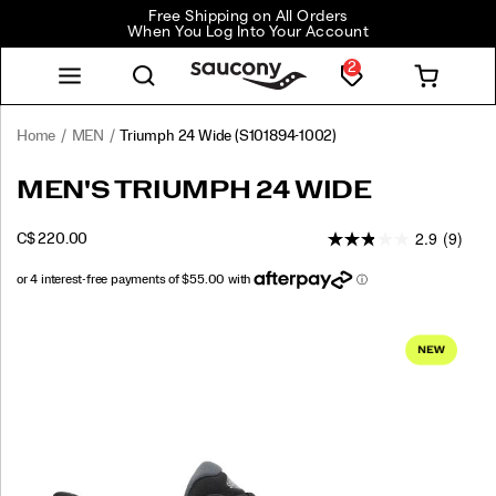
Free Shipping on All Orders
When You Log Into Your Account
2
Home
MEN
Triumph 24 Wide
(S101894-1002)
<p>The
https://www.saucony.com/CA/en_CA/triumph-
MEN'S TRIUMPH 24 WIDE
Triumph
24-
24
wide/61230M.html
2.9
(9)
INSTOCK
C$ 220.00
is
CAD
220.00
22000
engineered
for
total
Images
comfort
on
your
longest
miles.
We’ve
taken
our