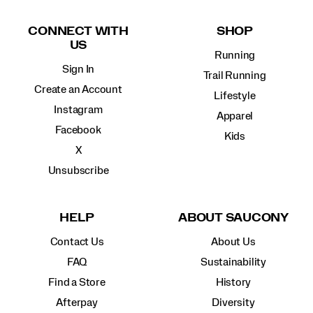
Footer
Links
CONNECT WITH
SHOP
US
Running
Sign In
Trail Running
Create an Account
Lifestyle
Instagram
Apparel
Facebook
Kids
X
Unsubscribe
HELP
ABOUT SAUCONY
Contact Us
About Us
FAQ
Sustainability
Find a Store
History
Afterpay
Diversity