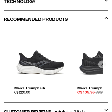
TECHNOLOGY
RECOMMENDED PRODUCTS
Men's Triumph 24
Men's Triumph 23
PRICE
Sale
REGULAR
C$ 220.00
C$ 105.95
C$ 210.00
Price
PRICE
2.9
(9)
CUSTOMER REVIEWS