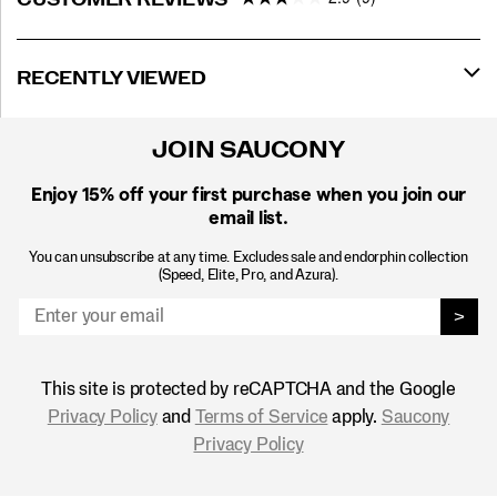
RECENTLY VIEWED
JOIN SAUCONY
Enjoy 15% off
your first purchase when you join our
email list.
You can unsubscribe at any time. Excludes sale and endorphin collection
(Speed, Elite, Pro, and Azura).
>
This site is protected by reCAPTCHA and the Google
Privacy Policy
and
Terms of Service
apply.
Saucony
Privacy Policy