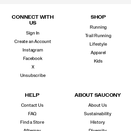
Footer
Links
CONNECT WITH
SHOP
US
Running
Sign In
Trail Running
Create an Account
Lifestyle
Instagram
Apparel
Facebook
Kids
X
Unsubscribe
HELP
ABOUT SAUCONY
Contact Us
About Us
FAQ
Sustainability
Find a Store
History
Afterpay
Diversity