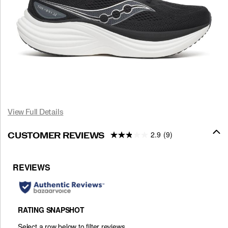
View Full Details
2.9
(9)
CUSTOMER REVIEWS