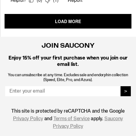
JOIN SAUCONY
Enjoy 15% off
your first purchase when you join our
email list.
You can unsubscribe at any time. Excludes sale and endorphin collection
(Speed, Elite, Pro, and Azura).
>
This site is protected by reCAPTCHA and the Google
Privacy Policy
and
Terms of Service
apply.
Saucony
Privacy Policy