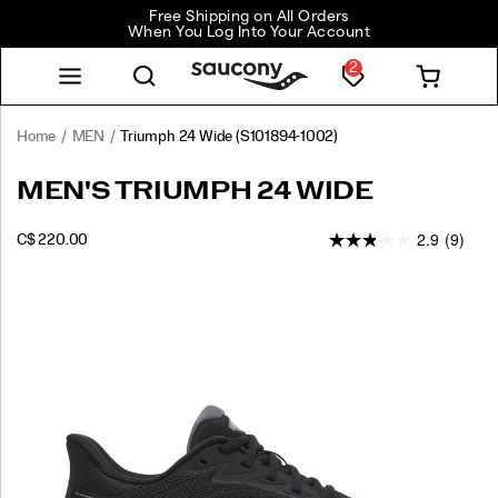
Free Shipping on All Orders
When You Log Into Your Account
2
Home
MEN
Triumph 24 Wide
(S101894-1002)
MEN'S TRIUMPH 24 WIDE
2.9
(9)
INSTOCK
C$ 220.00
CAD
220.00
22000