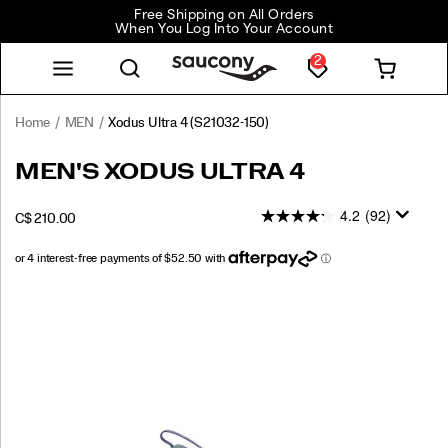
Free Shipping on All Orders
When You Log Into Your Account
2
Home
MEN
Xodus Ultra 4
(S21032-150)
<p>Go
https://www.saucony.com/CA/en_CA/xodus-
MEN'S XODUS ULTRA 4
further,
ultra-
faster,
4/60330M.html
4.2
(92)
INSTOCK
C$ 210.00
and
CAD
210.00
21000
with
more
confidence
Images
in
the
Xodus
Ultra
4
—
your
go-