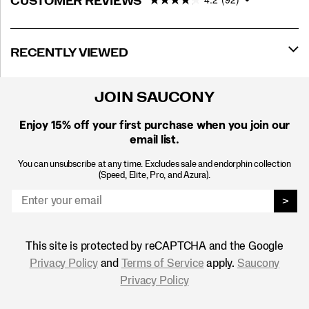
CUSTOMER REVIEWS
RECENTLY VIEWED
JOIN SAUCONY
Enjoy 15% off
your first purchase when you join our
email list.
You can unsubscribe at any time. Excludes sale and endorphin collection
(Speed, Elite, Pro, and Azura).
>
This site is protected by reCAPTCHA and the Google
Privacy Policy
and
Terms of Service
apply.
Saucony
Privacy Policy