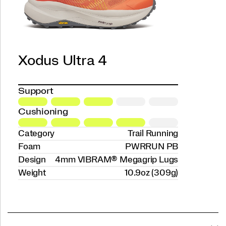
Xodus Ultra 4
Support
Cushioning
Category
Trail Running
Foam
PWRRUN PB
Design
4mm VIBRAM® Megagrip Lugs
Weight
10.9oz (309g)