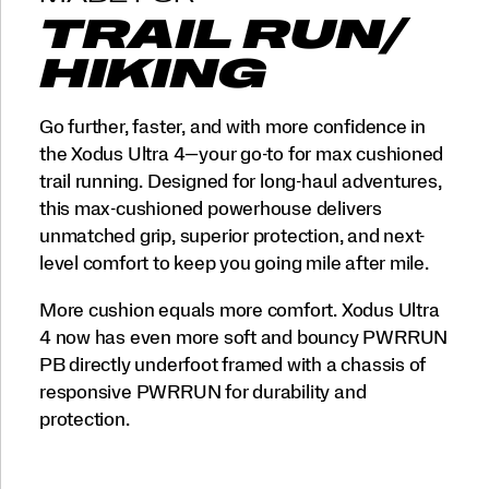
TRAIL RUN/
HIKING
Go further, faster, and with more confidence in
the Xodus Ultra 4—your go-to for max cushioned
trail running. Designed for long-haul adventures,
this max-cushioned powerhouse delivers
unmatched grip, superior protection, and next-
level comfort to keep you going mile after mile.
More cushion equals more comfort. Xodus Ultra
4 now has even more soft and bouncy PWRRUN
PB directly underfoot framed with a chassis of
responsive PWRRUN for durability and
protection.