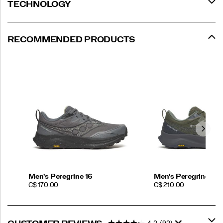
TECHNOLOGY
RECOMMENDED PRODUCTS
Men's Peregrine 16
Men's Peregrine 16
PRICE
PRICE
C$ 170.00
C$ 210.00
4.2
(92)