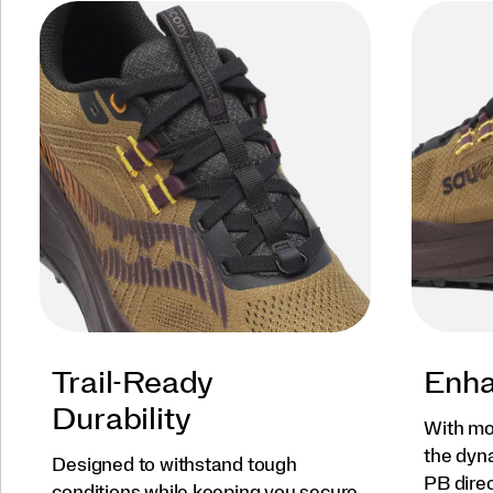
Trail-Ready
Enha
Durability
With mo
the dyn
Designed to withstand tough
PB direc
conditions while keeping you secure