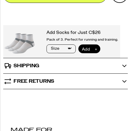
Actions
cart
options
SHIPPING
FREE RETURNS
MADE FOR