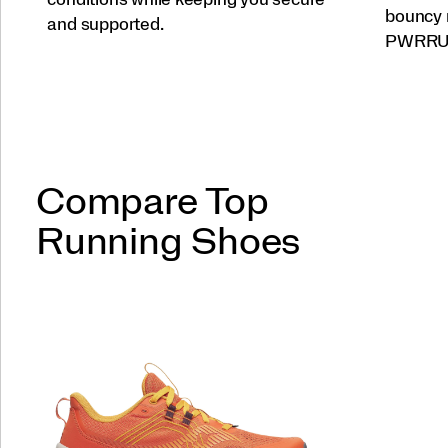
bouncy 
and supported.
PWRRUN 
Compare Top
Running Shoes