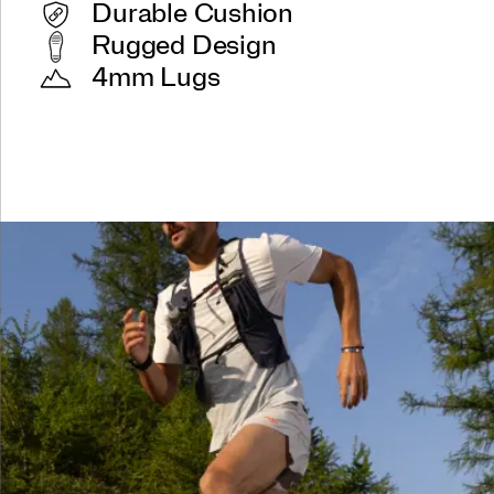
Durable Cushion
Rugged Design
4mm Lugs