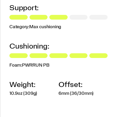
Support:
Category:
Max cushioning
Cushioning:
Foam:
PWRRUN PB
Weight:
Offset:
10.9oz (309g)
6mm (36/30mm)