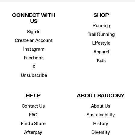
Footer
Links
CONNECT WITH
SHOP
US
Running
Sign In
Trail Running
Create an Account
Lifestyle
Instagram
Apparel
Facebook
Kids
X
Unsubscribe
HELP
ABOUT SAUCONY
Contact Us
About Us
FAQ
Sustainability
Find a Store
History
Afterpay
Diversity