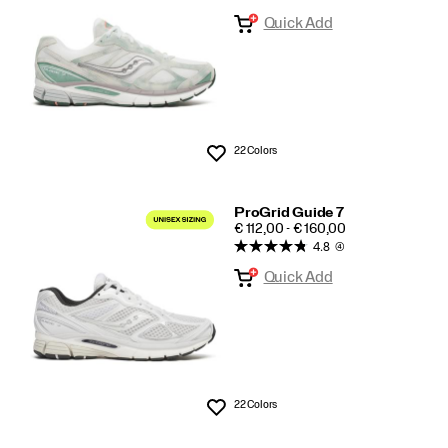
Quick Add
22 Colors
Wishlist
ProGrid Guide 7
PRICE
€ 112,00 - € 160,00
4.8
(4)
Quick Add
22 Colors
Wishlist