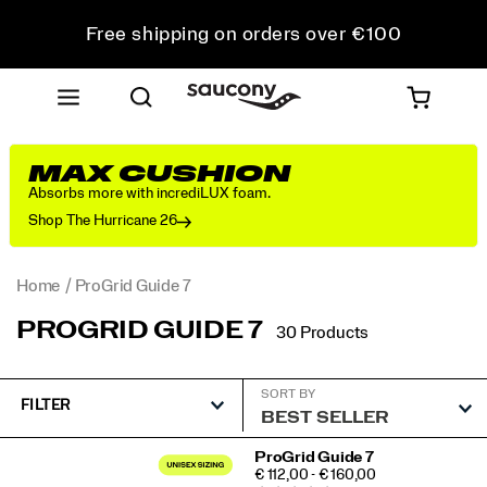
Free shipping on orders over €100
Free Returns on all orders
Get 10% Off Your First Order
MAX CUSHION
Absorbs more with incrediLUX foam.
Shop The Hurricane 26
Home
ProGrid Guide 7
PROGRID GUIDE 7
30 Products
SORT BY
FILTER
Featured
ProGrid Guide 7
PRICE
€ 112,00 - € 160,00
ProGrid