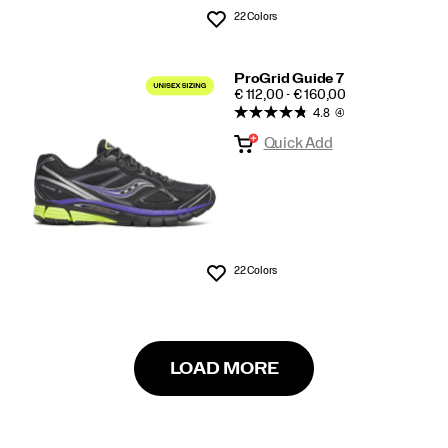
22 Colors
Wishlist
ProGrid Guide 7
PRICE
€ 112,00 - € 160,00
4.8
(4)
Quick Add
22 Colors
Wishlist
LOAD MORE