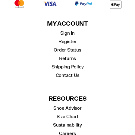
MY ACCOUNT
Sign In
Register
Order Status
Returns
Shipping Policy
Contact Us
RESOURCES
Shoe Advisor
Size Chart
Sustainability
Careers