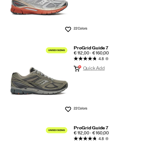
22 Colors
Wishlist
ProGrid Guide 7
PRICE
€ 112,00 - € 160,00
4.8
(4)
Quick Add
22 Colors
Wishlist
ProGrid Guide 7
PRICE
€ 112,00 - € 160,00
4.8
(4)