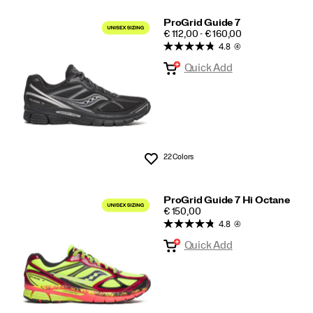
ProGrid Guide 7
PRICE
€ 112,00 - € 160,00
4.8
(4)
Quick Add
22 Colors
Wishlist
ProGrid Guide 7 Hi Octane
PRICE
€ 150,00
4.8
(4)
Quick Add