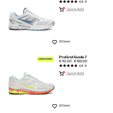
4.8
(4)
Guide
Quick Add
7
22 Colors
Wishlist
ProGrid Guide 7
PRICE
€ 112,00 - € 160,00
4.8
(4)
Quick Add
22 Colors
Wishlist