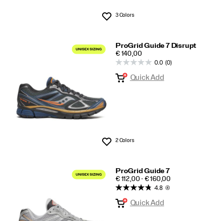
3 Colors
Wishlist
ProGrid Guide 7 Disrupt
PRICE
€ 140,00
0.0
(0)
Quick Add
2 Colors
Wishlist
ProGrid Guide 7
PRICE
€ 112,00 - € 160,00
4.8
(4)
Quick Add