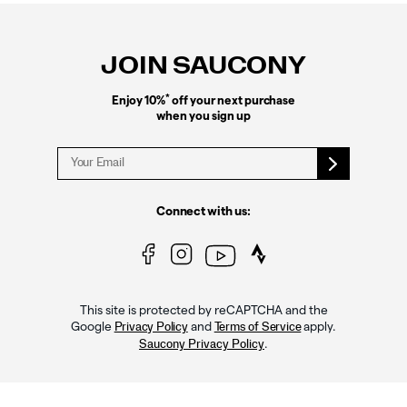
Footer
Links
JOIN SAUCONY
*
Enjoy 10%
off your next purchase
when you sign up
Connect with us:
This site is protected by reCAPTCHA and the
Google
and
apply.
Privacy Policy
Terms of Service
.
Saucony Privacy Policy