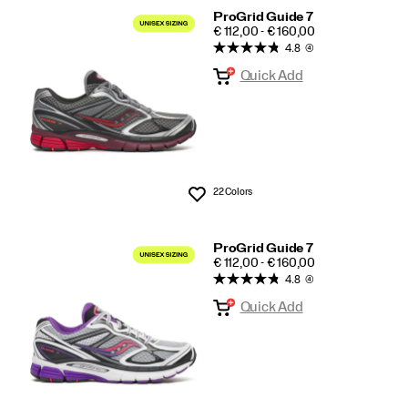
ProGrid Guide 7
PRICE
€ 112,00 - € 160,00
4.8
(4)
Quick Add
22 Colors
Wishlist
ProGrid Guide 7
PRICE
€ 112,00 - € 160,00
4.8
(4)
Quick Add