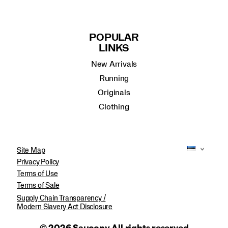
POPULAR
LINKS
New Arrivals
Running
Originals
Clothing
Site Map
Privacy Policy
Terms of Use
Terms of Sale
Supply Chain Transparency /
Modern Slavery Act Disclosure
© 2026 Saucony All rights reserved