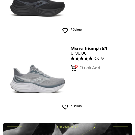
7 Colors
Wishlist
Men's Triumph 24
PRICE
€ 190,00
5.0
(2)
Quick Add
7 Colors
Wishlist