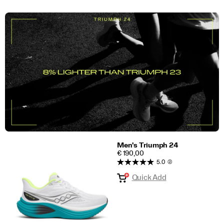
Men's Triumph 24
PRICE
€ 190,00
5.0
(2)
Quick Add