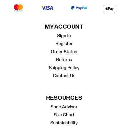
MY ACCOUNT
Sign In
Register
Order Status
Returns
Shipping Policy
Contact Us
RESOURCES
Shoe Advisor
Size Chart
Sustainability