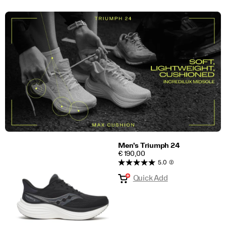
Men's Triumph 24
PRICE
€ 190,00
5.0
(2)
Quick Add