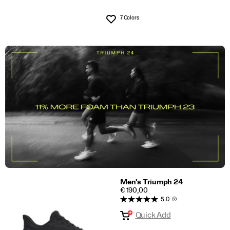
7 Colors
Wishlist
Men's Triumph 24
PRICE
€ 190,00
5.0
(2)
Quick Add