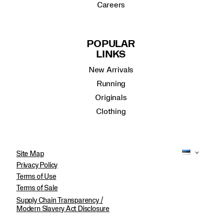
Careers
POPULAR
LINKS
New Arrivals
Running
Originals
Clothing
Site Map
Privacy Policy
Terms of Use
Terms of Sale
Supply Chain Transparency /
Modern Slavery Act Disclosure