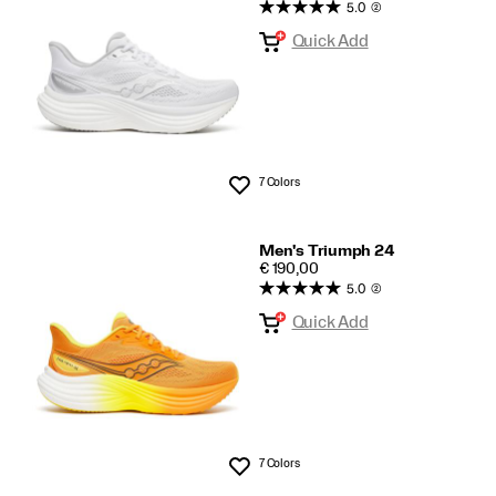
5.0
(2)
Collection
Quick Add
7 Colors
Wishlist
Men's Triumph 24
PRICE
€ 190,00
5.0
(2)
Quick Add
7 Colors
Wishlist