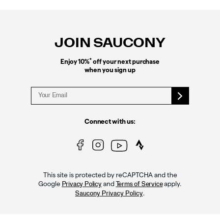
Footer
Links
JOIN SAUCONY
*
Enjoy 10%
off your next purchase
when you sign up
Connect with us:
This site is protected by reCAPTCHA and the
Google
and
apply.
Privacy Policy
Terms of Service
.
Saucony Privacy Policy