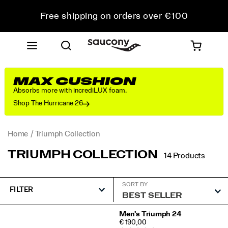
Free shipping on orders over €100
Free Returns on all orders
Get 10% Off Your First Order
MAX CUSHION
Absorbs more with incrediLUX foam.
Shop The Hurricane 26
Home
Triumph Collection
TRIUMPH COLLECTION
14 Products
SORT BY
FILTER
Featured
Men's Triumph 24
PRICE
€ 190,00
Triumph