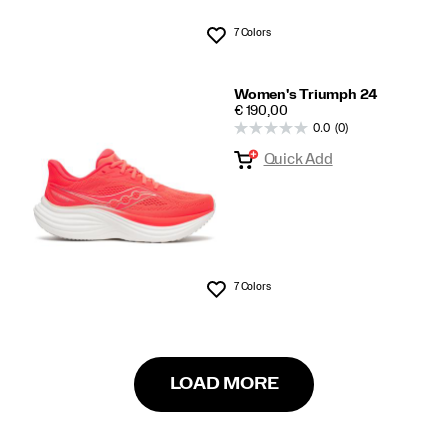
7 Colors
Wishlist
Women's Triumph 24
PRICE
€ 190,00
0.0
(0)
Quick Add
7 Colors
Wishlist
LOAD MORE