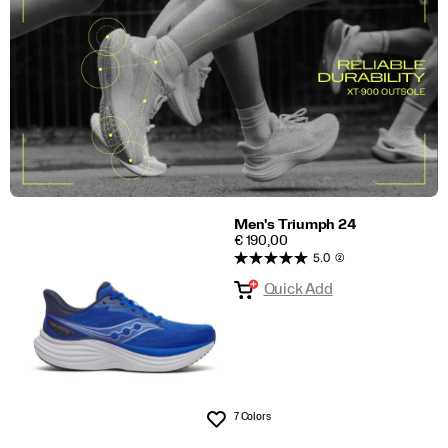
Men's Triumph 24
PRICE
€ 190,00
5.0
(2)
Quick Add
7 Colors
Wishlist