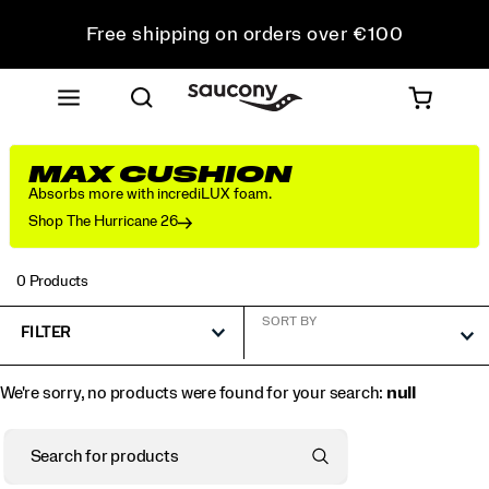
Free shipping on orders over €100
Free Returns on all orders
Get 10% Off Your First Order
MAX CUSHION
Absorbs more with incrediLUX foam.
Shop The Hurricane 26
0 Products
SORT BY
FILTER
We're sorry, no products were found for your search:
null