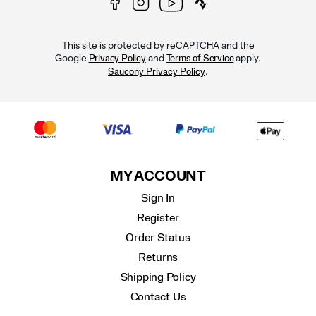
This site is protected by reCAPTCHA and the
Google
and
apply.
Privacy Policy
Terms of Service
.
Saucony Privacy Policy
MY ACCOUNT
Sign In
Register
Order Status
Returns
Shipping Policy
Contact Us