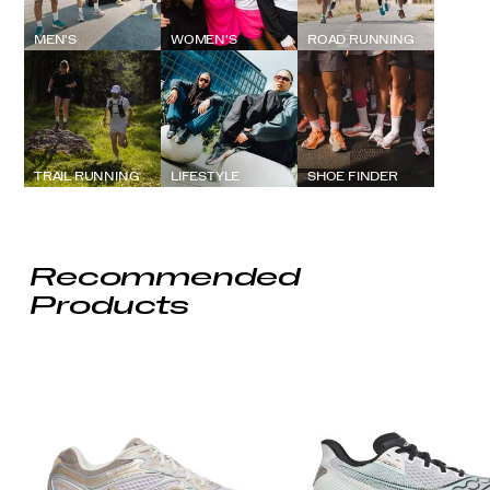
MEN'S
WOMEN'S
ROAD RUNNING
TRAIL RUNNING
LIFESTYLE
SHOE FINDER
Recommended
Products