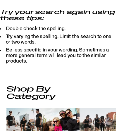
Try your search again using
these tips:
Double check the spelling.
Try varying the spelling. Limit the search to one
or two words.
Be less specific in your wording. Sometimes a
more general term will lead you to the similar
products.
Shop By
Category