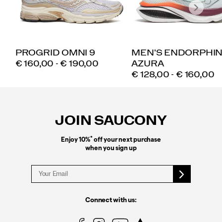
PROGRID OMNI 9
MEN'S ENDORPHI
PRICE
€ 160,00 - € 190,00
AZURA
PRICE
€ 128,00 - € 160,00
Footer
Links
JOIN SAUCONY
*
Enjoy 10%
off your next purchase
when you sign up
Connect with us: