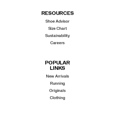
RESOURCES
Shoe Advisor
Size Chart
Sustainability
Careers
POPULAR
LINKS
New Arrivals
Running
Originals
Clothing