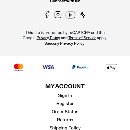
Connect with us:
This site is protected by reCAPTCHA and the
Google
and
apply.
Privacy Policy
Terms of Service
.
Saucony Privacy Policy
MY ACCOUNT
Sign In
Register
Order Status
Returns
Shipping Policy