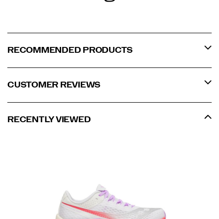
RECOMMENDED PRODUCTS
CUSTOMER REVIEWS
RECENTLY VIEWED