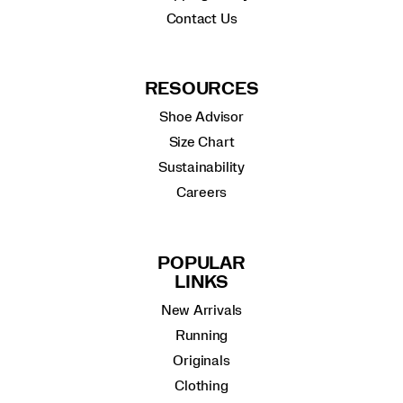
Contact Us
RESOURCES
Shoe Advisor
Size Chart
Sustainability
Careers
POPULAR
LINKS
New Arrivals
Running
Originals
Clothing