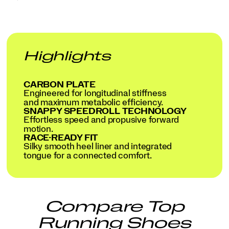
Highlights
CARBON PLATE
Engineered for longitudinal stiffness
and maximum metabolic efficiency.
SNAPPY SPEEDROLL TECHNOLOGY
Effortless speed and propusive forward
motion.
RACE-READY FIT
Silky smooth heel liner and integrated
tongue for a connected comfort.
Compare Top
Running Shoes