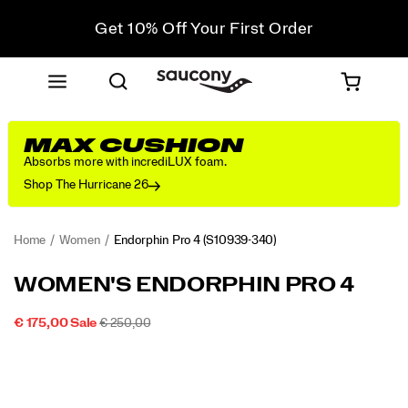
Get 10% Off Your First Order
Free shipping on orders over €100
Free Returns on all orders
Get 10% Off Your First Order
MAX CUSHION
Absorbs more with incrediLUX foam.
Shop The Hurricane 26
Home
Women
Endorphin Pro 4
(S10939-340)
<p>Seeking
https://www.saucony.com/IE/en_IE/endorphin-
WOMEN'S ENDORPHIN PRO 4
long
pro-
distance
4/58851W.html
SALE
ORIGINAL
INSTOCK
€ 175,00
Sale
€ 250,00
relationships.
2026-
2027-
EUR
175,00
17500
PRICE
PRICE:
Images
</p>
08-
08-
10T04:51:42.815Z
10T04:51:42.815Z
<p>Everyone
needs
a