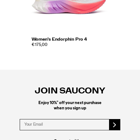
Women's Endorphin Pro 4
€ 175,00
Footer
Links
JOIN SAUCONY
*
Enjoy 10%
off your next purchase
when you sign up