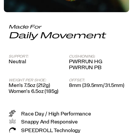
system,
you'll
feel
like
you're
Made For
slipping
Daily Movement
on
an
old
friend
SUPPORT:
CUSHIONING:
come
Neutral
PWRRUN HG
race
PWRRUN PB
day.
</p>
WEIGHT PER SHOE:
OFFSET:
Men's 7.5oz (212g)
8mm (39.5mm/31.5mm)
Women's 6.5oz (185g)
Race Day / High Performance
Snappy And Responsive
SPEEDROLL Technology