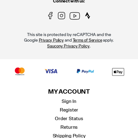
Connect with us:
This site is protected by reCAPTCHA and the
Google
and
apply.
Privacy Policy
Terms of Service
.
Saucony Privacy Policy
MY ACCOUNT
Sign In
Register
Order Status
Returns
Shipping Policy