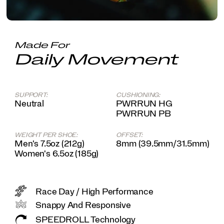
system,
you'll
feel
like
you're
Made For
slipping
Daily Movement
on
an
old
friend
SUPPORT:
CUSHIONING:
come
Neutral
PWRRUN HG
race
PWRRUN PB
day.
</p>
WEIGHT PER SHOE:
OFFSET:
Men's 7.5oz (212g)
8mm (39.5mm/31.5mm)
Women's 6.5oz (185g)
Race Day / High Performance
Snappy And Responsive
SPEEDROLL Technology