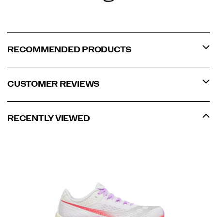
RECOMMENDED PRODUCTS
CUSTOMER REVIEWS
RECENTLY VIEWED