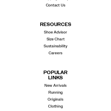
Contact Us
RESOURCES
Shoe Advisor
Size Chart
Sustainability
Careers
POPULAR
LINKS
New Arrivals
Running
Originals
Clothing