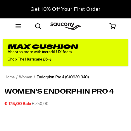
Get 10% Off Your First Order
Free shipping on orders over €100
Free Returns on all orders
Get 10% Off Your First Order
MAX CUSHION
Absorbs more with incrediLUX foam.
Shop The Hurricane 26
Home
Women
Endorphin Pro 4
(S10939-340)
<p>Seeking
https://www.saucony.com/IE/en_IE/endorphin-
WOMEN'S ENDORPHIN PRO 4
long
pro-
distance
4/58851W.html
SALE
ORIGINAL
INSTOCK
€ 175,00
Sale
€ 250,00
relationships.
2026-
2027-
EUR
175,00
17500
PRICE
PRICE:
Images
</p>
08-
08-
07T13:08:35.899Z
07T13:08:35.899Z
<p>Everyone
needs
a