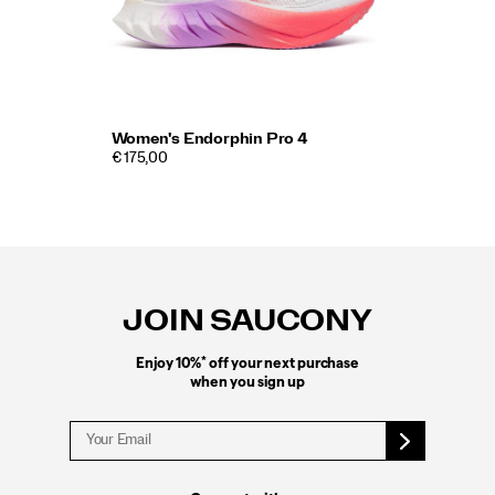
Women's Endorphin Pro 4
€ 175,00
Footer
Links
JOIN SAUCONY
*
Enjoy 10%
off your next purchase
when you sign up