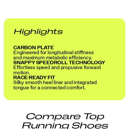
Highlights
CARBON PLATE
Engineered for longitudinal stiffness
and maximum metabolic efficiency.
SNAPPY SPEEDROLL TECHNOLOGY
Effortless speed and propusive forward
motion.
RACE-READY FIT
Silky smooth heel liner and integrated
tongue for a connected comfort.
Compare Top
Running Shoes