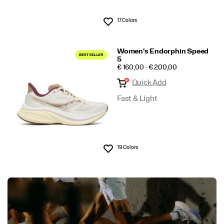
17 Colors
Wishlist
Women's Endorphin Speed
5
PRICE
€ 160,00 - € 200,00
Quick Add
Fast & Light
19 Colors
Wishlist