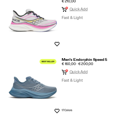
PRICE
€ 210,00
Speed
Quick Add
Fast & Light
Wishlist
Men's Endorphin Speed 5
PRICE
€ 160,00 - € 200,00
Quick Add
Fast & Light
17 Colors
Wishlist