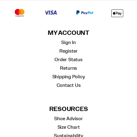
MY ACCOUNT
Sign In
Register
Order Status
Returns
Shipping Policy
Contact Us
RESOURCES
Shoe Advisor
Size Chart
Sustainability