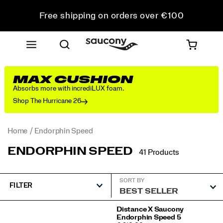
Free shipping on orders over €100
Free Returns on all orders
Get 10% Off Your First Order
MAX CUSHION
Absorbs more with incrediLUX foam.
Shop The Hurricane 26
Home
Endorphin Speed
ENDORPHIN SPEED
41 Products
SORT BY
FILTER
Featured
Distance X Saucony
Endorphin Speed 5
Endorphin