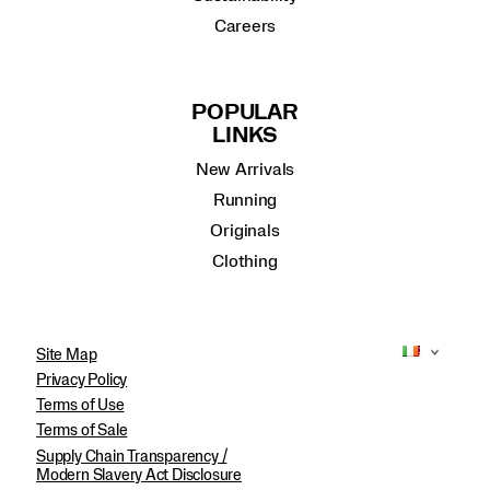
Careers
POPULAR
LINKS
New Arrivals
Running
Originals
Clothing
Site Map
Privacy Policy
Terms of Use
Terms of Sale
Supply Chain Transparency /
Modern Slavery Act Disclosure