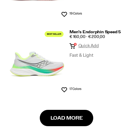
19 Colors
Wishlist
Men's Endorphin Speed 5
PRICE
€ 160,00 - € 200,00
Quick Add
Fast & Light
17 Colors
Wishlist
LOAD MORE