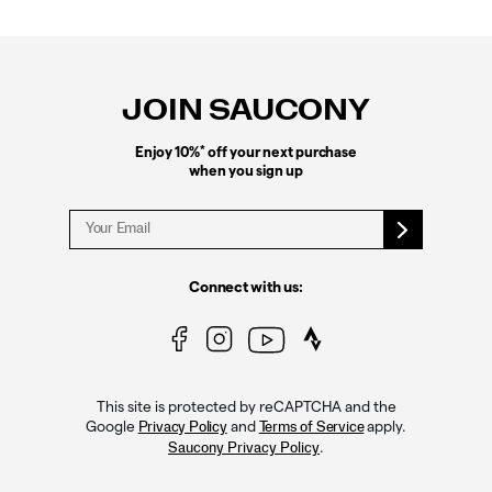
Footer
Links
JOIN SAUCONY
*
Enjoy 10%
off your next purchase
when you sign up
Connect with us:
This site is protected by reCAPTCHA and the
Google
and
apply.
Privacy Policy
Terms of Service
.
Saucony Privacy Policy