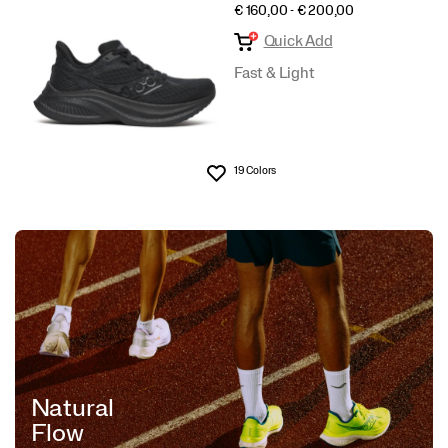
PRICE
€ 160,00 - € 200,00
Quick Add
Fast & Light
19 Colors
Wishlist
Natural
Flow