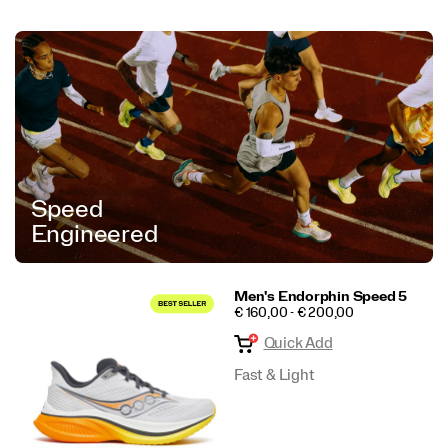
Speed
Engineered
Men's Endorphin Speed 5
PRICE
€ 160,00 - € 200,00
Quick Add
Fast & Light