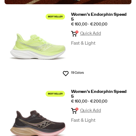
Women's Endorphin Speed
5
PRICE
€ 160,00 - € 200,00
Quick Add
Fast & Light
19 Colors
Wishlist
Women's Endorphin Speed
5
PRICE
€ 160,00 - € 200,00
Quick Add
Fast & Light