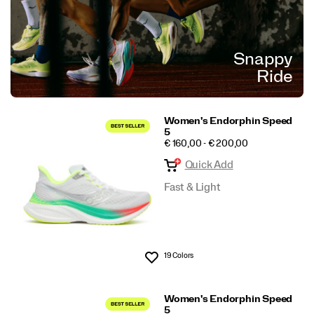
Snappy
Ride
Women's Endorphin Speed
5
PRICE
€ 160,00 - € 200,00
Quick Add
Fast & Light
19 Colors
Wishlist
Women's Endorphin Speed
5