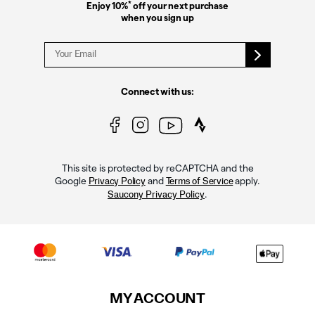
*
Enjoy 10%
off your next purchase
when you sign up
Connect with us:
This site is protected by reCAPTCHA and the
Google
and
apply.
Privacy Policy
Terms of Service
.
Saucony Privacy Policy
MY ACCOUNT