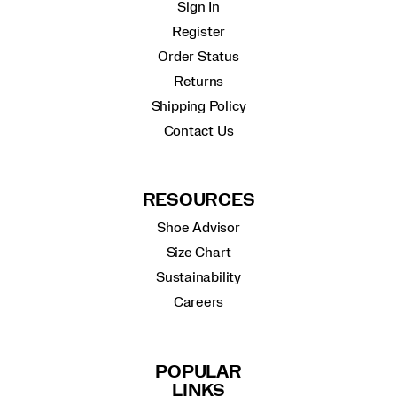
Sign In
Register
Order Status
Returns
Shipping Policy
Contact Us
RESOURCES
Shoe Advisor
Size Chart
Sustainability
Careers
POPULAR
LINKS