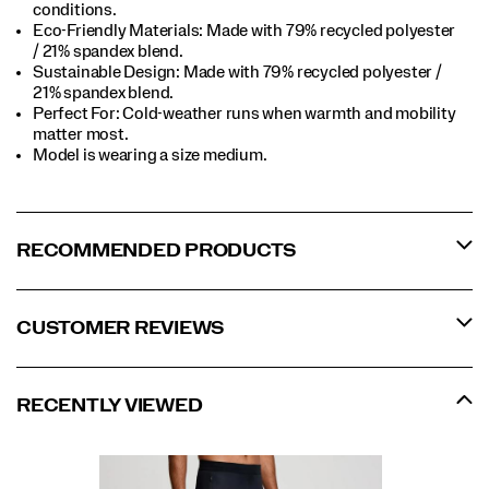
conditions.​
Eco-Friendly Materials: Made with 79% recycled polyester
/ 21% spandex blend.​
Sustainable Design: Made with 79% recycled polyester /
21% spandex blend.​
Perfect For​: Cold-weather runs when warmth and mobility
matter most.​
Model is wearing a size medium.​
RECOMMENDED PRODUCTS
CUSTOMER REVIEWS
RECENTLY VIEWED