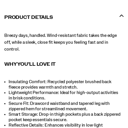
PRODUCT DETAILS
Breezy days, handled. Wind-resistant fabric takes the edge
off, while a sleek, close fit keeps you feeling fast and in
control.
WHY YOU’LL LOVE IT
Insulating Comfort: Recycled polyester brushed back
fleece provides warmth and stretch.​
Lightweight Performance: Ideal for high-output activities
in brisk conditions.​
Secure Fit: Drawcord waistband and tapered leg with
zippered hem for streamlined movement.​
Smart Storage: Drop-in thigh pockets plus a back zippered
pocket keep essentials secure.​
Reflective Details: Enhances visibility in low-light