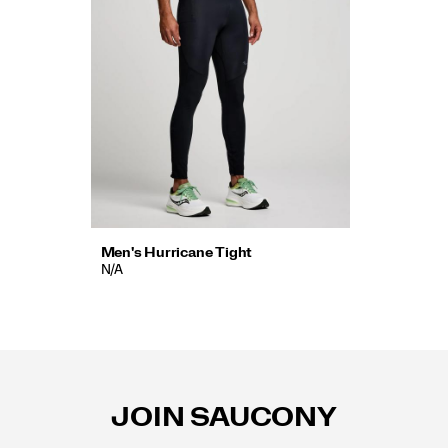
Men's Hurricane Tight
N/A
Footer
Links
JOIN SAUCONY