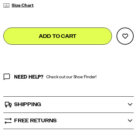
Variations
Size Chart
Add
false
Product
ADD TO CART
to
Actions
cart
options
NEED HELP?
Check out our Shoe Finder!
SHIPPING
FREE RETURNS