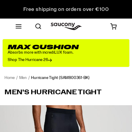
Free shipping on orders over €100
Free Returns on all orders
Get 10% Off Your First Order
MAX CUSHION
Absorbs more with incrediLUX foam.
Shop The Hurricane 26
Home
Men
Hurricane Tight
(SAM800361-BK)
<p>Breezy
https://www.saucony.com/IE/en_IE/hurricane-
MEN'S HURRICANE TIGHT
days,
tight/58004M.html
handled.
Wind-
Images
resistant
fabric
takes
the