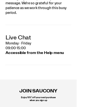
message. We're so grateful for your
patience as we work through this busy
period.
Live Chat
Monday - Friday
09:00-15:00
Accessible from the Help menu
Footer
Links
JOIN SAUCONY
*
Enjoy 10%
off your next purchase
when you sign up