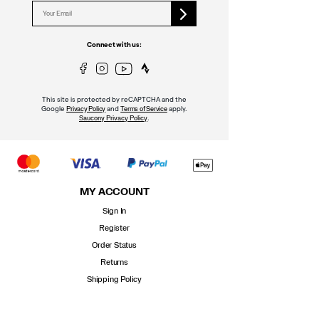
Connect with us:
This site is protected by reCAPTCHA and the
Google
and
apply.
Privacy Policy
Terms of Service
.
Saucony Privacy Policy
MY ACCOUNT
Sign In
Register
Order Status
Returns
Shipping Policy
Contact Us