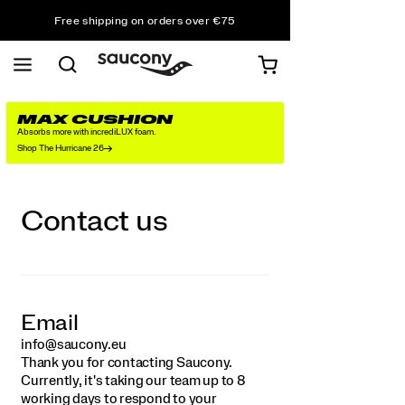
Free shipping on orders over €75
Free Returns on all orders
Get 10% Off Your First Order
MAX CUSHION
Absorbs more with incrediLUX foam.
Shop The Hurricane 26
Contact us
Email
info@saucony.eu
Thank you for contacting Saucony.
Currently, it's taking our team up to 8
working days to respond to your