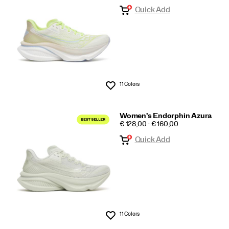
Quick Add
Azura
11 Colors
Wishlist
Women's Endorphin Azura
PRICE
€ 128,00 - € 160,00
Quick Add
11 Colors
Wishlist