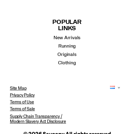
POPULAR
LINKS
New Arrivals
Running
Originals
Clothing
Site Map
Privacy Policy
Terms of Use
Terms of Sale
Supply Chain Transparency /
Modern Slavery Act Disclosure
© 2026 Saucony All rights reserved