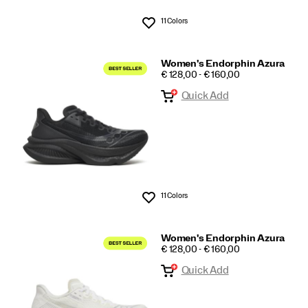
11 Colors
Wishlist
Women's Endorphin Azura
PRICE
€ 128,00 - € 160,00
Quick Add
11 Colors
Wishlist
Women's Endorphin Azura
PRICE
€ 128,00 - € 160,00
Quick Add