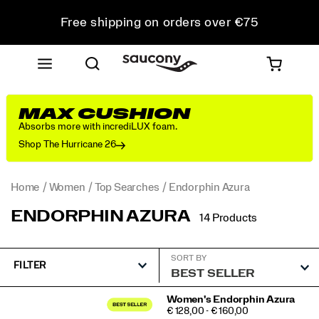
Free shipping on orders over €75
Free Returns on all orders
Get 10% Off Your First Order
MAX CUSHION
Absorbs more with incrediLUX foam.
Shop The Hurricane 26
Home
Women
Top Searches
Endorphin Azura
ENDORPHIN AZURA
14 Products
SORT BY
FILTER
Featured
Women's Endorphin Azura
PRICE
€ 128,00 - € 160,00
Endorphin