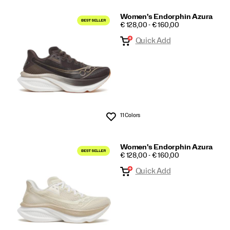
Women's Endorphin Azura
PRICE
€ 128,00 - € 160,00
Quick Add
11 Colors
Wishlist
Women's Endorphin Azura
PRICE
€ 128,00 - € 160,00
Quick Add