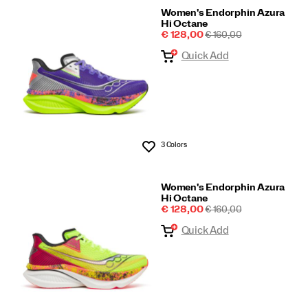
Women's Endorphin Azura
Hi Octane
Sale
REGULAR
€ 128,00
€ 160,00
Price
PRICE
Quick Add
3 Colors
Wishlist
Women's Endorphin Azura
Hi Octane
Sale
REGULAR
€ 128,00
€ 160,00
Price
PRICE
Quick Add