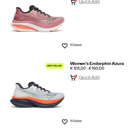
Quick Add
11 Colors
Wishlist
Women's Endorphin Azura
PRICE
€ 128,00 - € 160,00
Quick Add
11 Colors
Wishlist