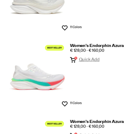
11 Colors
Wishlist
Women's Endorphin Azura
PRICE
€ 128,00 - € 160,00
Quick Add
11 Colors
Wishlist
Women's Endorphin Azura
PRICE
€ 128,00 - € 160,00