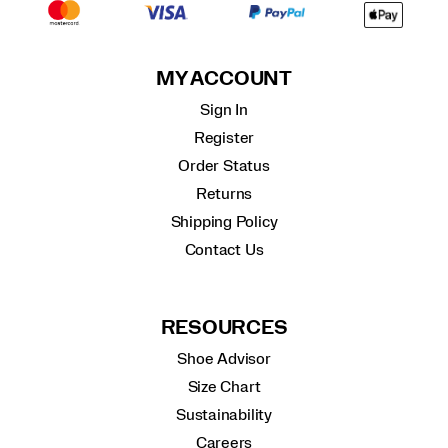
MY ACCOUNT
Sign In
Register
Order Status
Returns
Shipping Policy
Contact Us
RESOURCES
Shoe Advisor
Size Chart
Sustainability
Careers