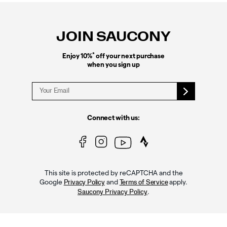
Footer
Links
JOIN SAUCONY
*
Enjoy 10%
off your next purchase
when you sign up
Connect with us:
This site is protected by reCAPTCHA and the
Google
and
apply.
Privacy Policy
Terms of Service
.
Saucony Privacy Policy