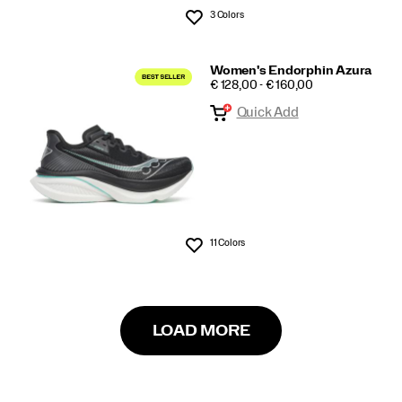
3 Colors
Wishlist
Women's Endorphin Azura
PRICE
€ 128,00 - € 160,00
Quick Add
11 Colors
Wishlist
LOAD MORE