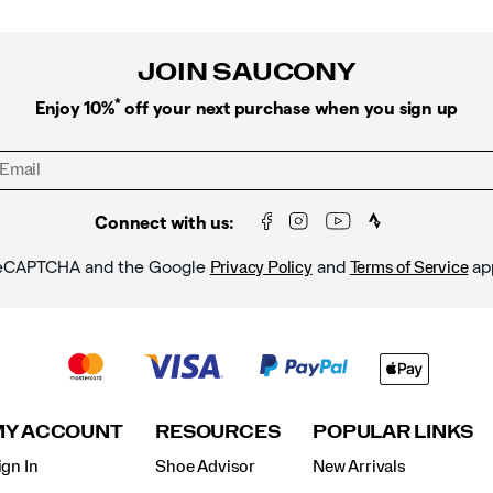
JOIN SAUCONY
*
Enjoy 10%
off your next purchase when you sign up
Connect with us:
y reCAPTCHA and the Google
and
ap
Privacy Policy
Terms of Service
MY ACCOUNT
RESOURCES
POPULAR LINKS
ign In
Shoe Advisor
New Arrivals