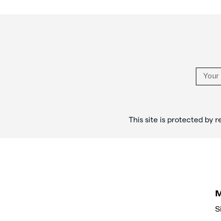
Footer
Links
This site is protected b
S