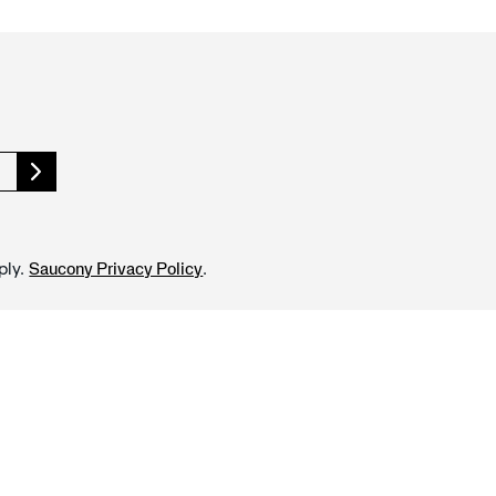
ply.
.
Saucony Privacy Policy