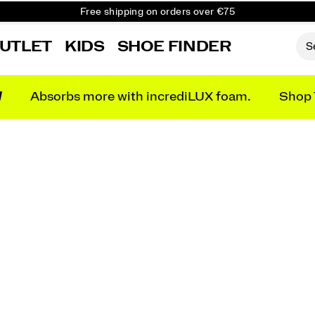
Free shipping on orders over €75
Free Returns on all orders
UTLET
KIDS
SHOE FINDER
Get 10% Off Your First Order
N
Absorbs more with incrediLUX foam.
Shop 