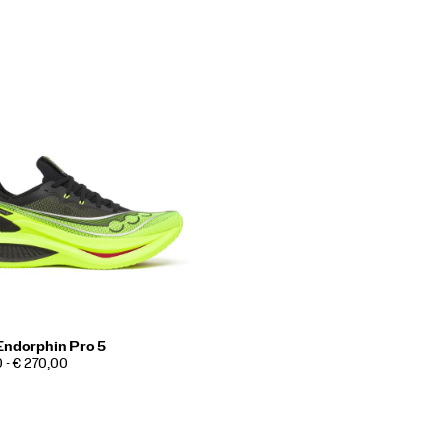
Endorphin Pro 5
 - € 270,00