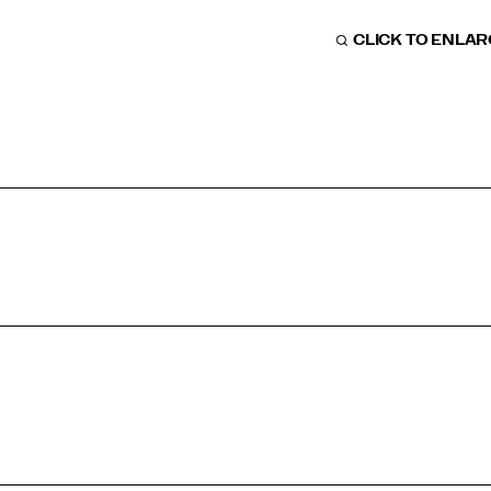
CLICK TO ENLA