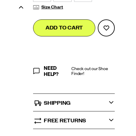
Size Chart
Add
false
Product
ADD TO CART
to
Actions
cart
options
NEED
Check out our Shoe
Finder!
HELP?
SHIPPING
FREE RETURNS