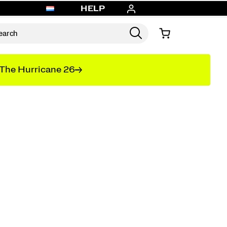
HELP
The Hurricane 26