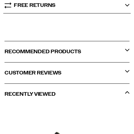
FREE RETURNS
RECOMMENDED PRODUCTS
CUSTOMER REVIEWS
RECENTLY VIEWED