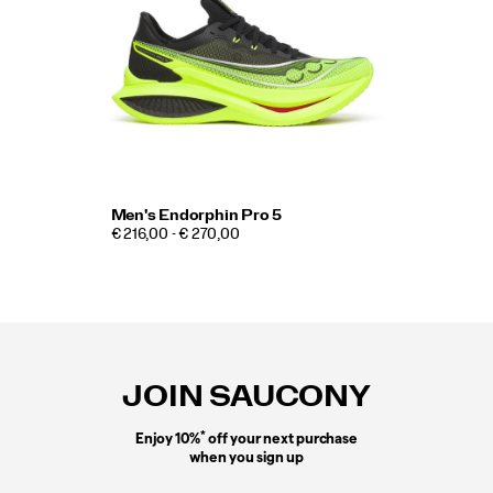
Men's Endorphin Pro 5
€ 216,00 - € 270,00
Footer
Links
JOIN SAUCONY
*
Enjoy 10%
off your next purchase
when you sign up