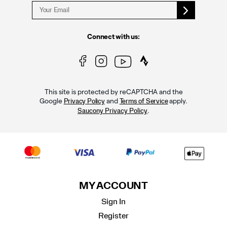
Connect with us:
This site is protected by reCAPTCHA and the
Google
and
apply.
Privacy Policy
Terms of Service
.
Saucony Privacy Policy
MY ACCOUNT
Sign In
Register