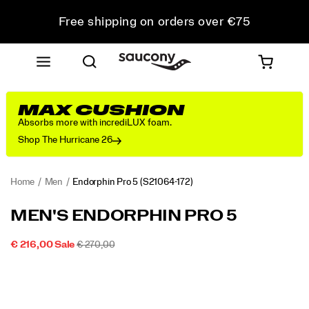
Free shipping on orders over €75
Free Returns on all orders
Get 10% Off Your First Order
MAX CUSHION
Absorbs more with incrediLUX foam.
Shop The Hurricane 26
Home
Men
Endorphin Pro 5
(S21064-172)
<p>The
https://www.saucony.com/LU/en_LU/endorphin-
MEN'S ENDORPHIN PRO 5
Endorphin
pro-
Pro
5/60803M.html
SALE
ORIGINAL
INSTOCK
€ 216,00
Sale
€ 270,00
5
2026-
2027-
EUR
216,00
21600
PRICE
PRICE:
Images
is
08-
08-
09T16:54:06.121Z
09T16:54:06.121Z
built
for
your