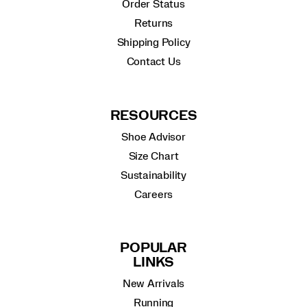
Order Status
Returns
Shipping Policy
Contact Us
RESOURCES
Shoe Advisor
Size Chart
Sustainability
Careers
POPULAR
LINKS
New Arrivals
Running