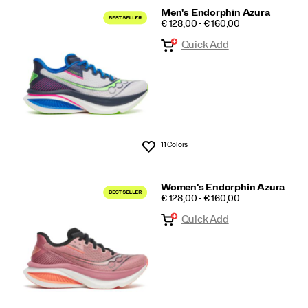
Men's Endorphin Azura
PRICE
€ 128,00 - € 160,00
Quick Add
11 Colors
Wishlist
Women's Endorphin Azura
PRICE
€ 128,00 - € 160,00
Quick Add