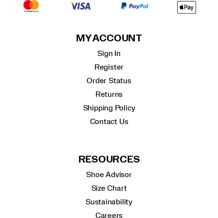
MY ACCOUNT
Sign In
Register
Order Status
Returns
Shipping Policy
Contact Us
RESOURCES
Shoe Advisor
Size Chart
Sustainability
Careers