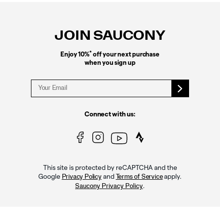
Footer
Links
JOIN SAUCONY
*
Enjoy 10%
off your next purchase
when you sign up
Connect with us:
This site is protected by reCAPTCHA and the
Google
and
apply.
Privacy Policy
Terms of Service
.
Saucony Privacy Policy