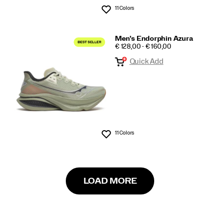
11 Colors
Wishlist
Men's Endorphin Azura
PRICE
€ 128,00 - € 160,00
Quick Add
11 Colors
Wishlist
LOAD MORE