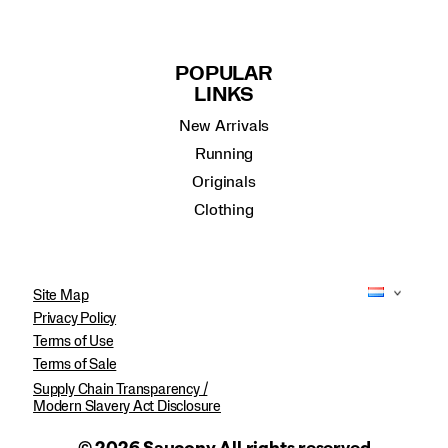
POPULAR
LINKS
New Arrivals
Running
Originals
Clothing
Site Map
Privacy Policy
Terms of Use
Terms of Sale
Supply Chain Transparency /
Modern Slavery Act Disclosure
© 2026 Saucony All rights reserved