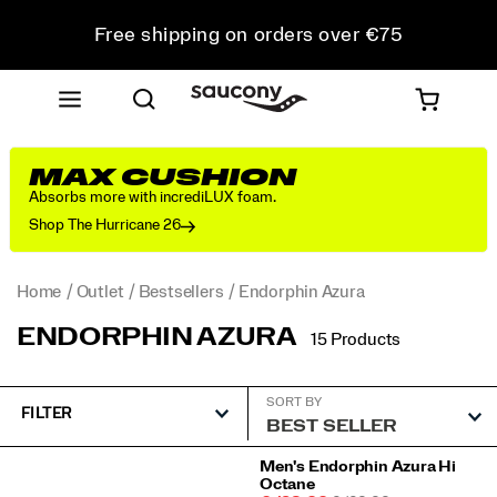
Free shipping on orders over €75
Free Returns on all orders
Get 10% Off Your First Order
MAX CUSHION
Absorbs more with incrediLUX foam.
Shop The Hurricane 26
Home
Outlet
Bestsellers
Endorphin Azura
ENDORPHIN AZURA
15 Products
SORT BY
FILTER
Featured
Men's Endorphin Azura Hi
Octane
Endorphin