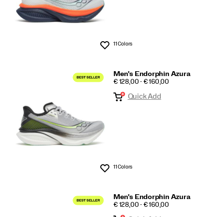
11 Colors
Wishlist
Men's Endorphin Azura
PRICE
€ 128,00 - € 160,00
Quick Add
11 Colors
Wishlist
Men's Endorphin Azura
PRICE
€ 128,00 - € 160,00