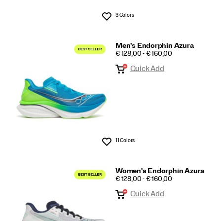
3 Colors
Wishlist
Men's Endorphin Azura
PRICE
€ 128,00 - € 160,00
Quick Add
11 Colors
Wishlist
Women's Endorphin Azura
PRICE
€ 128,00 - € 160,00
Quick Add