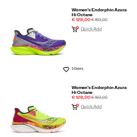
Women's Endorphin Azura
Hi Octane
Sale
REGULAR
€ 128,00
€ 160,00
Price
PRICE
Quick Add
3 Colors
Wishlist
Women's Endorphin Azura
Hi Octane
Sale
REGULAR
€ 128,00
€ 160,00
Price
PRICE
Quick Add