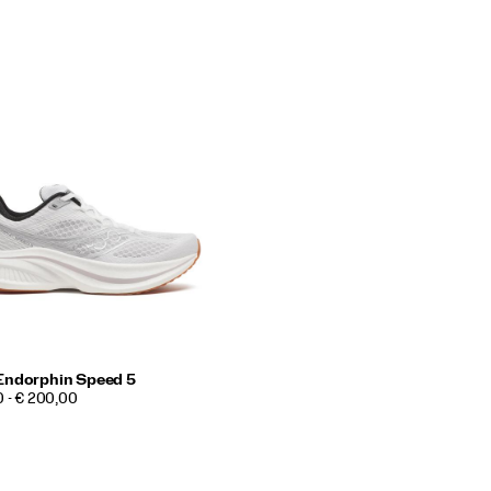
Endorphin Speed 5
0 - € 200,00