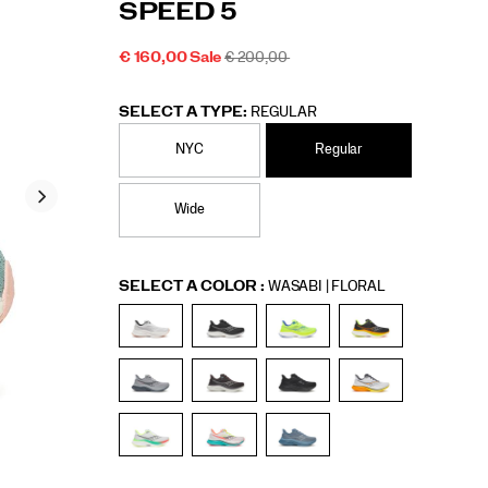
SPEED 5
5/60307M.html
Men
SALE
ORIGINAL
€ 160,00
Sale
€ 200,00
2026-
2027-
EUR
160,00
16000
PRICE
INSTOCK
PRICE:
08-
08-
06T09:44:33.996Z
06T09:44:33.996Z
SELECT A TYPE:
REGULAR
NYC
Regular
Wide
Variations
SELECT A COLOR
:
WASABI | FLORAL