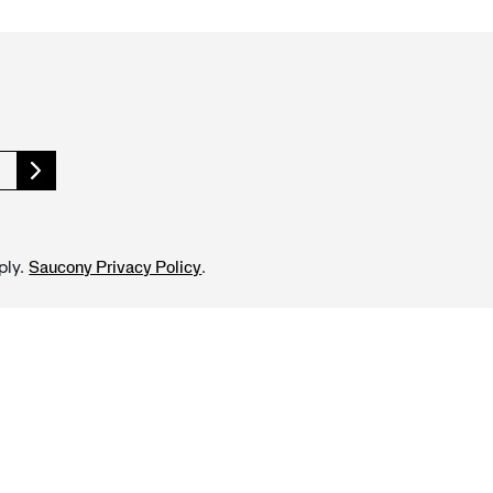
ply.
.
Saucony Privacy Policy