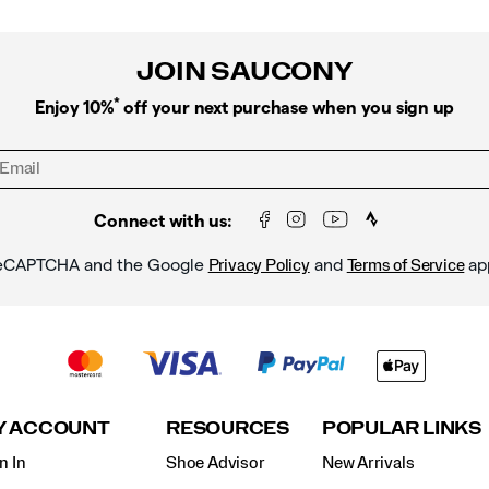
JOIN SAUCONY
*
Enjoy 10%
off your next purchase when you sign up
Connect with us:
y reCAPTCHA and the Google
and
ap
Privacy Policy
Terms of Service
Y ACCOUNT
RESOURCES
POPULAR LINKS
n In
Shoe Advisor
New Arrivals