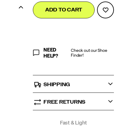
Add
false
Product
ADD TO CART
to
Actions
cart
options
NEED
Check out our Shoe
Finder!
HELP?
SHIPPING
FREE RETURNS
Promotions
Fast & Light