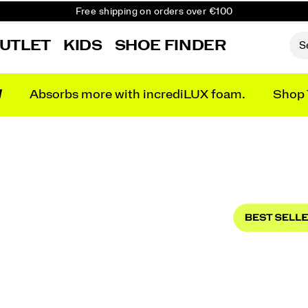
Free shipping on orders over €100
Free Returns on all orders
UTLET
KIDS
SHOE FINDER
Get 10% Off Your First Order
N
Absorbs more with incrediLUX foam.
Shop 