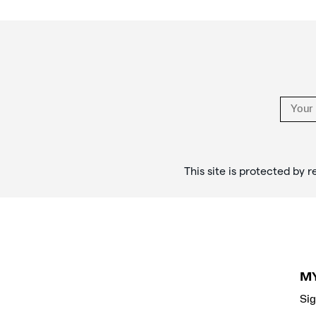
rituals,
Footer
and
Links
style
in
the
stories
that
objects
tell.
</p>
This site is protected b
M
Sig