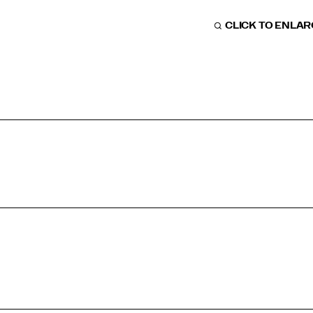
CLICK TO ENLA