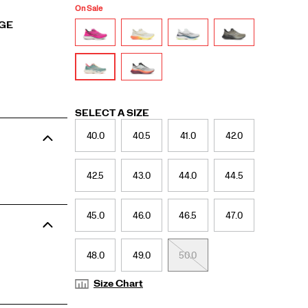
On Sale
RGE
Variations
SELECT A SIZE
40.0
40.5
41.0
42.0
42.5
43.0
44.0
44.5
45.0
46.0
46.5
47.0
48.0
49.0
50.0
Size Chart