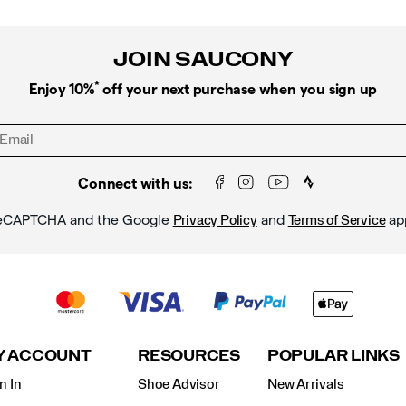
JOIN SAUCONY
*
Enjoy 10%
off your next purchase when you sign up
Connect with us:
y reCAPTCHA and the Google
and
ap
Privacy Policy
Terms of Service
Y ACCOUNT
RESOURCES
POPULAR LINKS
n In
Shoe Advisor
New Arrivals