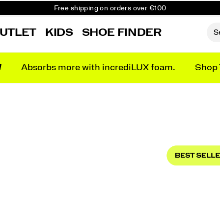
Free shipping on orders over €100
Free Returns on all orders
UTLET
KIDS
SHOE FINDER
Get 10% Off Your First Order
N
Absorbs more with incrediLUX foam.
Shop 