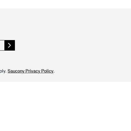
ply.
.
Saucony Privacy Policy