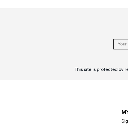
rituals,
Footer
and
Links
style
in
the
stories
that
objects
tell.
</p>
This site is protected b
M
Sig