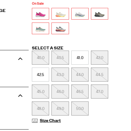
On Sale
RGE
Variations
SELECT A SIZE
40.0
40.5
41.0
42.0
42.5
43.0
44.0
44.5
45.0
46.0
46.5
47.0
48.0
49.0
50.0
Size Chart