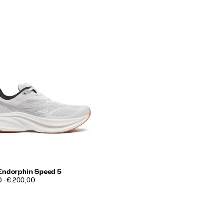
Endorphin Speed 5
0 - € 200,00