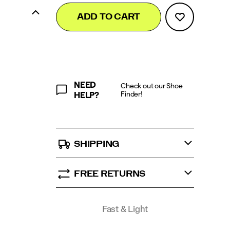
Add
false
Product
ADD TO CART
to
Actions
cart
options
NEED
Check out our Shoe
Finder!
HELP?
SHIPPING
FREE RETURNS
Promotions
Fast & Light