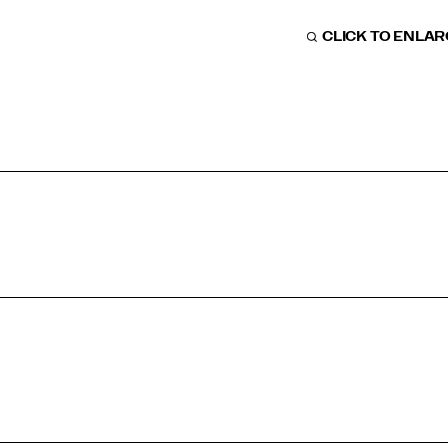
CLICK TO ENLA