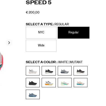
SPEED 5
5/60307M.html
Men
€ 200,00
EUR
200,00
20000
OUTOFSTOCK
SELECT A TYPE:
REGULAR
NYC
Regular
Wide
Variations
SELECT A COLOR
:
WHITE | MUTANT