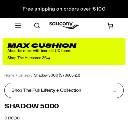
Free shipping on orders over €100
Free Returns on all orders
Get 10% Off Your First Order
MAX CUSHION
Absorbs more with incrediLUX foam.
Shop The Hurricane 26
Home
Unisex
Shadow 5000
(S70665-23)
Shop The Full Lifestyle Collection
<p>Performance
https://www.saucony.com/LV/en_LV/shadow-
SHADOW 5000
was
5000/50653U.html
in
OUTOFSTOCK
€ 130,00
mind
EUR
130,00
13000
Images
when