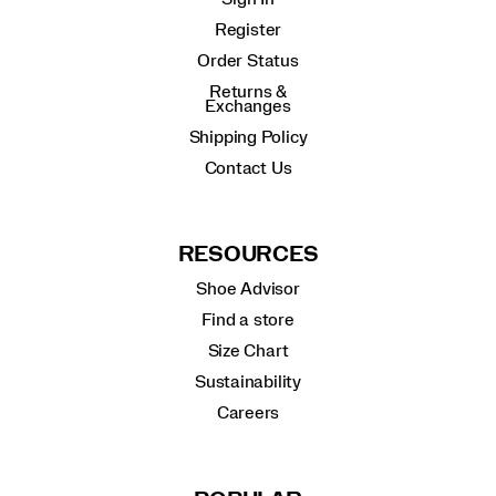
Register
Order Status
Returns &
Exchanges
Shipping Policy
Contact Us
RESOURCES
Shoe Advisor
Find a store
Size Chart
Sustainability
Careers