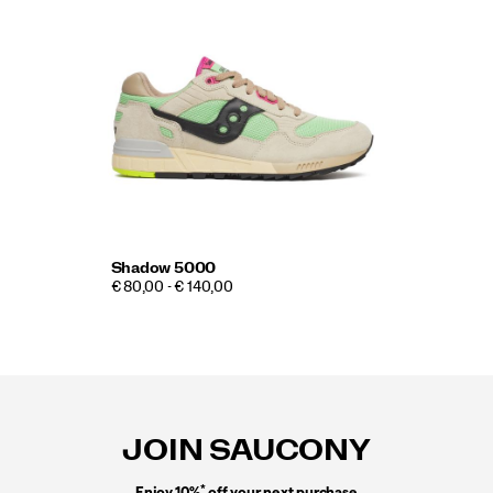
Shadow 5000
€ 80,00 - € 140,00
Footer
Links
JOIN SAUCONY
*
Enjoy 10%
off your next purchase