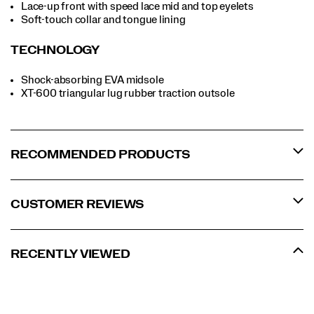
Lace-up front with speed lace mid and top eyelets
Soft-touch collar and tongue lining
TECHNOLOGY
Shock-absorbing EVA midsole
XT-600 triangular lug rubber traction outsole
RECOMMENDED PRODUCTS
CUSTOMER REVIEWS
RECENTLY VIEWED