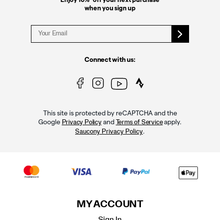
when you sign up
Connect with us:
This site is protected by reCAPTCHA and the
Google
and
apply.
Privacy Policy
Terms of Service
.
Saucony Privacy Policy
MY ACCOUNT
Sign In