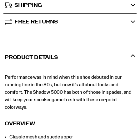
SHIPPING
FREE RETURNS
PRODUCT DETAILS
Performance was in mind when this shoe debuted in our
running line in the 80s, but now it’s all about looks and
comfort. The Shadow 5000 has both of those in spades, and
will keep your sneaker game fresh with these on-point
colorways.
OVERVIEW
Classic mesh and suede upper